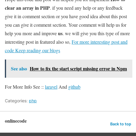
clear an array in PHP
. if you need any help or any feedback
give it in comment section or you have good idea about this post
you can give it comment section. Your comment will help us for
us
help you more and improve
. we will give you this type of more
interesting post in featured also so,
For more interesting post and
code Keep reading our blogs
See also
How to fix the start script missing error in Npm
For More Info See ::
laravel
And
github
Categories:
php
onlinecode
Back to top