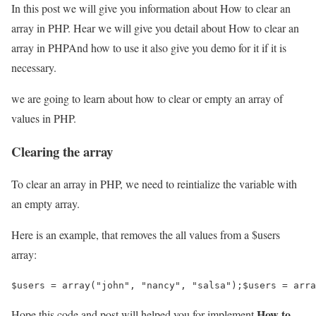
In this post we will give you information about How to clear an
array in PHP. Hear we will give you detail about How to clear an
array in PHPAnd how to use it also give you demo for it if it is
necessary.
we are going to learn about how to clear or empty an array of
values in PHP.
Clearing the array
To clear an array in PHP, we need to reintialize the variable with
an empty array.
Here is an example, that removes the all values from a $users
array:
$users = array("john", "nancy", "salsa");$users = arra
How to
Hope this code and post will helped you for implement