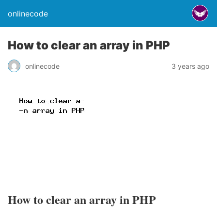
onlinecode
How to clear an array in PHP
onlinecode
3 years ago
How to clear an array in PHP