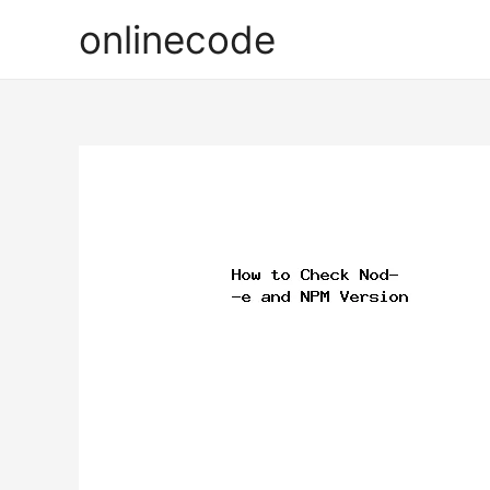
onlinecode