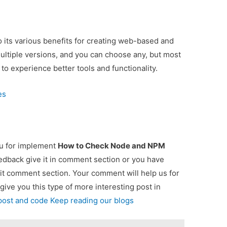
 its various benefits for creating web-based and
multiple versions, and you can choose any, but most
 to experience better tools and functionality.
es
ou for implement
How to Check Node and NPM
eedback give it in comment section or you have
 it comment section. Your comment will help us for
 give you this type of more interesting post in
 post and code Keep reading our blogs