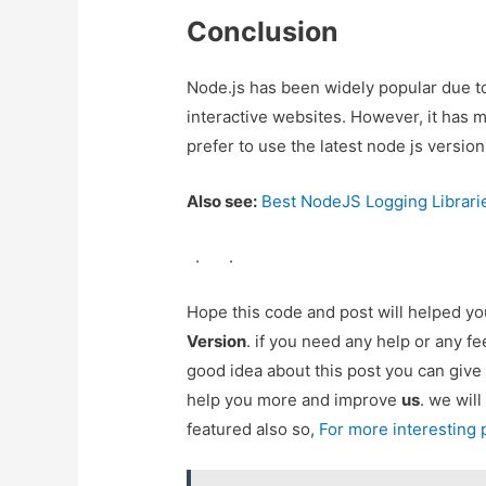
Conclusion
Node.js has been widely popular due to
interactive websites. However, it has 
prefer to use the latest node js version
Also see:
Best NodeJS Logging Librari
.
.
Hope this code and post will helped y
Version
. if you need any help or any f
good idea about this post you can give
help you more and improve
us
. we will
featured also so,
For more interesting