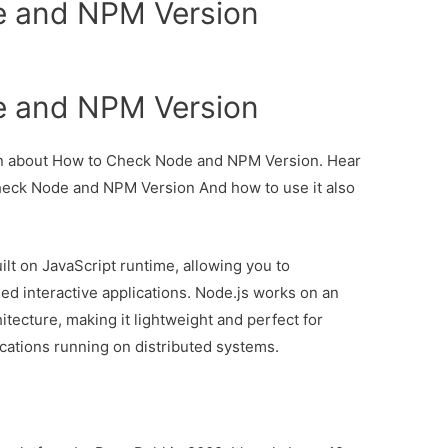
 and NPM Version
 and NPM Version
tion about How to Check Node and NPM Version. Hear
Check Node and NPM Version And how to use it also
ilt on JavaScript runtime, allowing you to
ed interactive applications. Node.js works on an
tecture, making it lightweight and perfect for
ications running on distributed systems.