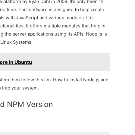
 platform by Ryan Dahl in 2009. It’s only been 12
no time. This software is designed to help create
 with JavaScript and various modules. It is
ionalities. It offers multiple modules that help in
g the server applications using its APIs. Node.js is
 Linux Systems.
Core In Ubuntu
ystem then follow this link How to Install Node.js and
 into your system.
d NPM Version