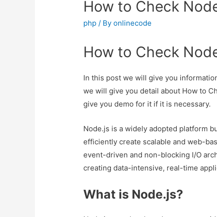
How to Check Node
php
/ By
onlinecode
How to Check Node
In this post we will give you informa
we will give you detail about How to 
give you demo for it if it is necessary.
Node.js is a widely adopted platform bu
efficiently create scalable and web-bas
event-driven and non-blocking I/O archi
creating data-intensive, real-time appl
What is Node.js?