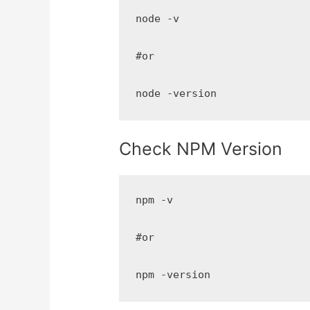
node -v

#or

node -version
Check NPM Version
npm -v

#or

npm -version