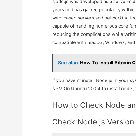
Node.js was developed as a server-side
years and has gained popularity within 
web-based servers and networking tools
capable of handling numerous core funct
reducing the complications while writin
compatible with macOS, Windows, and
See also
How To Install Bitcoin 
If you haven’t install Node.js in your s
NPM On Ubuntu 20.04 to install node.js
How to Check Node an
Check Node.js Version