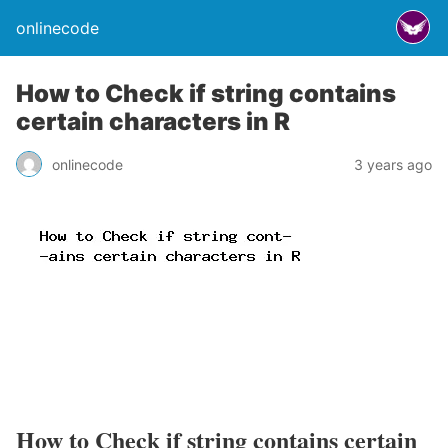
onlinecode
How to Check if string contains
certain characters in R
onlinecode
3 years ago
How to Check if string contains certain