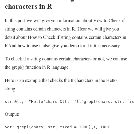
characters in R
In this post we will give you information about How to Check if
string contains certain characters in R. Hear we will give you
detail about How to Check if string contains certain characters in
RAnd how to use it also give you demo for it if it is necessary.
To check if a string contains certain characters or not, we can use
the grepl() function in R language.
Here is an example that checks the ll characters in the Hello
string.
str &lt;- "Hello"chars &lt;- "ll"grepl(chars, str, fix
Output:
&gt; grepl(chars, str, fixed = TRUE)[1] TRUE