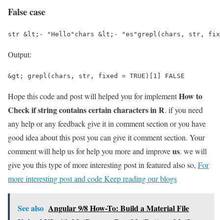
False case
str &lt;- "Hello"chars &lt;- "es"grepl(chars, str, fix
Output:
&gt; grepl(chars, str, fixed = TRUE)[1] FALSE
How to
Hope this code and post will helped you for implement
Check if string contains certain characters in R
. if you need
any help or any feedback give it in comment section or you have
good idea about this post you can give it comment section. Your
us
comment will help us for help you more and improve
. we will
give you this type of more interesting post in featured also so,
For
more interesting post and code Keep reading our blogs
See also
Angular 9/8 How-To: Build a Material File