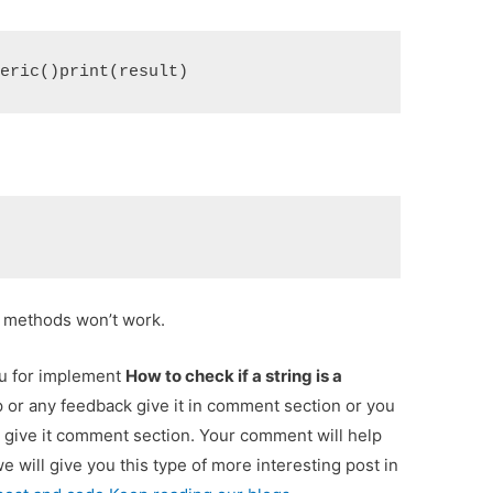
meric()print(result)
e methods won’t work.
ou for implement
How to check if a string is a
p or any feedback give it in comment section or you
 give it comment section. Your comment will help
we will give you this type of more interesting post in