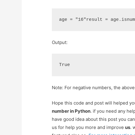
age = "16"result = age.isnu
Output:
True
Note: For negative numbers, the abov
Hope this code and post will helped y
number in Python
. if you need any hel
have good idea about this post you can
us for help you more and improve
us
. 