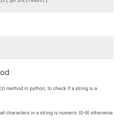
git()print(result)
hod
() method in python, to check if a string is a
all characters in a string is numeric (0-9) otherwise