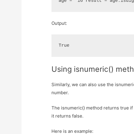
age = "16"result = age.isdi
Output:
True
Using isnumeric() met
Similarly, we can also use the isnumeric
number.
The isnumeric() method returns true if 
it returns false.
Here is an example: