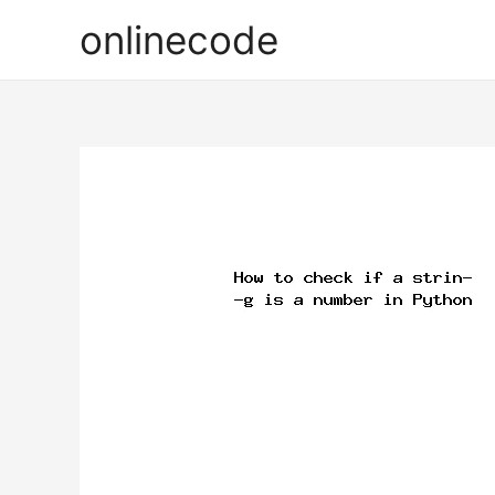
onlinecode