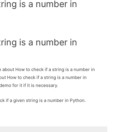
ring is a number in
ring is a number in
n about How to check if a string is a number in
out How to check if a string is a number in
mo for it if it is necessary.
k if a given string is a number in Python.
: