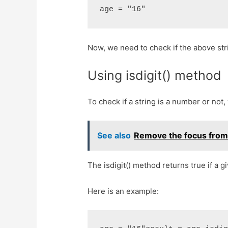
age = "16"
Now, we need to check if the above str
Using isdigit() method
To check if a string is a number or not,
See also
Remove the focus from a
The isdigit() method returns true if a g
Here is an example: