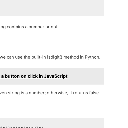
ing contains a number or not.
 we can use the built-in isdigit() method in Python.
 button on click in JavaScript
iven string is a number; otherwise, it returns false.