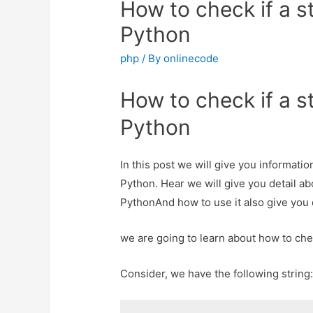
How to check if a st
Python
php
/ By
onlinecode
How to check if a st
Python
In this post we will give you informatio
Python. Hear we will give you detail ab
PythonAnd how to use it also give you de
we are going to learn about how to chec
Consider, we have the following string