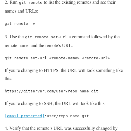
2. Run
to list the existing remotes and see their
git remote
names and URLs:
git remote -v
3. Use the
a command followed by the
git remote set-url
remote name, and the remote’s URL:
git remote set-url <remote-name> <remote-url>
If you’re changing to HTTPS, the URL will look something like
this:
https://gitserver.com/user/repo_name.git
If you’re changing to SSH, the URL will look like this:
[email protected]
:user/repo_name.git
4. Verify that the remote’s URL was successfully changed by