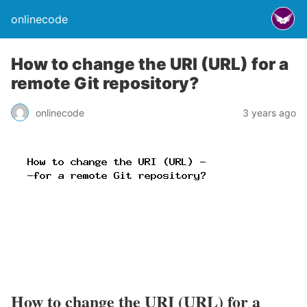
onlinecode
How to change the URI (URL) for a
remote Git repository?
onlinecode
3 years ago
How to change the URI (URL) for a