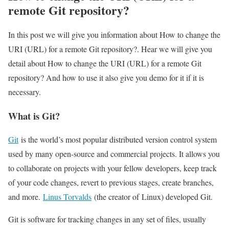
remote Git repository?
In this post we will give you information about How to change the
URI (URL) for a remote Git repository?. Hear we will give you
detail about How to change the URI (URL) for a remote Git
repository? And how to use it also give you demo for it if it is
necessary.
What is Git?
Git
is the world’s most popular distributed version control system
used by many open-source and commercial projects. It allows you
to collaborate on projects with your fellow developers, keep track
of your code changes, revert to previous stages, create branches,
and more.
Linus Torvalds
(the creator of Linux) developed Git.
Git is software for tracking changes in any set of files, usually