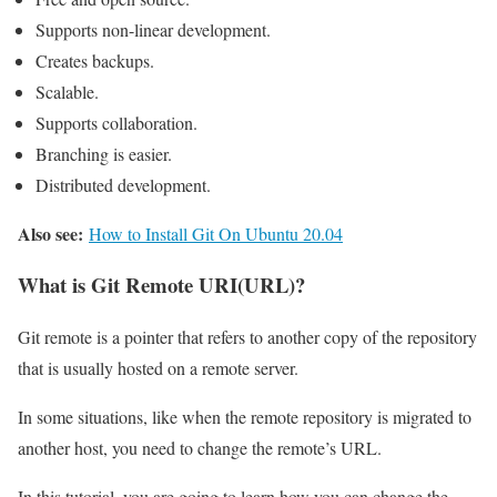
Supports non-linear development.
Creates backups.
Scalable.
Supports collaboration.
Branching is easier.
Distributed development.
Also see:
How to Install Git On Ubuntu 20.04
What is Git Remote URI(URL)?
Git remote is a pointer that refers to another copy of the repository
that is usually hosted on a remote server.
In some situations, like when the remote repository is migrated to
another host, you need to change the remote’s URL.
In this tutorial, you are going to learn how you can change the