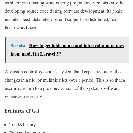
used for coordinating work among programmers collaboratively
developing source code during software development. Its goals
include speed, data integrity, and support for distributed, non-
linear workflows.
See also
How to get table name and table column names
from model in Laravel 5?
A version control system is a system that keeps a record of the
changes in a file (or multiple files) over a period. This is so that a
user may return to a previous version of the system’s software
whenever necessary.
Features of Git
Tracks history.
Free and open source.