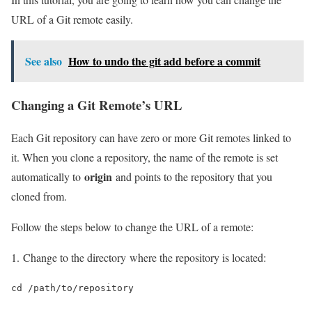
URL of a Git remote easily.
See also
How to undo the git add before a commit
Changing a Git Remote’s URL
Each Git repository can have zero or more Git remotes linked to
it. When you clone a repository, the name of the remote is set
origin
automatically to
and points to the repository that you
cloned from.
Follow the steps below to change the URL of a remote:
1. Change to the directory where the repository is located:
cd /path/to/repository