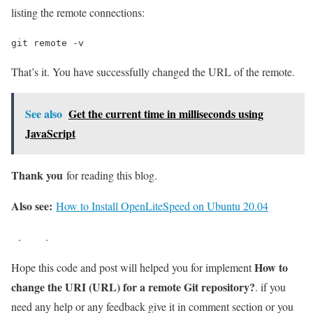
listing the remote connections:
git remote -v
That’s it. You have successfully changed the URL of the remote.
See also
Get the current time in milliseconds using
JavaScript
Thank you
for reading this blog.
Also see:
How to Install OpenLiteSpeed on Ubuntu 20.04
.
.
How to
Hope this code and post will helped you for implement
change the URI (URL) for a remote Git repository?
. if you
need any help or any feedback give it in comment section or you