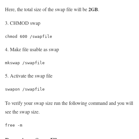
2GB
Here, the total size of the swap file will be
.
3. CHMOD swap
chmod 600 /swapfile
4. Make file usable as swap
mkswap /swapfile
5. Activate the swap file
swapon /swapfile
To verify your swap size run the following command and you will
see the swap size.
free -m