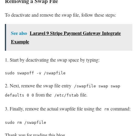
Removing a Swap File
To deactivate and remove the swap file, follow these steps:
See also
Laravel 9 Stripe Payment Gateway Integrate
Example
1. Start by deactivating the swap space by typing:
sudo swapoff -v /swapfile
2. Next, remove the swap file entry
/swapfile swap swap
from the
file.
defaults 0 0
/etc/fstab
3. Finally, remove the actual swapfile file using the
command:
rm
sudo rm /swapfile
Thank you for reading this blog.