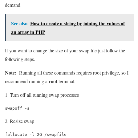
demand.
See also
How to create a string by joining the values of
an array in PHP
If you want to change the size of your swap file just follow the
following steps.
Note:
Running all these commands requires root privilege, so I
root
recommend running a
terminal.
1. Turn off all running swap processes
swapoff -a
2. Resize swap
fallocate -l 2G /swapfile