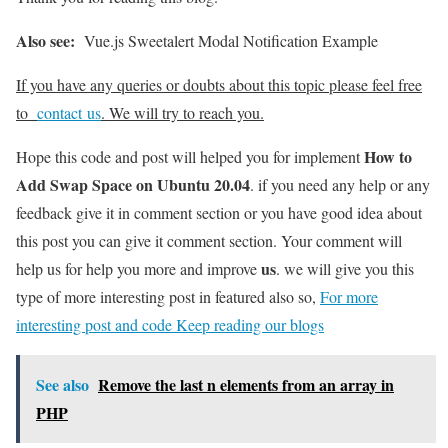
Also see:
Vue.js Sweetalert Modal Notification Example
If you have any queries or doubts about this topic please feel free
to
contact us
. We will try to reach you.
How to
Hope this code and post will helped you for implement
Add Swap Space on Ubuntu 20.04
. if you need any help or any
feedback give it in comment section or you have good idea about
this post you can give it comment section. Your comment will
us
help us for help you more and improve
. we will give you this
type of more interesting post in featured also so,
For more
interesting post and code Keep reading our blogs
See also
Remove the last n elements from an array in
PHP