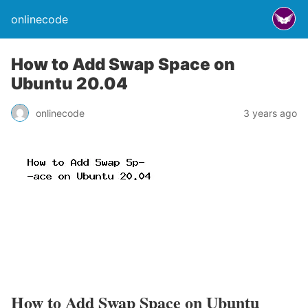
onlinecode
How to Add Swap Space on
Ubuntu 20.04
onlinecode
3 years ago
How to Add Swap Space on Ubuntu