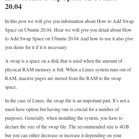
20.04
In this post we will give you information about How to Add Swap
Space on Ubuntu 20.04. Hear we will give you detail about How
to Add Swap Space on Ubuntu 20.04 And how to use it also give
you demo for it if it is necessary.
A swap is a space on a disk that is used when the amount of
physical RAM memory is full. When a Linux system runs out of
RAM, inactive pages are moved from the RAM to the swap
space.
In the case of Linux, the swap file is an important part. It’s not a
must-have option but having one is crucial for a number of
purposes. Generally, when installing the system, you have to
declare the size of the swap file. The recommended size is 4GB
but you can either decrease or increase it depending on your