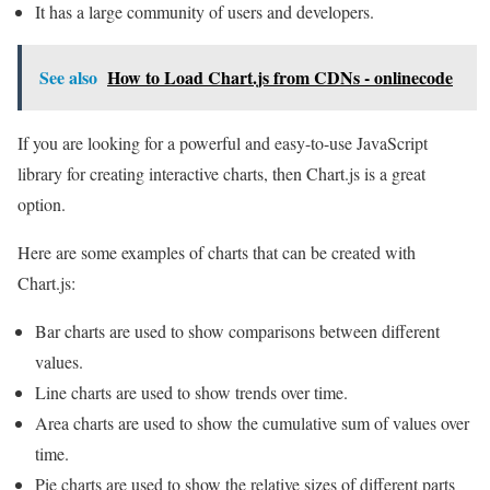
It has a large community of users and developers.
See also
How to Load Chart.js from CDNs - onlinecode
If you are looking for a powerful and easy-to-use JavaScript
library for creating interactive charts, then Chart.js is a great
option.
Here are some examples of charts that can be created with
Chart.js:
Bar charts are used to show comparisons between different
values.
Line charts are used to show trends over time.
Area charts are used to show the cumulative sum of values over
time.
Pie charts are used to show the relative sizes of different parts