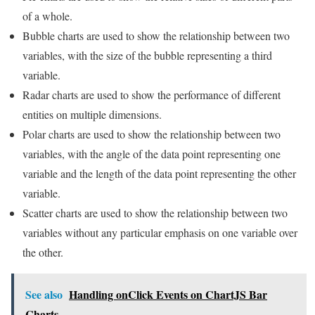
of a whole.
Bubble charts are used to show the relationship between two
variables, with the size of the bubble representing a third
variable.
Radar charts are used to show the performance of different
entities on multiple dimensions.
Polar charts are used to show the relationship between two
variables, with the angle of the data point representing one
variable and the length of the data point representing the other
variable.
Scatter charts are used to show the relationship between two
variables without any particular emphasis on one variable over
the other.
See also
Handling onClick Events on ChartJS Bar
Charts