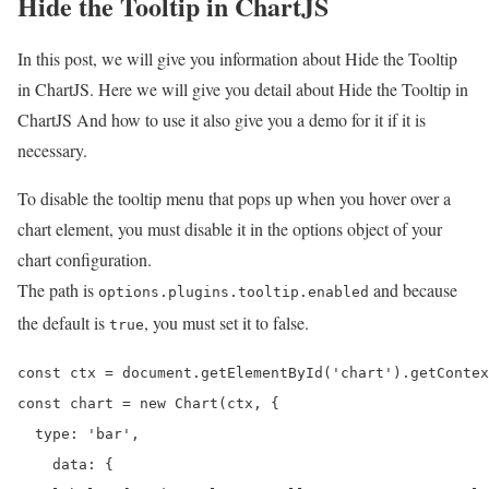
Hide the Tooltip in ChartJS
In this post, we will give you information about Hide the Tooltip
in ChartJS. Here we will give you detail about Hide the Tooltip in
ChartJS And how to use it also give you a demo for it if it is
necessary.
To disable the tooltip menu that pops up when you hover over a
chart element, you must disable it in the options object of your
chart configuration.
The path is
and because
options.plugins.tooltip.enabled
the default is
, you must set it to false.
true
const ctx = document.getElementById('chart').getContex
const chart = new Chart(ctx, {

  type: 'bar',

    data: {
