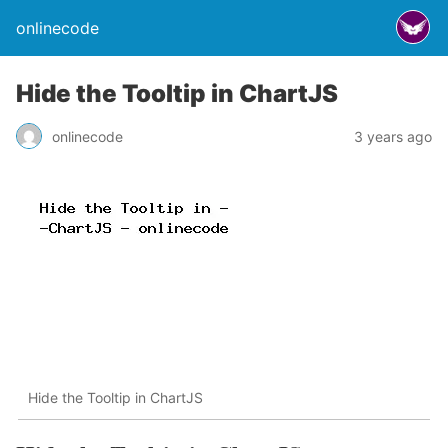
onlinecode
Hide the Tooltip in ChartJS
onlinecode
3 years ago
Hide the Tooltip in ChartJS