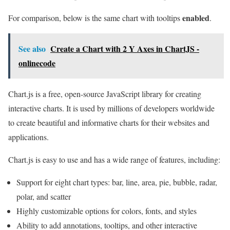
enabled
For comparison, below is the same chart with tooltips
.
See also
Create a Chart with 2 Y Axes in ChartJS -
onlinecode
Chart.js is a free, open-source JavaScript library for creating
interactive charts. It is used by millions of developers worldwide
to create beautiful and informative charts for their websites and
applications.
Chart.js is easy to use and has a wide range of features, including:
Support for eight chart types: bar, line, area, pie, bubble, radar,
polar, and scatter
Highly customizable options for colors, fonts, and styles
Ability to add annotations, tooltips, and other interactive