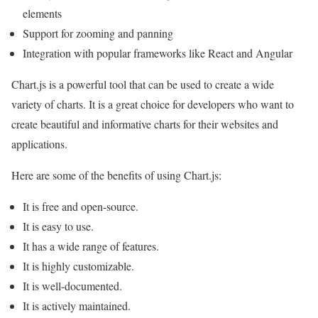
elements
Support for zooming and panning
Integration with popular frameworks like React and Angular
Chart.js is a powerful tool that can be used to create a wide
variety of charts. It is a great choice for developers who want to
create beautiful and informative charts for their websites and
applications.
Here are some of the benefits of using Chart.js:
It is free and open-source.
It is easy to use.
It has a wide range of features.
It is highly customizable.
It is well-documented.
It is actively maintained.