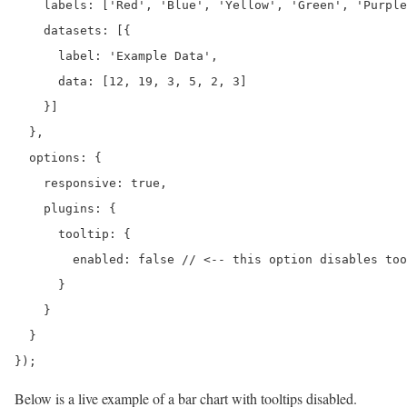
    labels: ['Red', 'Blue', 'Yellow', 'Green', 'Purple
    datasets: [{

      label: 'Example Data',

      data: [12, 19, 3, 5, 2, 3]

    }]

  },

  options: {

    responsive: true,

    plugins: {

      tooltip: {

        enabled: false // <-- this option disables too
      }

    }

  }

});
Below is a live example of a bar chart with tooltips disabled.