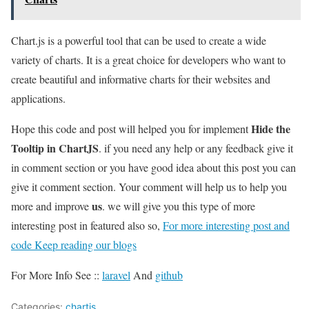
Chart.js is a powerful tool that can be used to create a wide
variety of charts. It is a great choice for developers who want to
create beautiful and informative charts for their websites and
applications.
Hide the
Hope this code and post will helped you for implement
Tooltip in ChartJS
. if you need any help or any feedback give it
in comment section or you have good idea about this post you can
give it comment section. Your comment will help us to help you
us
more and improve
. we will give you this type of more
interesting post in featured also so,
For more interesting post and
code Keep reading our blogs
For More Info See ::
laravel
And
github
Categories:
chartjs