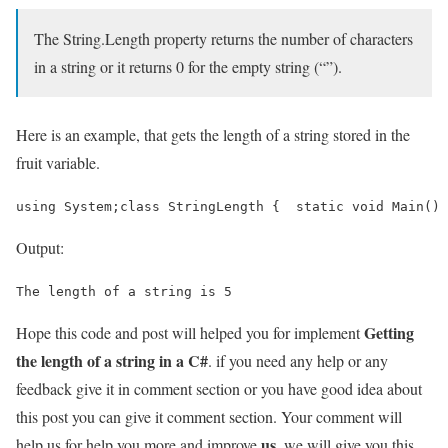
The String.Length property returns the number of characters
in a string or it returns 0 for the empty string (“”).
Here is an example, that gets the length of a string stored in the
fruit variable.
using System;class StringLength {  static void Main() 
Output:
The length of a string is 5
Getting
Hope this code and post will helped you for implement
the length of a string in a C#
. if you need any help or any
feedback give it in comment section or you have good idea about
this post you can give it comment section. Your comment will
us
help us for help you more and improve
. we will give you this