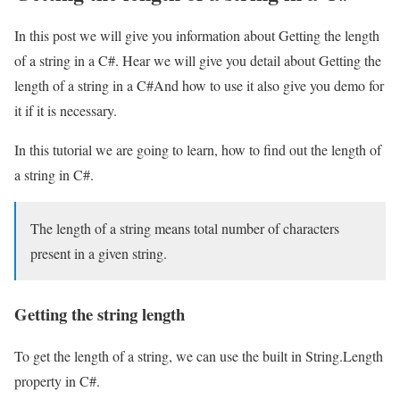
In this post we will give you information about Getting the length
of a string in a C#. Hear we will give you detail about Getting the
length of a string in a C#And how to use it also give you demo for
it if it is necessary.
In this tutorial we are going to learn, how to find out the length of
a string in C#.
The length of a string means total number of characters
present in a given string.
Getting the string length
To get the length of a string, we can use the built in String.Length
property in C#.