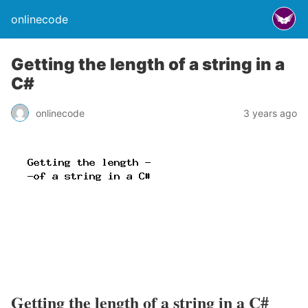
onlinecode
Getting the length of a string in a
C#
onlinecode
3 years ago
Getting the length of a string in a C#