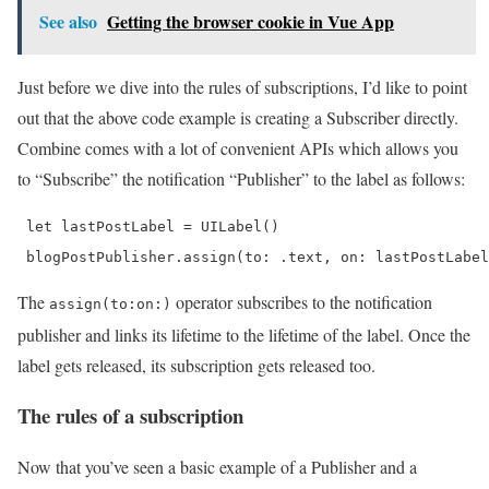
See also
Getting the browser cookie in Vue App
Just before we dive into the rules of subscriptions, I’d like to point
out that the above code example is creating a Subscriber directly.
Combine comes with a lot of convenient APIs which allows you
to “Subscribe” the notification “Publisher” to the label as follows:
 let lastPostLabel = UILabel()

 blogPostPublisher.assign(to: .text, on: lastPostLabel
The
operator subscribes to the notification
assign(to:on:)
publisher and links its lifetime to the lifetime of the label. Once the
label gets released, its subscription gets released too.
The rules of a subscription
Now that you’ve seen a basic example of a Publisher and a