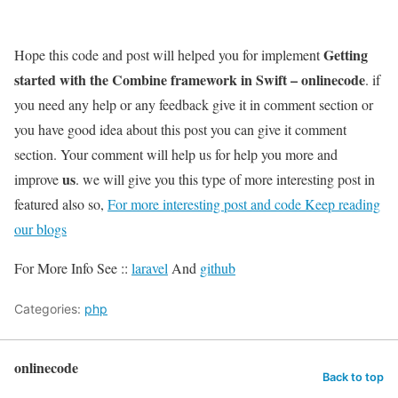
Getting
Hope this code and post will helped you for implement
started with the Combine framework in Swift – onlinecode
. if
you need any help or any feedback give it in comment section or
you have good idea about this post you can give it comment
section. Your comment will help us for help you more and
us
improve
. we will give you this type of more interesting post in
featured also so,
For more interesting post and code Keep reading
our blogs
For More Info See ::
laravel
And
github
Categories:
php
onlinecode
Back to top