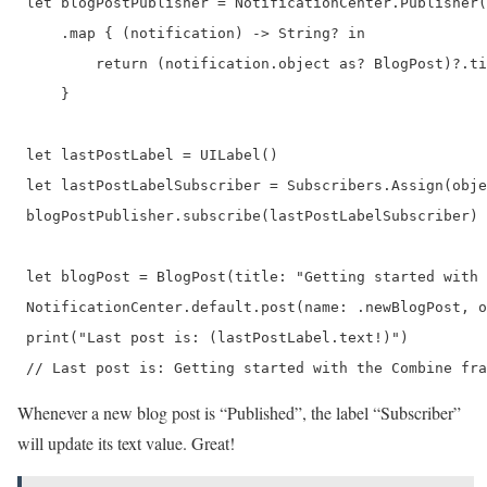
 let blogPostPublisher = NotificationCenter.Publisher(
     .map { (notification) -> String? in

         return (notification.object as? BlogPost)?.ti
     }

 let lastPostLabel = UILabel()

 let lastPostLabelSubscriber = Subscribers.Assign(obje
 blogPostPublisher.subscribe(lastPostLabelSubscriber)

 let blogPost = BlogPost(title: "Getting started with 
 NotificationCenter.default.post(name: .newBlogPost, o
 print("Last post is: (lastPostLabel.text!)")

 // Last post is: Getting started with the Combine fra
Whenever a new blog post is “Published”, the label “Subscriber”
will update its text value. Great!