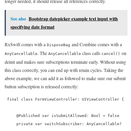
longer needed, it should release all references correctly.
See also
Bootstrap datepicker example text input with
specifying date format
RxSwift comes with a
and Combine comes with a
DisposeBag
. The
class calls
on
AnyCancellable
AnyCancellable
cancel()
deinit and makes sure subscriptions terminate early. Without using
this class correctly, you can end up with retain cycles. Taking the
above example, we can add it as followed to make sure our submit
button subscription is released correctly:
 final class FormViewController: UIViewController {

     @Published var isSubmitAllowed: Bool = false

     private var switchSubscriber: AnyCancellable?
