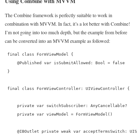
Using Combine with MVVM
The Combine framework is perfectly suitable to work in
combination with MVVM. In fact, it’s a lot better with Combine!
I’m not going into too much depth, but the example from before
can be converted into an MVVM example as followed:
 final class FormViewModel {

     @Published var isSubmitAllowed: Bool = false

 }

 final class FormViewController: UIViewController {

     private var switchSubscriber: AnyCancellable?

     private var viewModel = FormViewModel()

     @IBOutlet private weak var acceptTermsSwitch: UIS