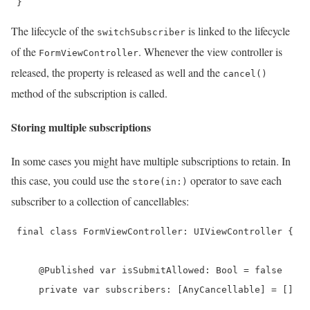
 } 
The lifecycle of the
is linked to the lifecycle
switchSubscriber
of the
. Whenever the view controller is
FormViewController
released, the property is released as well and the
cancel()
method of the subscription is called.
Storing multiple subscriptions
In some cases you might have multiple subscriptions to retain. In
this case, you could use the
operator to save each
store(in:)
subscriber to a collection of cancellables:
 final class FormViewController: UIViewController {

     @Published var isSubmitAllowed: Bool = false

     private var subscribers: [AnyCancellable] = []
