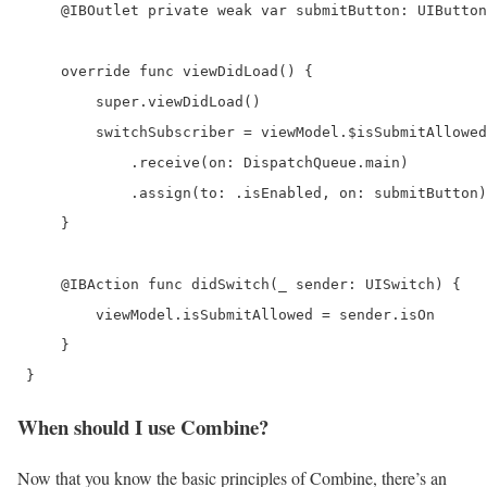
     @IBOutlet private weak var submitButton: UIButton
     override func viewDidLoad() {

         super.viewDidLoad()

         switchSubscriber = viewModel.$isSubmitAllowed

             .receive(on: DispatchQueue.main)

             .assign(to: .isEnabled, on: submitButton)

     }

     @IBAction func didSwitch(_ sender: UISwitch) {

         viewModel.isSubmitAllowed = sender.isOn

     }

 } 
When should I use Combine?
Now that you know the basic principles of Combine, there’s an