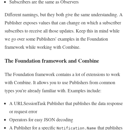
Subscribers are the same as Observers
Different namings, but they both give the same understanding. A
Publisher exposes values that can change on which a subscriber
subscribes to receive all those updates. Keep this in mind while
we go over some Publishers’ examples in the Foundation
framework while working with Combine.
The Foundation framework and Combine
The Foundation framework contains a lot of extensions to work
with Combine. It allows you to use Publishers from common
types you’re already familiar with. Examples include:
A URLSessionTask Publisher that publishes the data response
or request error
Operators for easy JSON decoding
A Publisher for a specific
that publishes
Notification.Name