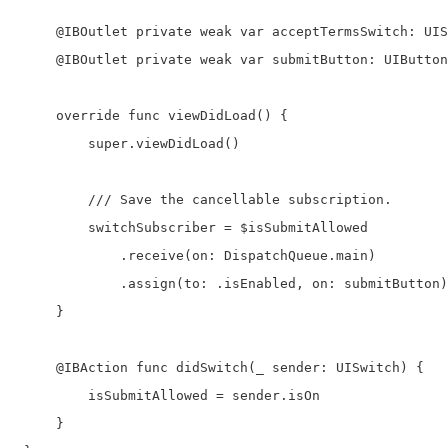
     @IBOutlet private weak var acceptTermsSwitch: UIS
     @IBOutlet private weak var submitButton: UIButton
     override func viewDidLoad() {

         super.viewDidLoad()

         /// Save the cancellable subscription.

         switchSubscriber = $isSubmitAllowed

             .receive(on: DispatchQueue.main)

             .assign(to: .isEnabled, on: submitButton)

     }

     @IBAction func didSwitch(_ sender: UISwitch) {

         isSubmitAllowed = sender.isOn

     }
