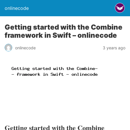
onlinecode
Getting started with the Combine
framework in Swift – onlinecode
onlinecode
3 years ago
Getting started with the Combine