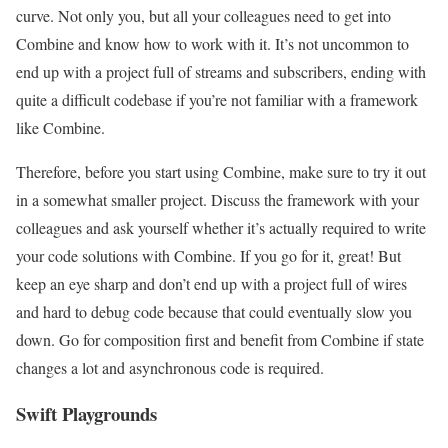
curve. Not only you, but all your colleagues need to get into
Combine and know how to work with it. It’s not uncommon to
end up with a project full of streams and subscribers, ending with
quite a difficult codebase if you’re not familiar with a framework
like Combine.
Therefore, before you start using Combine, make sure to try it out
in a somewhat smaller project. Discuss the framework with your
colleagues and ask yourself whether it’s actually required to write
your code solutions with Combine. If you go for it, great! But
keep an eye sharp and don’t end up with a project full of wires
and hard to debug code because that could eventually slow you
down. Go for composition first and benefit from Combine if state
changes a lot and asynchronous code is required.
Swift Playgrounds