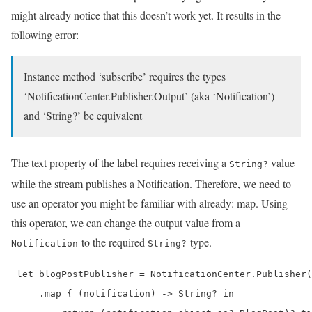
might already notice that this doesn’t work yet. It results in the
following error:
Instance method ‘subscribe’ requires the types
‘NotificationCenter.Publisher.Output’ (aka ‘Notification’)
and ‘String?’ be equivalent
The text property of the label requires receiving a
value
String?
while the stream publishes a Notification. Therefore, we need to
use an operator you might be familiar with already: map. Using
this operator, we can change the output value from a
to the required
type.
Notification
String?
 let blogPostPublisher = NotificationCenter.Publisher(
     .map { (notification) -> String? in
