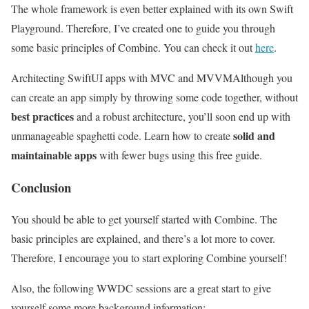
The whole framework is even better explained with its own Swift
Playground. Therefore, I’ve created one to guide you through
some basic principles of Combine. You can check it out
here
.
Architecting SwiftUI apps with MVC and MVVM
Although you
can create an app simply by throwing some code together, without
best practices
and a robust architecture, you’ll soon end up with
solid and
unmanageable spaghetti code. Learn how to create
maintainable apps
with fewer bugs using this free guide.
Conclusion
You should be able to get yourself started with Combine. The
basic principles are explained, and there’s a lot more to cover.
Therefore, I encourage you to start exploring Combine yourself!
Also, the following WWDC sessions are a great start to give
yourself some more background information: