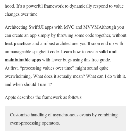
hood. It’s a powerful framework to dynamically respond to value
changes over time.
Architecting SwiftUI apps with MVC and MVVM
Although you
can create an app simply by throwing some code together, without
best practices
and a robust architecture, you’ll soon end up with
solid and
unmanageable spaghetti code. Learn how to create
maintainable apps
with fewer bugs using this free guide.
At first, “processing values over time” might sound quite
overwhelming. What does it actually mean? What can I do with it,
and when should I use it?
Apple describes the framework as follows:
Customize handling of asynchronous events by combining
event-processing operators.