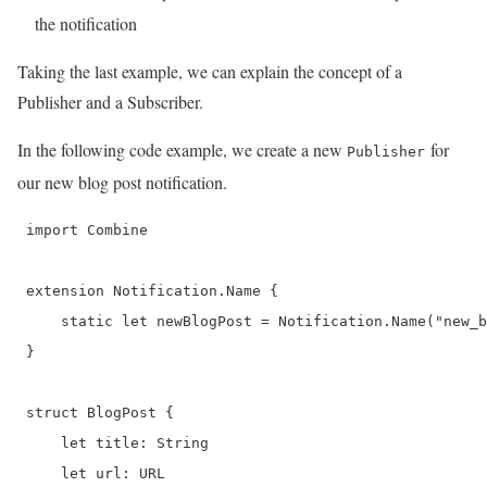
the notification
Taking the last example, we can explain the concept of a
Publisher and a Subscriber.
In the following code example, we create a new
for
Publisher
our new blog post notification.
 import Combine

 extension Notification.Name {

     static let newBlogPost = Notification.Name("new_b
 }

 struct BlogPost {

     let title: String

     let url: URL
