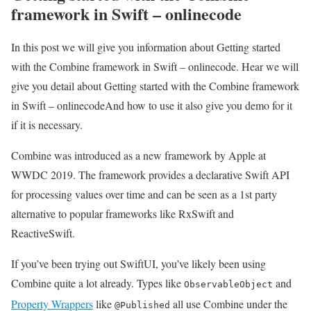
framework in Swift – onlinecode
In this post we will give you information about Getting started
with the Combine framework in Swift – onlinecode. Hear we will
give you detail about Getting started with the Combine framework
in Swift – onlinecodeAnd how to use it also give you demo for it
if it is necessary.
Combine was introduced as a new framework by Apple at
WWDC 2019. The framework provides a declarative Swift API
for processing values over time and can be seen as a 1st party
alternative to popular frameworks like RxSwift and
ReactiveSwift.
If you’ve been trying out SwiftUI, you’ve likely been using
Combine quite a lot already. Types like
and
ObservableObject
Property Wrappers
like
all use Combine under the
@Published