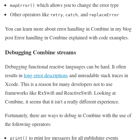
which allows you to change the error type
mapError()
Other operators like
,
, and
retry
catch
replaceError
You can learn more about error handling in Combine in my blog
post Error handling in Combine explained with code examples.
Debugging Combine streams
Debugging functional reactive languages can be hard. It often
results in
long error descriptions
and unreadable stack traces in
Xcode. This is a reason for many developers not to use
frameworks like RxSwift and ReactiveSwift. Looking at
Combine, it seems that it isn’t a really different experience.
Fortunately, there are ways to debug in Combine with the use of
the following operators:
to print log messages for all publishing events
print()