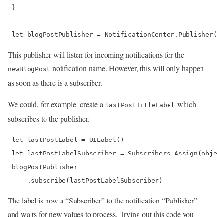
 }

 let blogPostPublisher = NotificationCenter.Publisher(
This publisher will listen for incoming notifications for the
notification name. However, this will only happen
newBlogPost
as soon as there is a subscriber.
We could, for example, create a
which
lastPostTitleLabel
subscribes to the publisher.
 let lastPostLabel = UILabel()

 let lastPostLabelSubscriber = Subscribers.Assign(obje
 blogPostPublisher

     .subscribe(lastPostLabelSubscriber) 
The label is now a “Subscriber” to the notification “Publisher”
and waits for new values to process. Trying out this code you