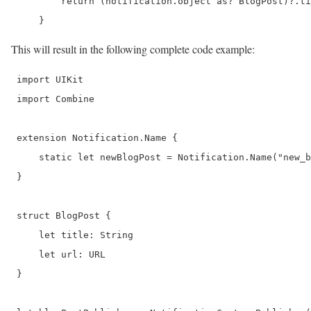
         return (notification.object as? BlogPost)?.ti
     } 
This will result in the following complete code example:
 import UIKit

 import Combine 

 extension Notification.Name {

     static let newBlogPost = Notification.Name("new_b
 }

 struct BlogPost {

     let title: String

     let url: URL

 }
