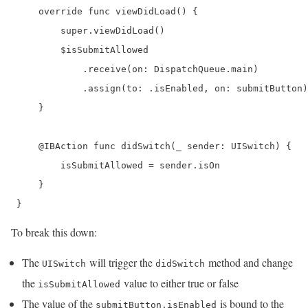
     override func viewDidLoad() {

         super.viewDidLoad()

         $isSubmitAllowed

             .receive(on: DispatchQueue.main)

             .assign(to: .isEnabled, on: submitButton)

     }

     @IBAction func didSwitch(_ sender: UISwitch) {

         isSubmitAllowed = sender.isOn

     }

 }
To break this down:
The
will trigger the
method and change
UISwitch
didSwitch
the
value to either true or false
isSubmitAllowed
The value of the
is bound to the
submitButton.isEnabled