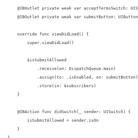
     @IBOutlet private weak var acceptTermsSwitch: UIS
     @IBOutlet private weak var submitButton: UIButton
     override func viewDidLoad() {

         super.viewDidLoad()

         $isSubmitAllowed

             .receive(on: DispatchQueue.main)

             .assign(to: .isEnabled, on: submitButton)

             .store(in: &subscribers)

     }

     @IBAction func didSwitch(_ sender: UISwitch) {

         isSubmitAllowed = sender.isOn

     }

 } 