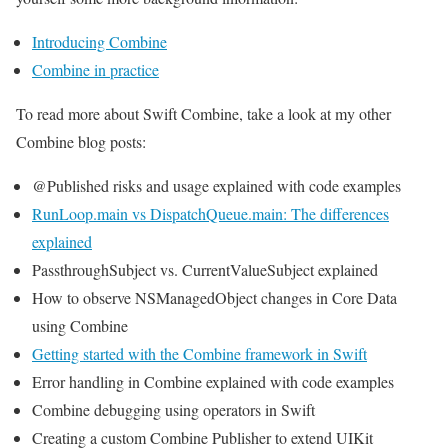
Introducing Combine
Combine in practice
To read more about Swift Combine, take a look at my other
Combine blog posts:
@Published risks and usage explained with code examples
RunLoop.main vs DispatchQueue.main: The differences
explained
PassthroughSubject vs. CurrentValueSubject explained
How to observe NSManagedObject changes in Core Data
using Combine
Getting started with the Combine framework in Swift
Error handling in Combine explained with code examples
Combine debugging using operators in Swift
Creating a custom Combine Publisher to extend UIKit