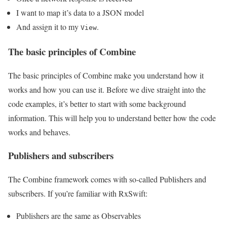
I want to map it’s data to a JSON model
And assign it to my
.
View
The basic principles of Combine
The basic principles of Combine make you understand how it
works and how you can use it. Before we dive straight into the
code examples, it’s better to start with some background
information. This will help you to understand better how the code
works and behaves.
Publishers and subscribers
The Combine framework comes with so-called Publishers and
subscribers. If you’re familiar with RxSwift:
Publishers are the same as Observables