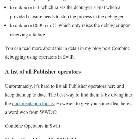
which raises the debugger signal when a
breakpoint()
provided closure needs to stop the process in the debugger
which only raises the debugger upon
breakpointOnError()
receiving a failure
You can read more about this in detail in my blog post Combine
debugging using operators in Swift.
A list of all Publisher operators
Unfortunately, it’s hard to list all Publisher operators here and
keep them up to date. The best way to find them is by diving into
the
documentation topics.
However, to give you some idea, here’s
a word web from WWDC:
Combine Operators in Swift