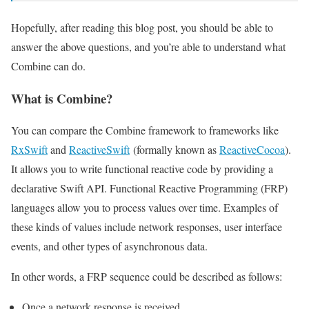
Hopefully, after reading this blog post, you should be able to
answer the above questions, and you’re able to understand what
Combine can do.
What is Combine?
You can compare the Combine framework to frameworks like
RxSwift
and
ReactiveSwift
(formally known as
ReactiveCocoa
).
It allows you to write functional reactive code by providing a
declarative Swift API. Functional Reactive Programming (FRP)
languages allow you to process values over time. Examples of
these kinds of values include network responses, user interface
events, and other types of asynchronous data.
In other words, a FRP sequence could be described as follows:
Once a network response is received