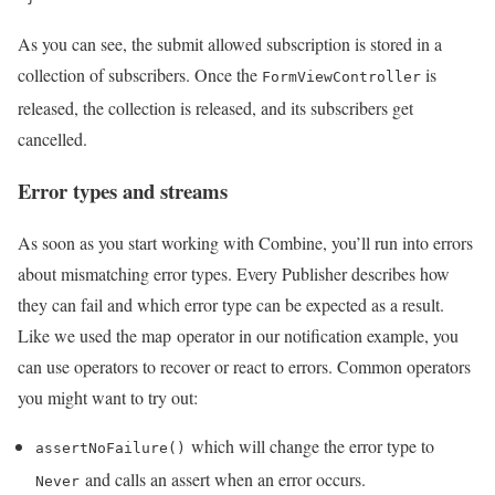
As you can see, the submit allowed subscription is stored in a
collection of subscribers. Once the
is
FormViewController
released, the collection is released, and its subscribers get
cancelled.
Error types and streams
As soon as you start working with Combine, you’ll run into errors
about mismatching error types. Every Publisher describes how
they can fail and which error type can be expected as a result.
Like we used the map operator in our notification example, you
can use operators to recover or react to errors. Common operators
you might want to try out:
which will change the error type to
assertNoFailure()
and calls an assert when an error occurs.
Never