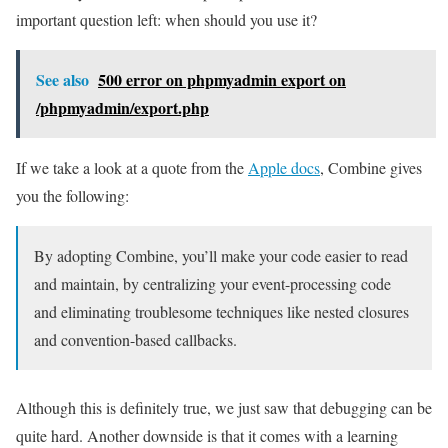
important question left: when should you use it?
See also
500 error on phpmyadmin export on
/phpmyadmin/export.php
If we take a look at a quote from the
Apple docs
, Combine gives
you the following:
By adopting Combine, you’ll make your code easier to read
and maintain, by centralizing your event-processing code
and eliminating troublesome techniques like nested closures
and convention-based callbacks.
Although this is definitely true, we just saw that debugging can be
quite hard. Another downside is that it comes with a learning