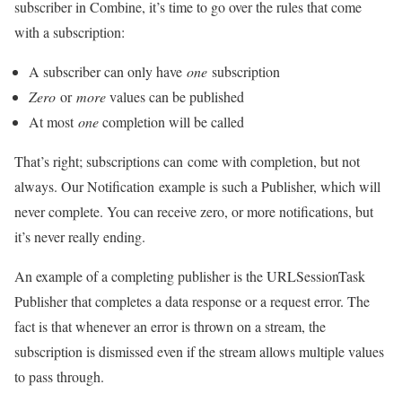
subscriber in Combine, it’s time to go over the rules that come
with a subscription:
A subscriber can only have
one
subscription
Zero
or
more
values can be published
At most
one
completion will be called
That’s right; subscriptions can come with completion, but not
always. Our Notification example is such a Publisher, which will
never complete. You can receive zero, or more notifications, but
it’s never really ending.
An example of a completing publisher is the URLSessionTask
Publisher that completes a data response or a request error. The
fact is that whenever an error is thrown on a stream, the
subscription is dismissed even if the stream allows multiple values
to pass through.