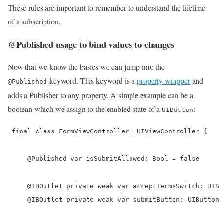
These rules are important to remember to understand the lifetime
of a subscription.
@Published usage to bind values to changes
Now that we know the basics we can jump into the
keyword. This keyword is a
property wrapper
and
@Published
adds a Publisher to any property. A simple example can be a
boolean which we assign to the enabled state of a
:
UIButton
 final class FormViewController: UIViewController {

     @Published var isSubmitAllowed: Bool = false

     @IBOutlet private weak var acceptTermsSwitch: UIS
     @IBOutlet private weak var submitButton: UIButton