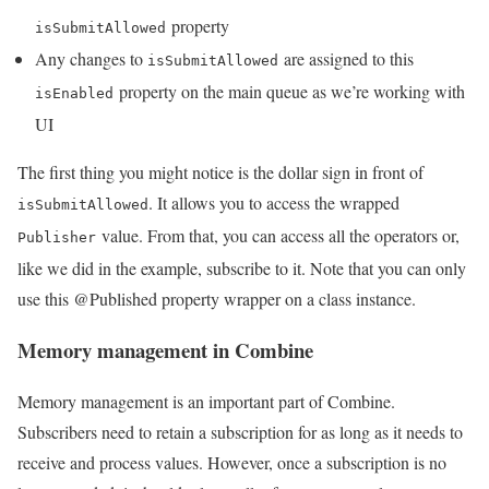
property
isSubmitAllowed
Any changes to
are assigned to this
isSubmitAllowed
property on the main queue as we’re working with
isEnabled
UI
The first thing you might notice is the dollar sign in front of
. It allows you to access the wrapped
isSubmitAllowed
value. From that, you can access all the operators or,
Publisher
like we did in the example, subscribe to it. Note that you can only
use this @Published property wrapper on a class instance.
Memory management in Combine
Memory management is an important part of Combine.
Subscribers need to retain a subscription for as long as it needs to
receive and process values. However, once a subscription is no