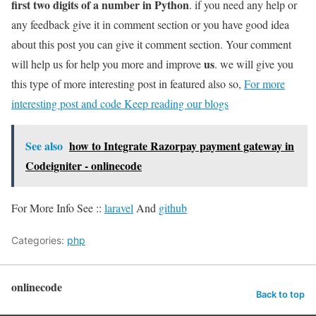
first two digits of a number in Python
. if you need any help or
any feedback give it in comment section or you have good idea
about this post you can give it comment section. Your comment
us
will help us for help you more and improve
. we will give you
this type of more interesting post in featured also so,
For more
interesting post and code Keep reading our blogs
See also
how to Integrate Razorpay payment gateway in
Codeigniter - onlinecode
For More Info See ::
laravel
And
github
Categories:
php
onlinecode
Back to top