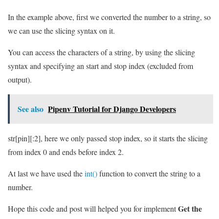
In the example above, first we converted the number to a string, so
we can use the slicing syntax on it.
You can access the characters of a string, by using the slicing
syntax and specifying an start and stop index (excluded from
output).
See also
Pipenv Tutorial for Django Developers
str[pin][:2], here we only passed stop index, so it starts the slicing
from index 0 and ends before index 2.
At last we have used the
int()
function to convert the string to a
number.
Get the
Hope this code and post will helped you for implement