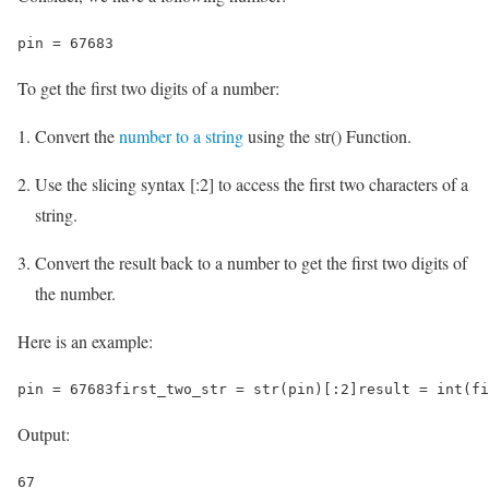
pin = 67683
To get the first two digits of a number:
Convert the
number to a string
using the str() Function.
Use the slicing syntax [:2] to access the first two characters of a
string.
Convert the result back to a number to get the first two digits of
the number.
Here is an example:
pin = 67683first_two_str = str(pin)[:2]result = int(fi
Output:
67