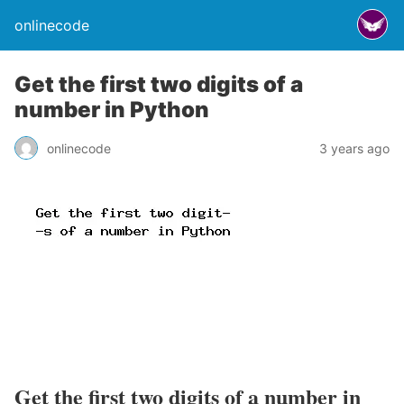
onlinecode
Get the first two digits of a
number in Python
onlinecode
3 years ago
Get the first two digits of a number in