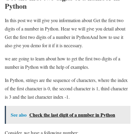
Python
In this post we will give you information about Get the first two
digits of a number in Python. Hear we will give you detail about
Get the first two digits of a number in PythonAnd how to use it
also give you demo for it if it is necessary.
we are going to learn about how to get the first two digits of a
number in Python with the help of examples.
In Python, strings are the sequence of characters, where the index
of the first character is 0, the second character is 1, third character
is 3 and the last character index -1.
See also
Check the last digit of a number in Python
Consider, we have a following number: