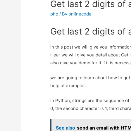
Get last 2 digits o
php
/ By
onlinecode
Get last 2 digits o
In this post we will give you informatio
Hear we will give you detail about Get 
also give you demo for it if it is necess
we are going to learn about how to get 
help of examples.
In Python, strings are the sequence of 
0, the second character is 1, third chara
See also
send an email with HTM