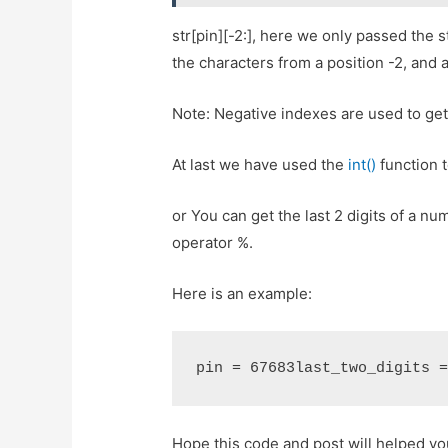
str[pin][-2:], here we only passed the st
the characters from a position -2, and a
Note: Negative indexes are used to get 
At last we have used the
int()
function t
or You can get the last 2 digits of a 
operator %.
Here is an example:
pin = 67683last_two_digits 
Hope this code and post will helped y