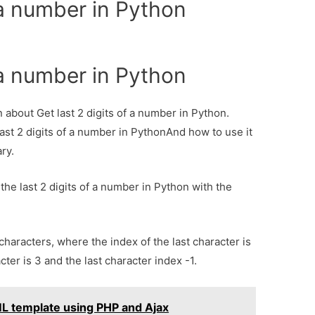
f a number in Python
f a number in Python
n about Get last 2 digits of a number in Python.
last 2 digits of a number in PythonAnd how to use it
ary.
the last 2 digits of a number in Python with the
characters, where the index of the last character is
cter is 3 and the last character index -1.
L template using PHP and Ajax