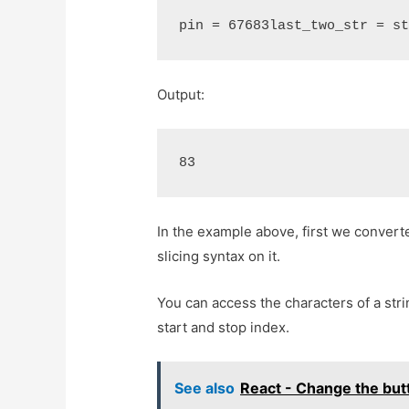
pin = 67683last_two_str = s
Output:
83
In the example above, first we convert
slicing syntax on it.
You can access the characters of a stri
start and stop index.
See also
React - Change the butt