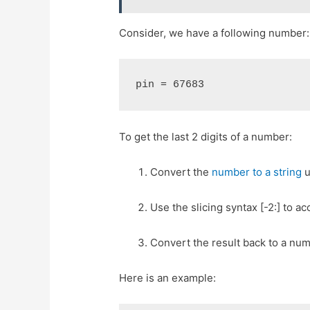
Consider, we have a following number:
pin = 67683
To get the last 2 digits of a number:
Convert the
number to a string
u
Use the slicing syntax [-2:] to ac
Convert the result back to a numb
Here is an example: