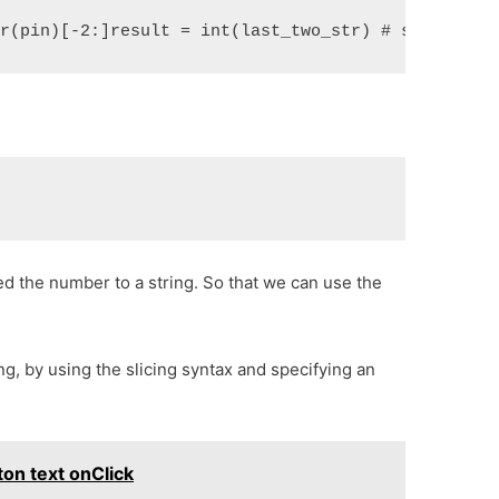
tr(pin)[-2:]result = int(last_two_str) # str to in
ed the number to a string. So that we can use the
ng, by using the slicing syntax and specifying an
on text onClick