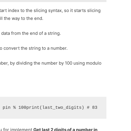
art index to the slicing syntax, so it starts slicing
ll the way to the end.
data from the end of a string.
o convert the string to a number.
number, by dividing the number by 100 using modulo
= pin % 100print(last_two_digits) # 83
ou for implement
Get last 2 digits of a number in