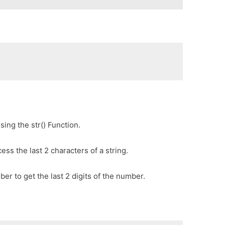
sing the str() Function.
cess the last 2 characters of a string.
er to get the last 2 digits of the number.