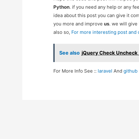
Python
. if you need any help or any f
idea about this post you can give it c
you more and improve
us
. we will give
also so,
For more interesting post and
See also
jQuery Check Uncheck 
For More Info See ::
laravel
And
github
Post
navigation