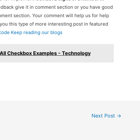
eedback give it in comment section or you have good
omment section. Your comment will help us for help
 you this type of more interesting post in featured
 code Keep reading our blogs
All Checkbox Examples - Technology
Next Post
→