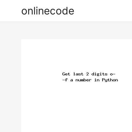
onlinecode