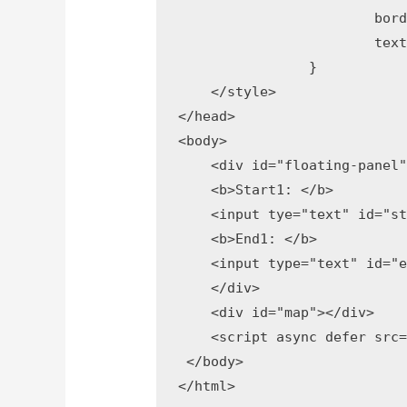
			border: 1px solid #999;

			text-align: center;

		}

    </style>

</head>

<body>

    <div id="floating-panel"
    <b>Start1: </b>

    <input tye="text" id="st
    <b>End1: </b>

    <input type="text" id="e
    </div>

    <div id="map"></div>

    <script async defer src=
 </body>
