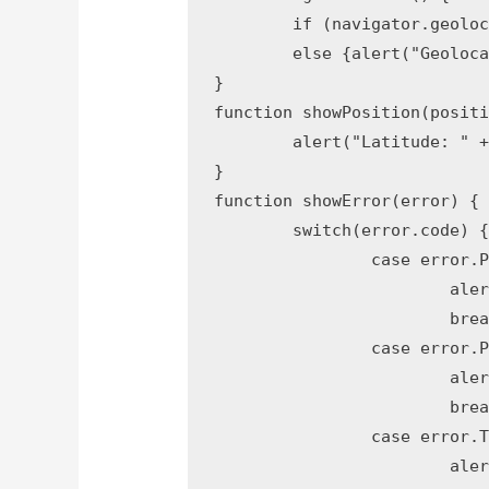
	if (navigator.geolocation) {navigator.geolocation.getCurrentPosition(showPosition, showError);} 

	else {alert("Geolocation is not supported by this browser.");}

}

function showPosition(positi
	alert("Latitude: " + position.coords.latitude + " Longitude: " + position.coords.longitude); 

}

function showError(error) {

	switch(error.code) {

		case error.PERMISSION_DENIED:

			alert("User denied the request for Geolocation.");

			break;

		case error.POSITION_UNAVAILABLE:

			alert("Location information is unavailable.");

			break;

		case error.TIMEOUT:

			alert("The request to get user location timed out.");
