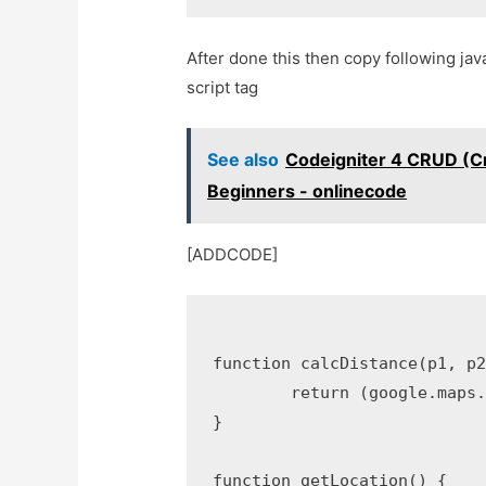
After done this then copy following java
script tag
See also
Codeigniter 4 CRUD (Cr
Beginners - onlinecode
[ADDCODE]
function calcDistance(p1, p2
	return (google.maps.geometry.spherical.computeDistanceBetween(p1, p2) / 1000).toFixed(3);//distance in KiloMeters

}

function getLocation() {
