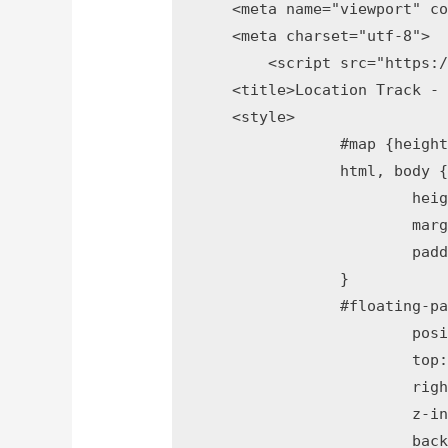
    <meta name="viewport" co
    <meta charset="utf-8">

	<script src="https://ajax.googleapis.com/ajax/libs/jquery/3.2.1/jquery.min.js"></script>

    <title>Location Track - 
    <style>

		#map {height: 100%;}

		html, body {

			height: 100%;

			margin: 0;

			padding: 0;

		}

		#floating-panel {

			position: absolute;

			top: 10px;

			right: 1%;

			z-index: 5;

			background-color: #fff;
