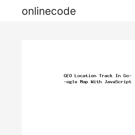
onlinecode