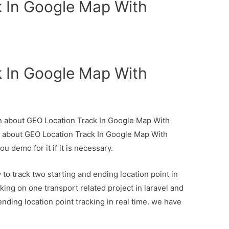
 In Google Map With
 In Google Map With
ion about GEO Location Track In Google Map With
il about GEO Location Track In Google Map With
u demo for it if it is necessary.
to track two starting and ending location point in
ing on one transport related project in laravel and
ending location point tracking in real time. we have