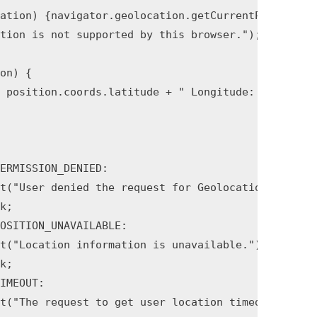
on) {
