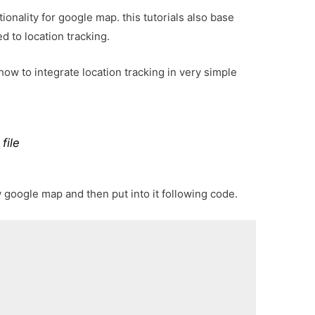
onality for google map. this tutorials also base
d to location tracking.
ow to integrate location tracking in very simple
file
w google map and then put into it following code.