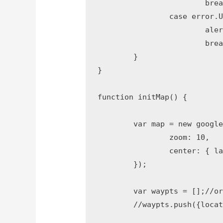
			break;

		case error.UNKNOWN_ERROR:

			alert("An unknown error occurred.");

			break;

	}

}

function initMap() {

	var map = new google.maps.Map(document.getElementById('map'), {

		zoom: 10,

		center: { lat: 18.9965041, lng: 72.8194209 }

	});

	var waypts = [];//origin to destination via waypoints

	//waypts.push({location: 'indore', stopover: true});
