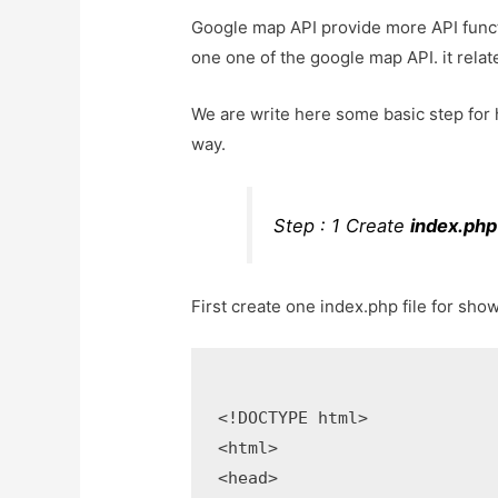
Google map API provide more API functi
one one of the google map API. it relate
We are write here some basic step for h
way.
Step : 1 Create
index.php
First create one index.php file for sho
<!DOCTYPE html>

<html>

<head>
