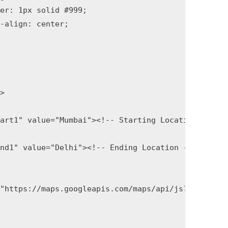
>

art1" value="Mumbai"><!-- Starting Location -->

nd1" value="Delhi"><!-- Ending Location -->

"https://maps.googleapis.com/maps/api/js?key=GOOGL