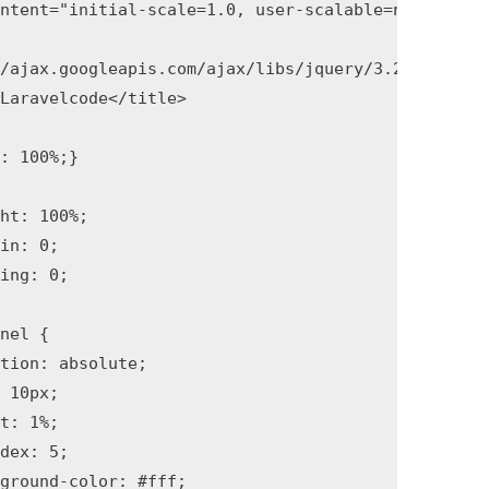
ntent="initial-scale=1.0, user-scalable=no">

Laravelcode</title>
