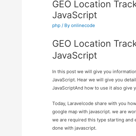
GEO Location Track
JavaScript
php
/ By
onlinecode
GEO Location Track
JavaScript
In this post we will give you informat
JavaScript. Hear we will give you deta
JavaScriptAnd how to use it also give yo
Today, Laravelcode share with you how 
google map with javascript. we are work
we are required this type starting and 
done with javascript.