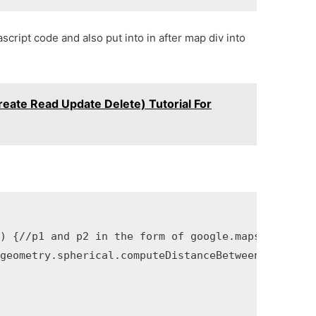
script code and also put into in after map div into
eate Read Update Delete) Tutorial For
) {//p1 and p2 in the form of google.maps.LatLng o