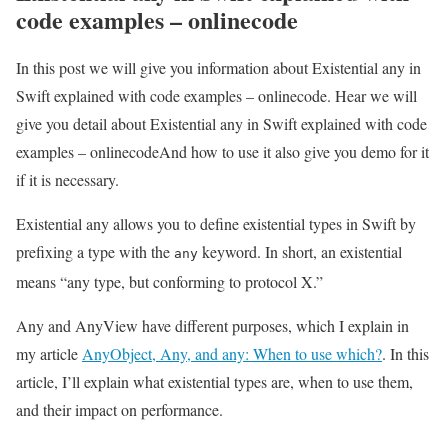
code examples – onlinecode
In this post we will give you information about Existential any in
Swift explained with code examples – onlinecode. Hear we will
give you detail about Existential any in Swift explained with code
examples – onlinecodeAnd how to use it also give you demo for it
if it is necessary.
Existential any allows you to define existential types in Swift by
prefixing a type with the
keyword. In short, an existential
any
means “any type, but conforming to protocol X.”
Any and AnyView have different purposes, which I explain in
my article
AnyObject, Any, and any: When to use which?
. In this
article, I’ll explain what existential types are, when to use them,
and their impact on performance.