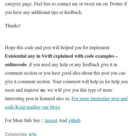
category page. Feel free to contact me or tweet me on Twitter if
you have any additional tips or feedback.
Thanks!
Hope this code and post will helped you for implement
Existential any in Swift explained with code examples –
onlinecode
. if you need any help or any feedback give it in
comment section or you have good idea about this post you can
give it comment section. Your comment will help us for help you
us
more and improve
. we will give you this type of more
interesting post in featured also so,
For more interesting post and
code Keep reading our blogs
For More Info See ::
laravel
And
github
Categories:
php