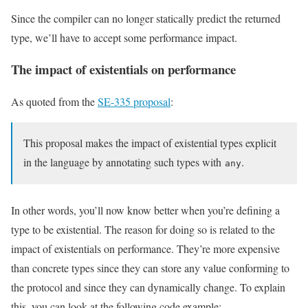
Since the compiler can no longer statically predict the returned
type, we’ll have to accept some performance impact.
The impact of existentials on performance
As quoted from the
SE-335 proposal
:
This proposal makes the impact of existential types explicit
in the language by annotating such types with
.
any
In other words, you’ll now know better when you’re defining a
type to be existential. The reason for doing so is related to the
impact of existentials on performance. They’re more expensive
than concrete types since they can store any value conforming to
the protocol and since they can dynamically change. To explain
this, you can look at the following code example: