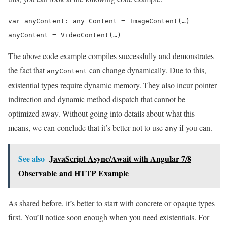
var anyContent: any Content = ImageContent(…)

anyContent = VideoContent(…)
The above code example compiles successfully and demonstrates
the fact that
can change dynamically. Due to this,
anyContent
existential types require dynamic memory. They also incur pointer
indirection and dynamic method dispatch that cannot be
optimized away. Without going into details about what this
means, we can conclude that it’s better not to use
if you can.
any
See also
JavaScript Async/Await with Angular 7/8
Observable and HTTP Example
As shared before, it’s better to start with concrete or opaque types
first. You’ll notice soon enough when you need existentials. For