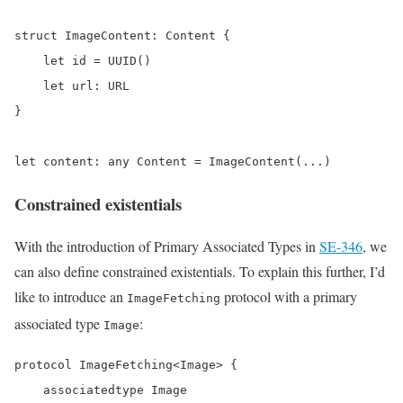
struct ImageContent: Content {

    let id = UUID()

    let url: URL

}

let content: any Content = ImageContent(...)
Constrained existentials
With the introduction of Primary Associated Types in
SE-346
, we
can also define constrained existentials. To explain this further, I’d
like to introduce an
protocol with a primary
ImageFetching
associated type
:
Image
protocol ImageFetching<Image> {

    associatedtype Image
