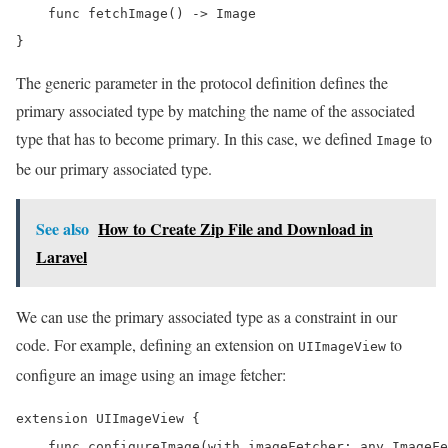
    func fetchImage() -> Image

}
The generic parameter in the protocol definition defines the
primary associated type by matching the name of the associated
type that has to become primary. In this case, we defined
to
Image
be our primary associated type.
See also
How to Create Zip File and Download in
Laravel
We can use the primary associated type as a constraint in our
code. For example, defining an extension on
to
UIImageView
configure an image using an image fetcher:
extension UIImageView {

    func configureImage(with imageFetcher: any ImageFe