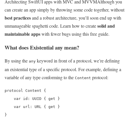
Architecting SwiftUI apps with MVC and MVVM
Although you
can create an app simply by throwing some code together, without
best practices
and a robust architecture, you’ll soon end up with
solid and
unmanageable spaghetti code. Learn how to create
maintainable apps
with fewer bugs using this free guide.
What does Existential any mean?
By using the
keyword in front of a protocol, we’re defining
any
an existential type of a specific protocol. For example, defining a
variable of any type conforming to the
protocol:
Content
protocol Content {

    var id: UUID { get }

    var url: URL { get }

}
