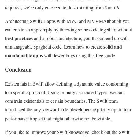
required, we’re only enforced to do so starting from Swift 6.
Architecting SwiftUI apps with MVC and MVVM
Although you
can create an app simply by throwing some code together, without
best practices
and a robust architecture, you’ll soon end up with
solid and
unmanageable spaghetti code. Learn how to create
maintainable apps
with fewer bugs using this free guide.
Conclusion
Existentials in Swift allow defining a dynamic value conforming
to a specific protocol. Using primary associated types, we can
constrain existentials to certain boundaries. The Swift team
introduced the
keyword to let developers explicitly opt-in to a
any
performance impact that might otherwise not be visible.
If you like to improve your Swift knowledge, check out the Swift