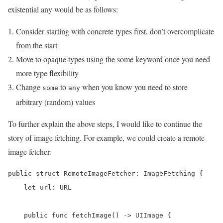
existential any would be as follows:
Consider starting with concrete types first, don’t overcomplicate
from the start
Move to opaque types using the some keyword once you need
more type flexibility
Change
to
when you know you need to store
some
any
arbitrary (random) values
To further explain the above steps, I would like to continue the
story of image fetching. For example, we could create a remote
image fetcher:
public struct RemoteImageFetcher: ImageFetching {

    let url: URL

    public func fetchImage() -> UIImage {
