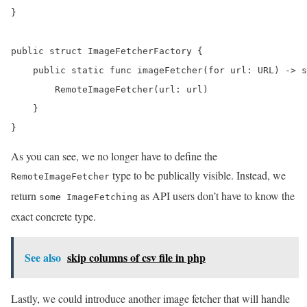
}

public struct ImageFetcherFactory {

    public static func imageFetcher(for url: URL) -> s
        RemoteImageFetcher(url: url)

    }

}
As you can see, we no longer have to define the
type to be publically visible. Instead, we
RemoteImageFetcher
return
as API users don’t have to know the
some ImageFetching
exact concrete type.
See also
skip columns of csv file in php
Lastly, we could introduce another image fetcher that will handle