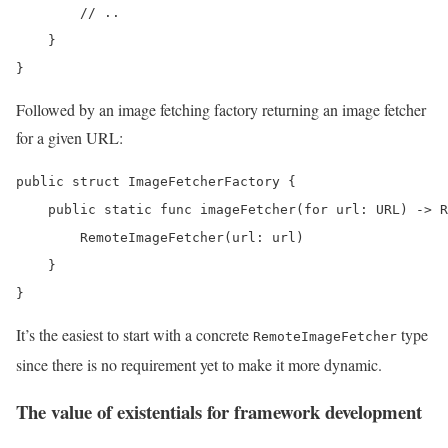
        // ..

    }

}
Followed by an image fetching factory returning an image fetcher
for a given URL:
public struct ImageFetcherFactory {

    public static func imageFetcher(for url: URL) -> R
        RemoteImageFetcher(url: url)

    }

}
It’s the easiest to start with a concrete
type
RemoteImageFetcher
since there is no requirement yet to make it more dynamic.
The value of existentials for framework development