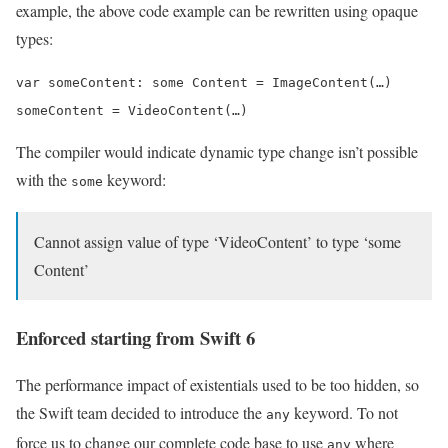
example, the above code example can be rewritten using opaque
types:
var someContent: some Content = ImageContent(…)

someContent = VideoContent(…)
The compiler would indicate dynamic type change isn’t possible
with the
keyword:
some
Cannot assign value of type ‘VideoContent’ to type ‘some
Content’
Enforced starting from Swift 6
The performance impact of existentials used to be too hidden, so
the Swift team decided to introduce the
keyword. To not
any
force us to change our complete code base to use
where
any