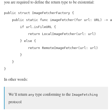
you are required to define the return type to be existential:
public struct ImageFetcherFactory {

    public static func imageFetcher(for url: URL) -> a
        if url.isFileURL {

            return LocalImageFetcher(url: url)

        } else {

            return RemoteImageFetcher(url: url)

        }

    }

}
In other words:
We’ll return
type conforming to the
any
ImageFetching
protocol