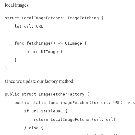
local images:
struct LocalImageFetcher: ImageFetching {

    let url: URL

    func fetchImage() -> UIImage {

        return UIImage()

    }

}
Once we update our factory method:
public struct ImageFetcherFactory {

    public static func imageFetcher(for url: URL) -> s
        if url.isFileURL {

            return LocalImageFetcher(url: url)

        } else {
