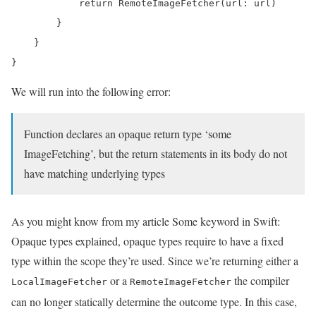
            return RemoteImageFetcher(url: url)

        }

    }

}
We will run into the following error:
Function declares an opaque return type ‘some
ImageFetching’, but the return statements in its body do not
have matching underlying types
As you might know from my article Some keyword in Swift:
Opaque types explained, opaque types require to have a fixed
type within the scope they’re used. Since we’re returning either a
or a
the compiler
LocalImageFetcher
RemoteImageFetcher
can no longer statically determine the outcome type. In this case,