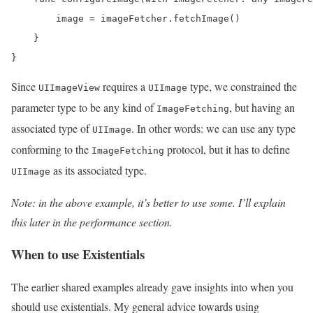
        image = imageFetcher.fetchImage()

    }

}
Since
requires a
type, we constrained the
UIImageView
UIImage
parameter type to be any kind of
, but having an
ImageFetching
associated type of
. In other words: we can use any type
UIImage
conforming to the
protocol, but it has to define
ImageFetching
as its associated type.
UIImage
Note: in the above example, it’s better to use some. I’ll explain
this later in the performance section.
When to use Existentials
The earlier shared examples already gave insights into when you
should use existentials. My general advice towards using