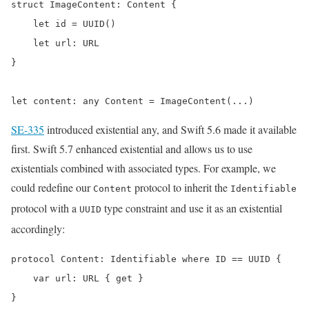
struct ImageContent: Content {

    let id = UUID()

    let url: URL

}

let content: any Content = ImageContent(...)
SE-335
introduced existential any, and Swift 5.6 made it available
first. Swift 5.7 enhanced existential and allows us to use
existentials combined with associated types. For example, we
could redefine our
protocol to inherit the
Content
Identifiable
protocol with a
type constraint and use it as an existential
UUID
accordingly:
protocol Content: Identifiable where ID == UUID {

    var url: URL { get }

}
