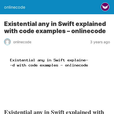
onlinecode
Existential any in Swift explained
with code examples – onlinecode
onlinecode
3 years ago
Existential any in Swift explained with