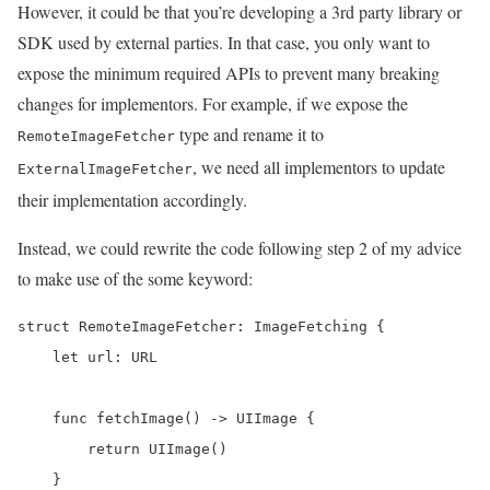
However, it could be that you’re developing a 3rd party library or
SDK used by external parties. In that case, you only want to
expose the minimum required APIs to prevent many breaking
changes for implementors. For example, if we expose the
type and rename it to
RemoteImageFetcher
, we need all implementors to update
ExternalImageFetcher
their implementation accordingly.
Instead, we could rewrite the code following step 2 of my advice
to make use of the some keyword:
struct RemoteImageFetcher: ImageFetching {

    let url: URL

    func fetchImage() -> UIImage {

        return UIImage()

    }
