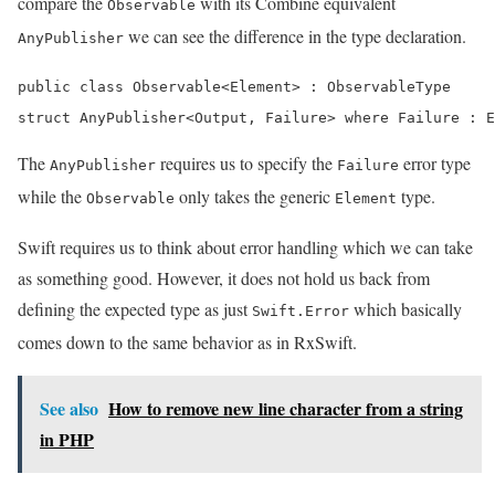
compare the
with its Combine equivalent
Observable
we can see the difference in the type declaration.
AnyPublisher
public class Observable<Element> : ObservableType

struct AnyPublisher<Output, Failure> where Failure : E
The
requires us to specify the
error type
AnyPublisher
Failure
while the
only takes the generic
type.
Observable
Element
Swift requires us to think about error handling which we can take
as something good. However, it does not hold us back from
defining the expected type as just
which basically
Swift.Error
comes down to the same behavior as in RxSwift.
See also
How to remove new line character from a string
in PHP