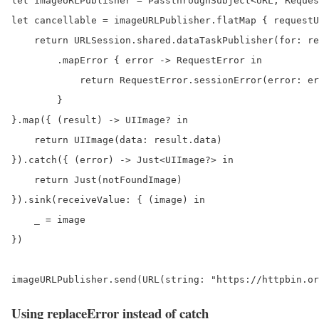
let imageURLPublisher = PassthroughSubject<URL, Reques
let cancellable = imageURLPublisher.flatMap { requestU
    return URLSession.shared.dataTaskPublisher(for: re
        .mapError { error -> RequestError in

            return RequestError.sessionError(error: er
        }

}.map({ (result) -> UIImage? in

    return UIImage(data: result.data)

}).catch({ (error) -> Just<UIImage?> in

    return Just(notFoundImage)

}).sink(receiveValue: { (image) in

    _ = image

})

imageURLPublisher.send(URL(string: "https://httpbin.or
Using replaceError instead of catch