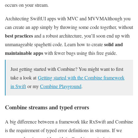
occurs on your stream.
Architecting SwiftUI apps with MVC and MVVM
Although you
can create an app simply by throwing some code together, without
best practices
and a robust architecture, you’ll soon end up with
solid and
unmanageable spaghetti code. Learn how to create
maintainable apps
with fewer bugs using this free guide.
Just getting started with Combine? You might want to first
take a look at
Getting started with the Combine framework
in Swift
or my
Combine Playground
.
Combine streams and typed errors
A big difference between a framework like RxSwift and Combine
is the requirement of typed error definitions in streams. If we