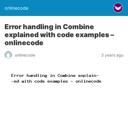
onlinecode
Error handling in Combine
explained with code examples –
onlinecode
onlinecode
3 years ago