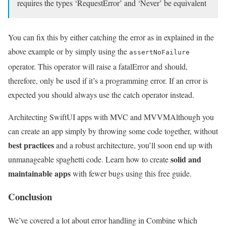
requires the types ‘RequestError’ and ‘Never’ be equivalent
You can fix this by either catching the error as in explained in the
above example or by simply using the
assertNoFailure
operator. This operator will raise a fatalError and should,
therefore, only be used if it’s a programming error. If an error is
expected you should always use the catch operator instead.
Architecting SwiftUI apps with MVC and MVVM
Although you
can create an app simply by throwing some code together, without
best practices
and a robust architecture, you’ll soon end up with
solid and
unmanageable spaghetti code. Learn how to create
maintainable apps
with fewer bugs using this free guide.
Conclusion
We’ve covered a lot about error handling in Combine which