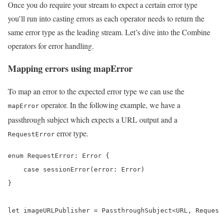
Once you do require your stream to expect a certain error type
you’ll run into casting errors as each operator needs to return the
same error type as the leading stream. Let’s dive into the Combine
operators for error handling.
Mapping errors using mapError
To map an error to the expected error type we can use the
operator. In the following example, we have a
mapError
passthrough subject which expects a URL output and a
error type.
RequestError
enum RequestError: Error {

    case sessionError(error: Error)

}

let imageURLPublisher = PassthroughSubject<URL, Reques