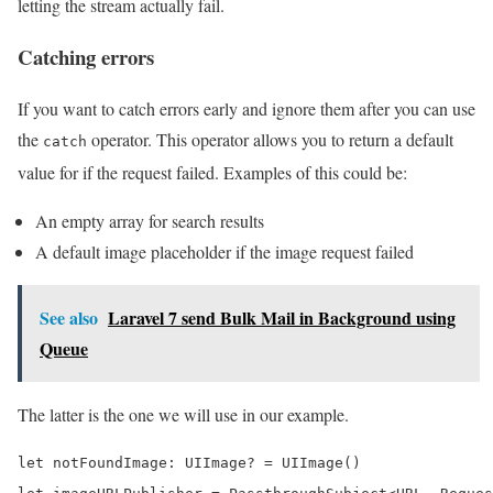
letting the stream actually fail.
Catching errors
If you want to catch errors early and ignore them after you can use
the
operator. This operator allows you to return a default
catch
value for if the request failed. Examples of this could be:
An empty array for search results
A default image placeholder if the image request failed
See also
Laravel 7 send Bulk Mail in Background using
Queue
The latter is the one we will use in our example.
let notFoundImage: UIImage? = UIImage()
