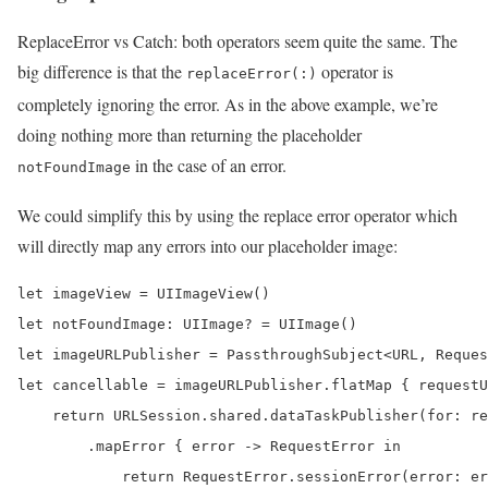
ReplaceError vs Catch: both operators seem quite the same. The
big difference is that the
operator is
replaceError(:)
completely ignoring the error. As in the above example, we’re
doing nothing more than returning the placeholder
in the case of an error.
notFoundImage
We could simplify this by using the replace error operator which
will directly map any errors into our placeholder image:
let imageView = UIImageView()

let notFoundImage: UIImage? = UIImage()

let imageURLPublisher = PassthroughSubject<URL, Reques
let cancellable = imageURLPublisher.flatMap { requestU
    return URLSession.shared.dataTaskPublisher(for: re
        .mapError { error -> RequestError in

            return RequestError.sessionError(error: er