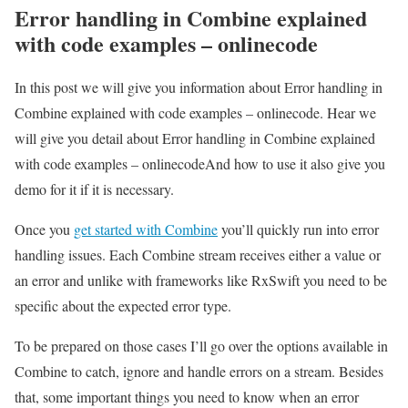
Error handling in Combine explained
with code examples – onlinecode
In this post we will give you information about Error handling in
Combine explained with code examples – onlinecode. Hear we
will give you detail about Error handling in Combine explained
with code examples – onlinecodeAnd how to use it also give you
demo for it if it is necessary.
Once you
get started with Combine
you’ll quickly run into error
handling issues. Each Combine stream receives either a value or
an error and unlike with frameworks like RxSwift you need to be
specific about the expected error type.
To be prepared on those cases I’ll go over the options available in
Combine to catch, ignore and handle errors on a stream. Besides
that, some important things you need to know when an error