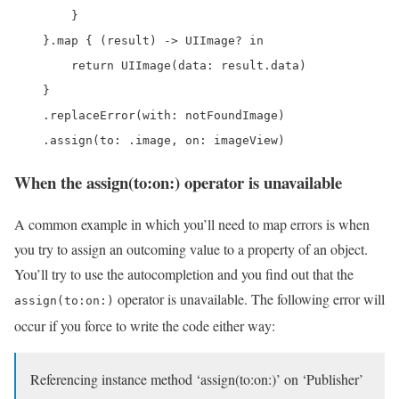
        }

    }.map { (result) -> UIImage? in

        return UIImage(data: result.data)

    }

    .replaceError(with: notFoundImage)

    .assign(to: .image, on: imageView)
When the assign(to:on:) operator is unavailable
A common example in which you’ll need to map errors is when
you try to assign an outcoming value to a property of an object.
You’ll try to use the autocompletion and you find out that the
operator is unavailable. The following error will
assign(to:on:)
occur if you force to write the code either way:
Referencing instance method ‘assign(to:on:)’ on ‘Publisher’