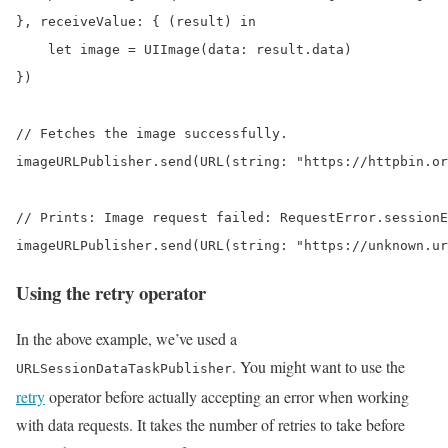
}, receiveValue: { (result) in

    let image = UIImage(data: result.data)

})

// Fetches the image successfully.

imageURLPublisher.send(URL(string: "https://httpbin.or
// Prints: Image request failed: RequestError.sessionE
imageURLPublisher.send(URL(string: "https://unknown.ur
Using the retry operator
In the above example, we’ve used a
. You might want to use the
URLSessionDataTaskPublisher
retry
operator before actually accepting an error when working
with data requests. It takes the number of retries to take before