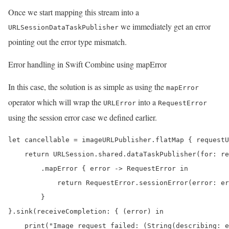
Once we start mapping this stream into a
we immediately get an error
URLSessionDataTaskPublisher
pointing out the error type mismatch.
Error handling in Swift Combine using mapError
In this case, the solution is as simple as using the
mapError
operator which will wrap the
into a
URLError
RequestError
using the session error case we defined earlier.
let cancellable = imageURLPublisher.flatMap { requestU
    return URLSession.shared.dataTaskPublisher(for: re
        .mapError { error -> RequestError in

            return RequestError.sessionError(error: er
        }

}.sink(receiveCompletion: { (error) in

    print("Image request failed: (String(describing: e