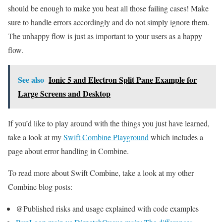
should be enough to make you beat all those failing cases! Make
sure to handle errors accordingly and do not simply ignore them.
The unhappy flow is just as important to your users as a happy
flow.
See also
Ionic 5 and Electron Split Pane Example for
Large Screens and Desktop
If you’d like to play around with the things you just have learned,
take a look at my
Swift Combine Playground
which includes a
page about error handling in Combine.
To read more about Swift Combine, take a look at my other
Combine blog posts:
@Published risks and usage explained with code examples