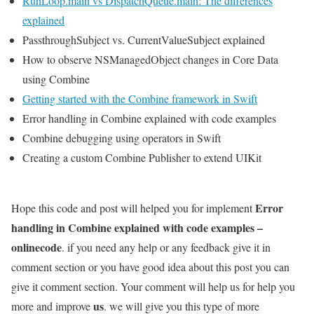
RunLoop.main vs DispatchQueue.main: The differences
explained
PassthroughSubject vs. CurrentValueSubject explained
How to observe NSManagedObject changes in Core Data
using Combine
Getting started with the Combine framework in Swift
Error handling in Combine explained with code examples
Combine debugging using operators in Swift
Creating a custom Combine Publisher to extend UIKit
Error
Hope this code and post will helped you for implement
handling in Combine explained with code examples –
onlinecode
. if you need any help or any feedback give it in
comment section or you have good idea about this post you can
give it comment section. Your comment will help us for help you
us
more and improve
. we will give you this type of more