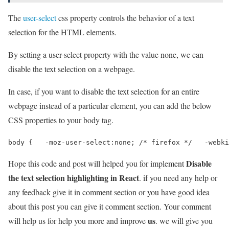
The
user-select
css property controls the behavior of a text
selection for the HTML elements.
By setting a user-select property with the value none, we can
disable the text selection on a webpage.
In case, if you want to disable the text selection for an entire
webpage instead of a particular element, you can add the below
CSS properties to your body tag.
body {   -moz-user-select:none; /* firefox */   -webki
Disable
Hope this code and post will helped you for implement
the text selection highlighting in React
. if you need any help or
any feedback give it in comment section or you have good idea
about this post you can give it comment section. Your comment
us
will help us for help you more and improve
. we will give you