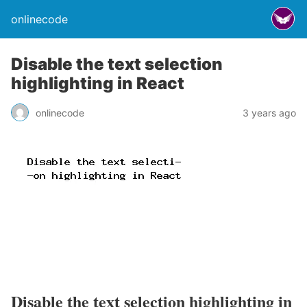
onlinecode
Disable the text selection
highlighting in React
onlinecode
3 years ago
Disable the text selection highlighting in