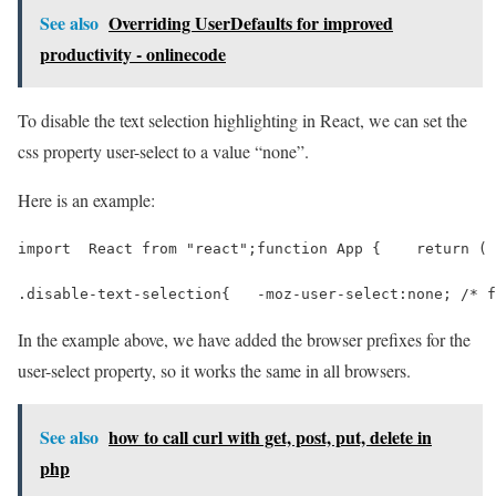
See also
Overriding UserDefaults for improved
productivity - onlinecode
To disable the text selection highlighting in React, we can set the
css property user-select to a value “none”.
Here is an example:
import  React from "react";function App {    return ( 
.disable-text-selection{   -moz-user-select:none; /* f
In the example above, we have added the browser prefixes for the
user-select property, so it works the same in all browsers.
See also
how to call curl with get, post, put, delete in
php