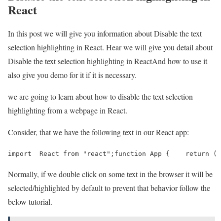
React
In this post we will give you information about Disable the text
selection highlighting in React. Hear we will give you detail about
Disable the text selection highlighting in ReactAnd how to use it
also give you demo for it if it is necessary.
we are going to learn about how to disable the text selection
highlighting from a webpage in React.
Consider, that we have the following text in our React app:
import  React from "react";function App {    return ( 
Normally, if we double click on some text in the browser it will be
selected/highlighted by default to prevent that behavior follow the
below tutorial.