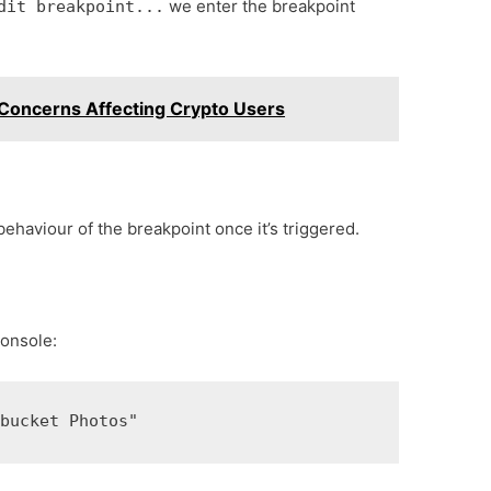
we enter the breakpoint
dit breakpoint...
 Concerns Affecting Crypto Users
 behaviour of the breakpoint once it’s triggered.
console:
 bucket Photos"