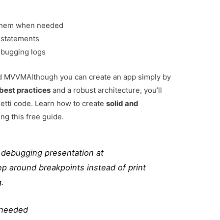
 them when needed
t statements
ebugging logs
and MVVM
Although you can create an app simply by
best practices
and a robust architecture, you’ll
tti code. Learn how to create
solid and
ng this free guide.
s debugging presentation at
p around breakpoints instead of print
.
 needed