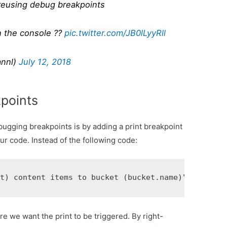
 reusing debug breakpoints
n the console ??
pic.twitter.com/JB0lLyyRll
annl)
July 12, 2018
points
ugging breakpoints is by adding a print breakpoint
our code. Instead of the following code:
e we want the print to be triggered. By right-