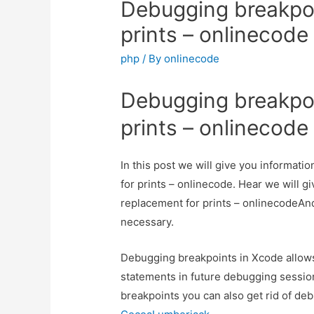
Debugging breakpoi
prints – onlinecode
php
/ By
onlinecode
Debugging breakpoi
prints – onlinecode
In this post we will give you informat
for prints – onlinecode. Hear we will g
replacement for prints – onlinecodeAnd h
necessary.
Debugging breakpoints in Xcode allows
statements in future debugging sessio
breakpoints you can also get rid of debu