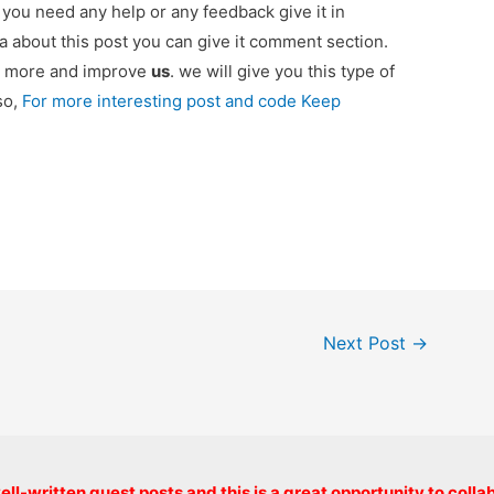
if you need any help or any feedback give it in
 about this post you can give it comment section.
ou more and improve
us
. we will give you this type of
so,
For more interesting post and code Keep
Next Post
→
Copyright © 2026 onlinecode
ll-written guest posts and this is a great opportunity to colla