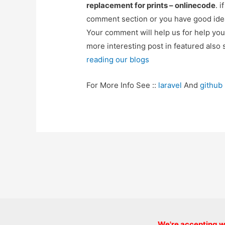
replacement for prints – onlinecode
. 
comment section or you have good idea
Your comment will help us for help y
more interesting post in featured also 
reading our blogs
For More Info See ::
laravel
And
github
Post
navigation
We're accepting we