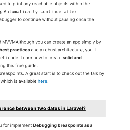
sed to print any reachable objects within the
ng
Automatically continue after
ebugger to continue without pausing once the
and MVVM
Although you can create an app simply by
best practices
and a robust architecture, you’ll
tti code. Learn how to create
solid and
ng this free guide.
eakpoints. A great start is to check out the talk by
 which is available
here
.
erence between two dates in Laravel?
ou for implement
Debugging breakpoints as a