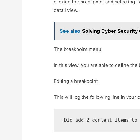
clicking the breakpoint and selecting
E
detail view.
See also
Solving Cyber Security
The breakpoint menu
In this view, you are able to define the
Editing a breakpoint
This will log the following line in your 
"Did add 2 content items to