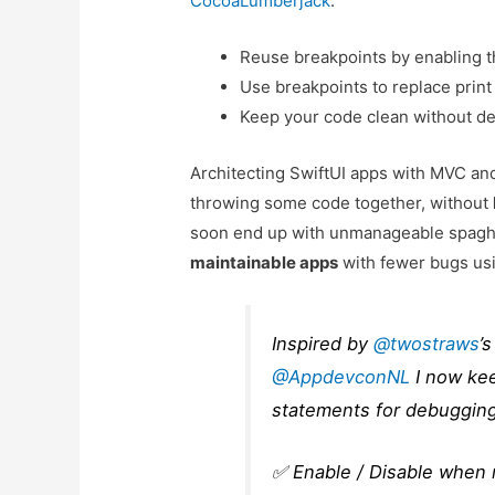
CocoaLumberjack
.
Reuse breakpoints by enabling
Use breakpoints to replace prin
Keep your code clean without d
Architecting SwiftUI apps with MVC 
throwing some code together, without
soon end up with unmanageable spaghe
maintainable apps
with fewer bugs usi
Inspired by
@twostraws
’
@AppdevconNL
I now kee
statements for debugging
✅ Enable / Disable when