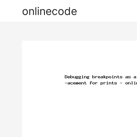
onlinecode