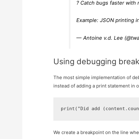
? Catch bugs faster with
Example: JSON printing i
— Antoine v.d. Lee (@tw
Using debugging break
The most simple implementation of deb
instead of adding a print statement in 
We create a breakpoint on the line wher