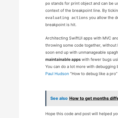
stands for print object and can be u
po
context of the breakpoint line. By ticki
you allow the d
evaluating actions
breakpoint is hit.
Architecting SwiftUI apps with MVC 
throwing some code together, without
soon end up with unmanageable spaghe
maintainable apps
with fewer bugs usi
You can do a lot more with debugging br
Paul Hudson
“How to debug like a pro”
See also
How to get months diff
Hope this code and post will helped y