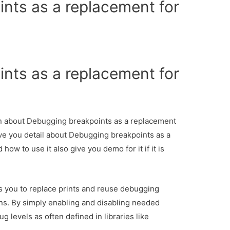
nts as a replacement for
nts as a replacement for
ion about Debugging breakpoints as a replacement
ive you detail about Debugging breakpoints as a
ow to use it also give you demo for it if it is
 you to replace prints and reuse debugging
ns. By simply enabling and disabling needed
g levels as often defined in libraries like