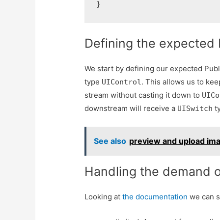
}
Defining the expected 
We start by defining our expected Publi
type
. This allows us to ke
UIControl
stream without casting it down to
UICo
downstream will receive a
ty
UISwitch
See also
preview and upload ima
Handling the demand o
Looking at
the documentation
we can s