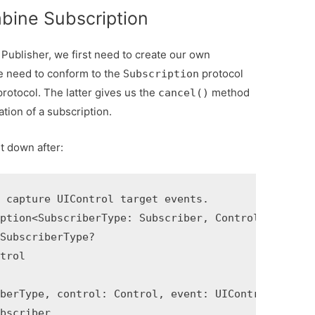
bine Subscription
ublisher, we first need to create our own
we need to conform to the
protocol
Subscription
rotocol. The latter gives us the
method
cancel()
ation of a subscription.
it down after:
 capture UIControl target events.

ption<SubscriberType: Subscriber, Control: UIContr
SubscriberType?

trol

berType, control: Control, event: UIControl.Event)
bscriber
