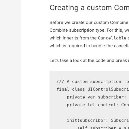
Creating a custom Com
Before we create our custom Combine P
Combine subscription type. For this, 
which inherits from the
p
Cancellable
which is required to handle the cancell
Let’s take a look at the code and break 
/// A custom subscription to
final class UIControlSubscri
    private var subscriber: 
    private let control: Con
    init(subscriber: Subscri
        self.subscriber = su