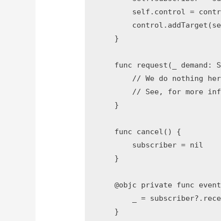
        self.control = contr
        control.addTarget(se
    }

    func request(_ demand: S
        // We do nothing her
        // See, for more inf
    }

    func cancel() {

        subscriber = nil

    }

    @objc private func event
        _ = subscriber?.rece
    }
