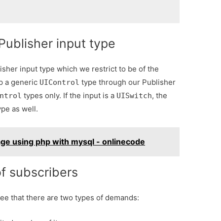
Publisher input type
sher input type which we restrict to be of the
ep a generic
type through our Publisher
UIControl
types only. If the input is a
, the
ntrol
UISwitch
pe as well.
ge using php with mysql - onlinecode
f subscribers
ee that there are two types of demands: