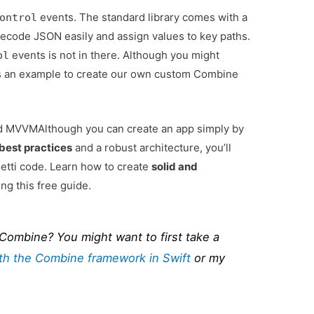
events. The standard library comes with a
ontrol
decode JSON easily and assign values to key paths.
events is not in there. Although you might
ol
it as an example to create our own custom Combine
and MVVM
Although you can create an app simply by
best practices
and a robust architecture, you’ll
tti code. Learn how to create
solid and
ng this free guide.
 Combine? You might want to first take a
ith the Combine framework in Swift
or my