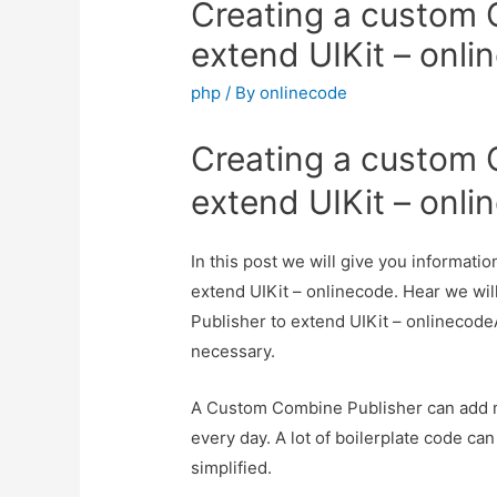
Creating a custom 
extend UIKit – onli
php
/ By
onlinecode
Creating a custom 
extend UIKit – onli
In this post we will give you informat
extend UIKit – onlinecode. Hear we wil
Publisher to extend UIKit – onlinecodeAn
necessary.
A Custom Combine Publisher can add mi
every day. A lot of boilerplate code c
simplified.