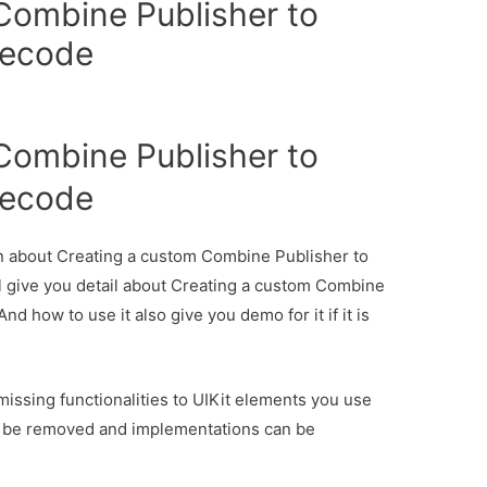
Combine Publisher to
necode
Combine Publisher to
necode
ion about Creating a custom Combine Publisher to
l give you detail about Creating a custom Combine
d how to use it also give you demo for it if it is
ssing functionalities to UIKit elements you use
an be removed and implementations can be