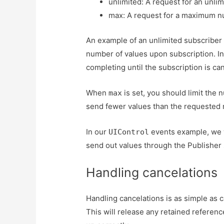
unlimited: A request for an unli
max: A request for a maximum n
An example of an unlimited subscriber 
number of values upon subscription. In
completing until the subscription is ca
When
is set, you should limit the
max
send fewer values than the requested 
In our
events example, we w
UIControl
send out values through the Publisher
Handling cancelations
Handling cancelations is as simple as c
This will release any retained referen