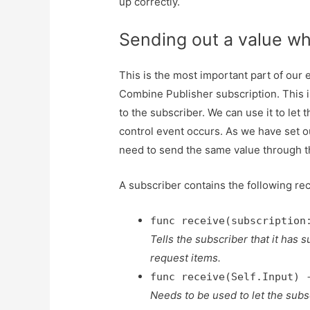
up correctly.
Sending out a value wh
This is the most important part of ou
Combine Publisher subscription. This 
to the subscriber. We can use it to let
control event occurs. As we have set o
need to send the same value through th
A subscriber contains the following re
func receive(subscription
Tells the subscriber that it has
request items.
func receive(Self.Input) 
Needs to be used to let the sub