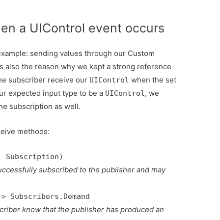
en a UIControl event occurs
r example: sending values through our Custom
is also the reason why we kept a strong reference
 the subscriber receive our
when the set
UIControl
ur expected input type to be a
, we
UIControl
e subscription as well.
ceive methods:
: Subscription)
 successfully subscribed to the publisher and may
-> Subscribers.Demand
scriber know that the publisher has produced an