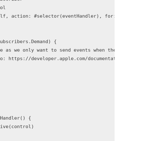
ol

lf, action: #selector(eventHandler), for: event)

ubscribers.Demand) {

e as we only want to send events when they occur.

o: https://developer.apple.com/documentation/combi
Handler() {

ive(control)
