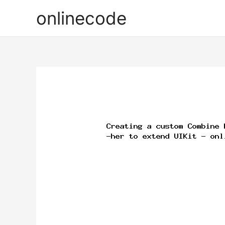
onlinecode