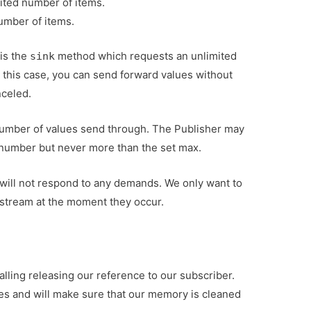
mited number of items.
umber of items.
is the
method which requests an unlimited
sink
 this case, you can send forward values without
nceled.
 number of values send through. The Publisher may
number but never more than the set max.
ill not respond to any demands. We only want to
 stream at the moment they occur.
alling releasing our reference to our subscriber.
ces and will make sure that our memory is cleaned