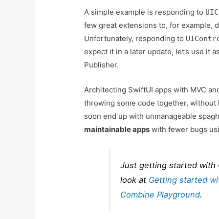
A simple example is responding to
UIC
few great extensions to, for example, 
Unfortunately, responding to
UIContr
expect it in a later update, let’s use 
Publisher.
Architecting SwiftUI apps with MVC 
throwing some code together, without
soon end up with unmanageable spaghe
maintainable apps
with fewer bugs usi
Just getting started with
look at
Getting started w
Combine Playground
.