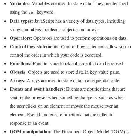
Variables:
Variables are used to store data. They are declared
using the
keyword.
var
Data types:
JavaScript has a variety of data types, including
strings, numbers, booleans, objects, and arrays.
Operators:
Operators are used to perform operations on data.
Control flow statements:
Control flow statements allow you to
control the order in which your code is executed.
Functions:
Functions are blocks of code that can be reused.
Objects:
Objects are used to store data in key-value pairs.
Arrays:
Arrays are used to store data in a sequential order.
Events and event handlers:
Events are notifications that are
sent by the browser when something happens, such as when
the user clicks on an element or moves the mouse over an
element. Event handlers are functions that are called in
response to an event.
DOM manipulation:
The Document Object Model (DOM) is