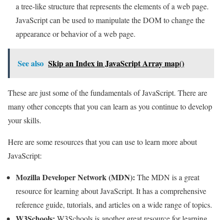
a tree-like structure that represents the elements of a web page.
JavaScript can be used to manipulate the DOM to change the
appearance or behavior of a web page.
See also
Skip an Index in JavaScript Array map()
These are just some of the fundamentals of JavaScript. There are
many other concepts that you can learn as you continue to develop
your skills.
Here are some resources that you can use to learn more about
JavaScript:
Mozilla Developer Network (MDN):
The MDN is a great
resource for learning about JavaScript. It has a comprehensive
reference guide, tutorials, and articles on a wide range of topics.
W3Schools:
W3Schools is another great resource for learning