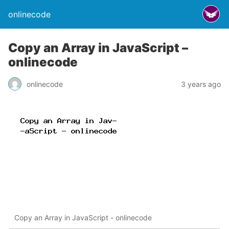
onlinecode
Copy an Array in JavaScript –
onlinecode
onlinecode
3 years ago
Copy an Array in JavaScript - onlinecode