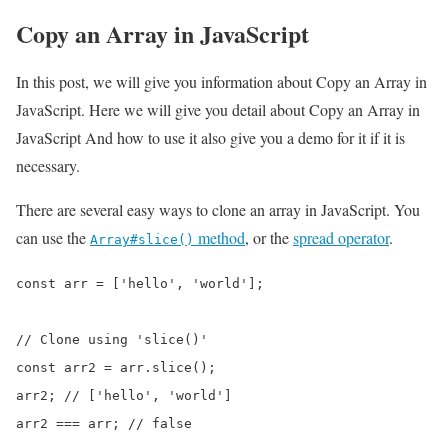
Copy an Array in JavaScript
In this post, we will give you information about Copy an Array in
JavaScript. Here we will give you detail about Copy an Array in
JavaScript And how to use it also give you a demo for it if it is
necessary.
There are several easy ways to clone an array in JavaScript. You
can use the
method
, or the
spread operator
.
Array#slice()
const arr = ['hello', 'world'];

// Clone using 'slice()'

const arr2 = arr.slice();

arr2; // ['hello', 'world']

arr2 === arr; // false
