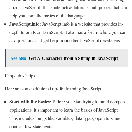
about JavaScript. It has interactive tutorials and quizzes that can
help you learn the basics of the language.
JavaScript.info:
JavaScript.info is a website that provides in-
depth tutorials on JavaScript. It also has a forum where you can
ask questions and get help from other JavaScript developers.
See also
Get A Character from a String in JavaScript
I hope this helps!
Here are some additional tips for learning JavaScript:
Start with the basics:
Before you start trying to build complex
applications, it’s important to learn the basics of JavaScript.
This includes things like variables, data types, operators, and
control flow statements.