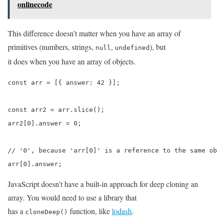
onlinecode
This difference doesn’t matter when you have an array of
primitives (numbers, strings,
,
), but
null
undefined
it does when you have an array of objects.
const arr = [{ answer: 42 }];

const arr2 = arr.slice();

arr2[0].answer = 0;

// '0', because 'arr[0]' is a reference to the same ob
arr[0].answer;
JavaScript doesn’t have a built-in approach for deep cloning an
array. You would need to use a library that
has a
function, like
lodash
.
cloneDeep()