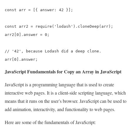
const arr = [{ answer: 42 }];

const arr2 = require('lodash').cloneDeep(arr);

arr2[0].answer = 0;

// '42', because Lodash did a deep clone.

arr[0].answer;
JavaScript Fundamentals for Copy an Array in JavaScript
JavaScript is a programming language that is used to create
interactive web pages. It is a client-side scripting language, which
means that it runs on the user’s browser. JavaScript can be used to
add animation, interactivity, and functionality to web pages.
Here are some of the fundamentals of JavaScript: