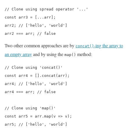
// Clone using spread operator '...'

const arr3 = [...arr];

arr2; // ['hello', 'world']

arr2 === arr; // false
Two other common approaches are by
-ing the array to
concat()
an empty array
and by using the
method:
map()
// Clone using 'concat()'

const arr4 = [].concat(arr);

arr4; // ['hello', 'world']

arr4 === arr; // false

// Clone using 'map()'

const arr5 = arr.map(v => v);

arr5; // ['hello', 'world']
