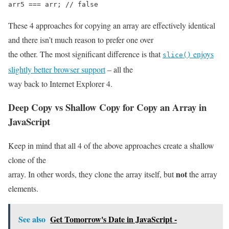
arr5 === arr; // false
These 4 approaches for copying an array are effectively identical
and there isn’t much reason to prefer one over
the other. The most significant difference is that
enjoys
slice()
slightly better browser support
– all the
way back to Internet Explorer 4.
Deep Copy vs Shallow Copy for
Copy an Array in
JavaScript
Keep in mind that all 4 of the above approaches create a shallow
clone of the
not
array. In other words, they clone the array itself, but
the array
elements.
See also
Get Tomorrow's Date in JavaScript -