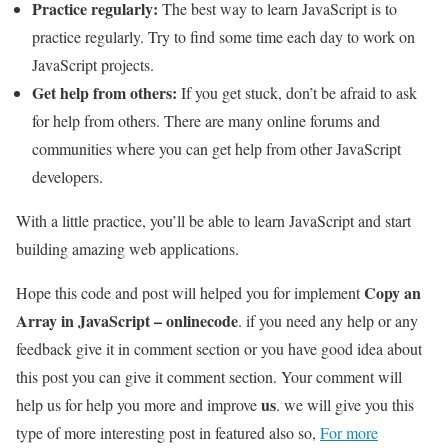
Practice regularly:
The best way to learn JavaScript is to
practice regularly. Try to find some time each day to work on
JavaScript projects.
Get help from others:
If you get stuck, don’t be afraid to ask
for help from others. There are many online forums and
communities where you can get help from other JavaScript
developers.
With a little practice, you’ll be able to learn JavaScript and start
building amazing web applications.
Copy an
Hope this code and post will helped you for implement
Array in JavaScript – onlinecode
. if you need any help or any
feedback give it in comment section or you have good idea about
this post you can give it comment section. Your comment will
us
help us for help you more and improve
. we will give you this
type of more interesting post in featured also so,
For more