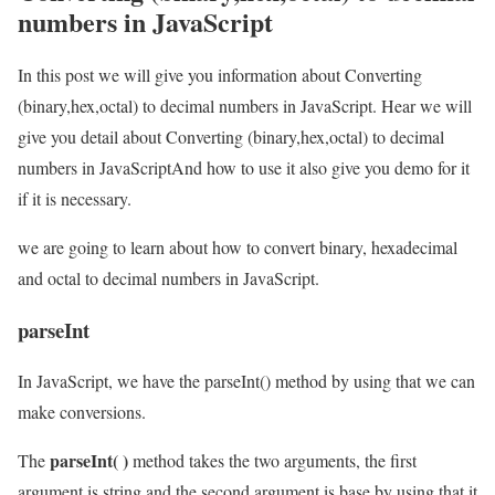
numbers in JavaScript
In this post we will give you information about Converting
(binary,hex,octal) to decimal numbers in JavaScript. Hear we will
give you detail about Converting (binary,hex,octal) to decimal
numbers in JavaScriptAnd how to use it also give you demo for it
if it is necessary.
we are going to learn about how to convert binary, hexadecimal
and octal to decimal numbers in JavaScript.
parseInt
In JavaScript, we have the parseInt() method by using that we can
make conversions.
parseInt( )
The
method takes the two arguments, the first
argument is string and the second argument is base by using that it