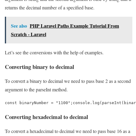
returns the decimal number of a specified base.
See also
PHP Laravel Paths Example Tutorial From
Scratch - Laravel
Let’s see the conversions with the help of examples.
Converting binary to decimal
To convert a binary to decimal we need to pass base 2 as a second
argument to the parseInt method.
const binaryNumber = "1100";console.log(parseInt(binar
Converting hexadecimal to decimal
To convert a hexadecimal to decimal we need to pass base 16 as a