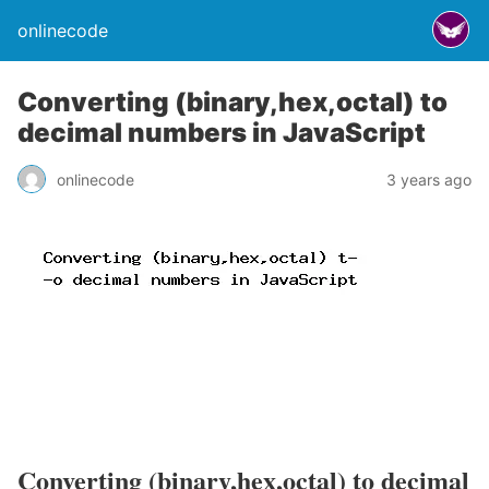
onlinecode
Converting (binary,hex,octal) to
decimal numbers in JavaScript
onlinecode
3 years ago
Converting (binary,hex,octal) to decimal