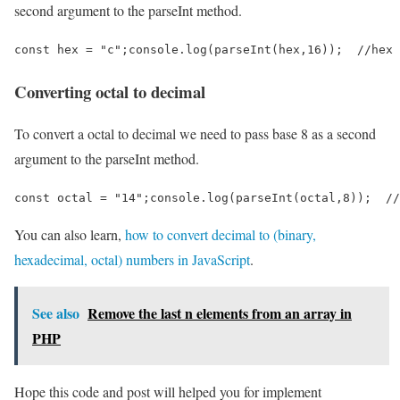
second argument to the parseInt method.
const hex = "c";console.log(parseInt(hex,16));  //hex 
Converting octal to decimal
To convert a octal to decimal we need to pass base 8 as a second
argument to the parseInt method.
const octal = "14";console.log(parseInt(octal,8));  //
You can also learn,
how to convert decimal to (binary,
hexadecimal, octal) numbers in JavaScript
.
See also
Remove the last n elements from an array in
PHP
Hope this code and post will helped you for implement