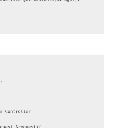


 Controller

uest $request){
