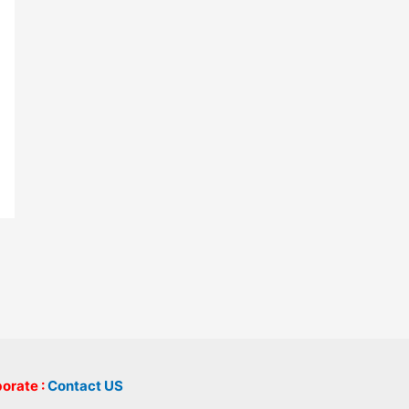
borate :
Contact US