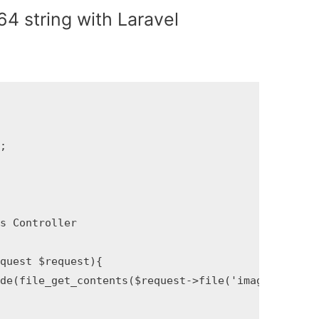
4 string with Laravel


 Controller

uest $request){

file_get_contents($request->file('image')->pat‌​h()));
