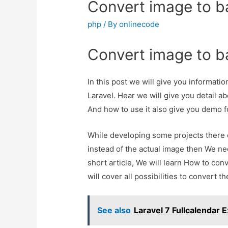
Convert image to ba
php
/ By
onlinecode
Convert image to ba
In this post we will give you informati
Laravel. Hear we will give you detail a
And how to use it also give you demo for 
While developing some projects there 
instead of the actual image then We nee
short article, We will learn How to con
will cover all possibilities to convert t
See also
Laravel 7 Fullcalendar 