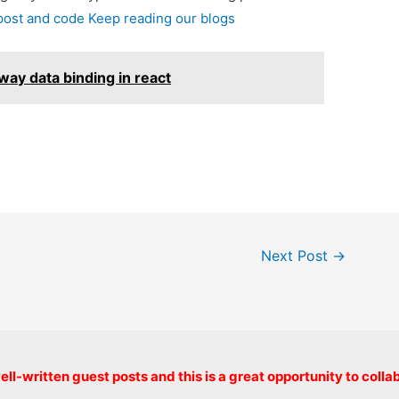
 post and code Keep reading our blogs
ay data binding in react
Next Post
→
Copyright © 2026 onlinecode
ll-written guest posts and this is a great opportunity to colla