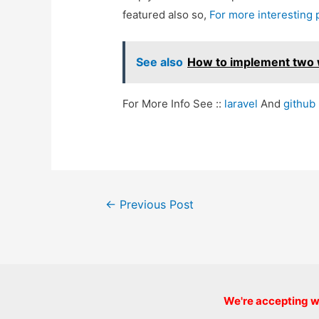
featured also so,
For more interesting
See also
How to implement two w
For More Info See ::
laravel
And
github
Post
←
Previous Post
navigation
We're accepting we