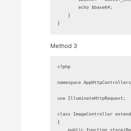
        echo $base64;

    }

}
Method 3
<?php

namespace AppHttpControllers;
use IlluminateHttpRequest;

class ImageController extends
{

    public function store(Req