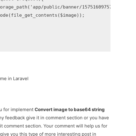
orage_path('app/public/banner/15751609757424.jpg');
ode(file_get_contents($image));

me in Laravel
ou for implement
Convert image to base64 string
any feedback give it in comment section or you have
 it comment section. Your comment will help us for
 give you this type of more interesting post in