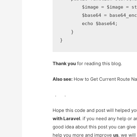
        $image = $image = st
        $base64 = base64_enc
        echo $base64;

    }

}
Thank you
for reading this blog.
Also see:
How to Get Current Route Na
.
.
Hope this code and post will helped y
with Laravel
. if you need any help or 
good idea about this post you can give
help you more and improve
us
. we will