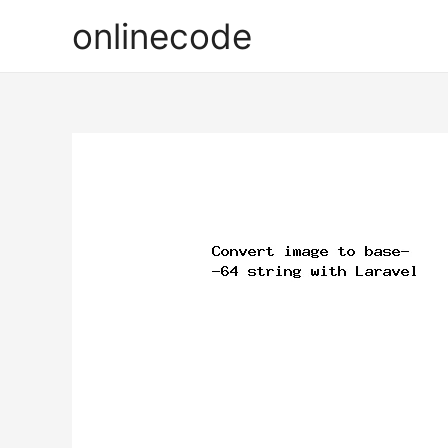
onlinecode