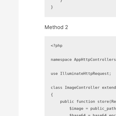
    }

}
Method 2
<?php

namespace AppHttpControllers;
use IlluminateHttpRequest;

class ImageController extends
{

    public function store(Req
        $image = public_path
        $base64 = base64_enc