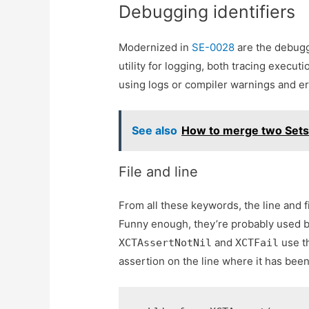
Debugging identifiers
Modernized in
SE-0028
are the debugg
utility for logging, both tracing execu
using logs or compiler warnings and er
See also
How to merge two Sets 
File and line
From all these keywords, the line and
Funny enough, they’re probably used by
and
use t
XCTAssertNotNil
XCTFail
assertion on the line where it has be