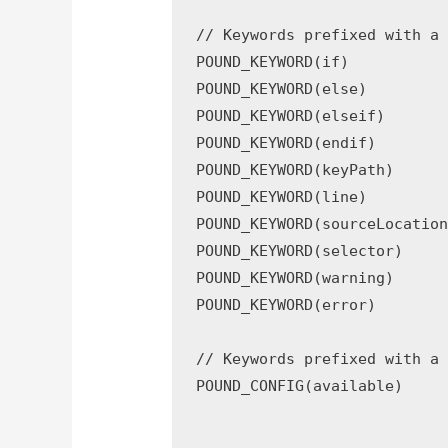
// Keywords prefixed with a 
POUND_KEYWORD(if)

POUND_KEYWORD(else)

POUND_KEYWORD(elseif)

POUND_KEYWORD(endif)

POUND_KEYWORD(keyPath)

POUND_KEYWORD(line)

POUND_KEYWORD(sourceLocation
POUND_KEYWORD(selector)

POUND_KEYWORD(warning)

POUND_KEYWORD(error)

// Keywords prefixed with a 
POUND_CONFIG(available)
