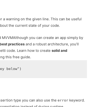
r a warning on the given line. This can be useful
out the current state of your code.
and MVVM
Although you can create an app simply by
best practices
and a robust architecture, you’ll
tti code. Learn how to create
solid and
ng this free guide.
sertion type you can also use the
keyword.
error
g compilation instead of during runtime.