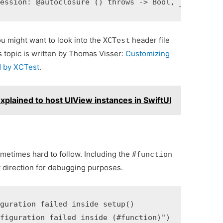
ou might want to look into the
header file
XCTest
is topic is written by Thomas Visser:
Customizing
ed by XCTest
.
plained to host UIView instances in SwiftUI
ometimes hard to follow. Including the
#function
t direction for debugging purposes.
guration failed inside setup()
