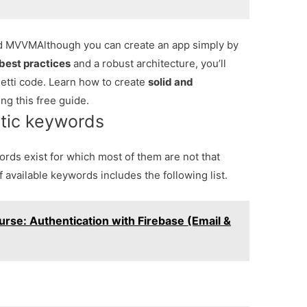
and MVVM
Although you can create an app simply by
best practices
and a robust architecture, you’ll
tti code. Learn how to create
solid and
ng this free guide.
stic keywords
ords exist for which most of them are not that
f available keywords includes the following list.
urse: Authentication with Firebase (Email &