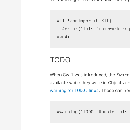
#if !canImport(UIKit)

  #error("This framework req
TODO
When Swift was introduced, the
#warn
available while they were in Objective-
warning for
lines
. These can no
TODO: