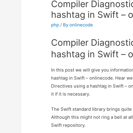
Compiler Diagnostic
hashtag in Swift – 
php
/ By
onlinecode
Compiler Diagnostic
hashtag in Swift – 
In this post we will give you informati
hashtag in Swift – onlinecode. Hear we
Directives using a hashtag in Swift – 
it if it is necessary.
The Swift standard library brings quite
Although this might not ring a bell at al
Swift repository.