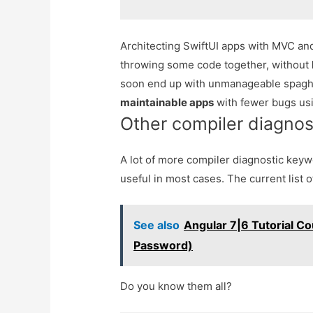
Architecting SwiftUI apps with MVC 
throwing some code together, without
soon end up with unmanageable spaghe
maintainable apps
with fewer bugs usi
Other compiler diagno
A lot of more compiler diagnostic keyw
useful in most cases. The current list o
See also
Angular 7|6 Tutorial Co
Password)
Do you know them all?