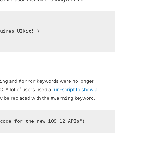
uires UIKit!")

and
keywords were no longer
ing
#error
C. A lot of users used a
run-script to show a
w be replaced with the
keyword.
#warning