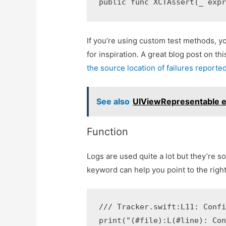
If you’re using custom test methods, y
for inspiration. A great blog post on th
the source location of failures report
See also
UIViewRepresentable ex
Function
Logs are used quite a lot but they’re s
keyword can help you point to the righ
/// Tracker.swift:L11: Confi