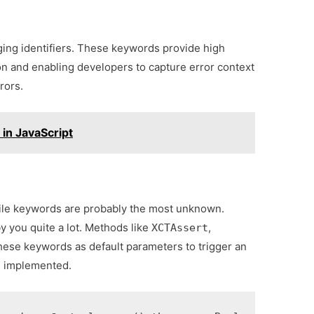
ing identifiers. These keywords provide high
tion and enabling developers to capture error context
rors.
in JavaScript
 file keywords are probably the most unknown.
 you quite a lot. Methods like
,
XCTAssert
hese keywords as default parameters to trigger an
en implemented.