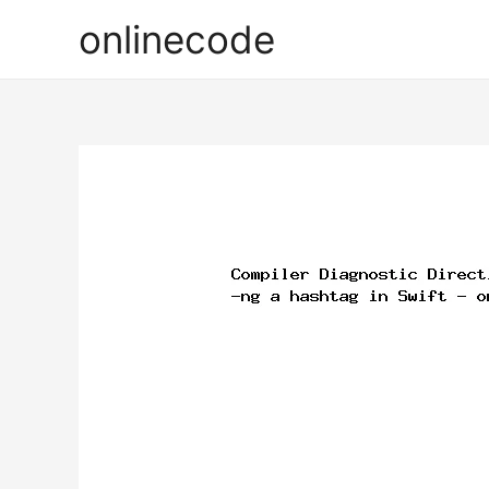
onlinecode