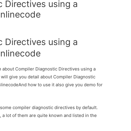
 Directives using a
onlinecode
 Directives using a
onlinecode
on about Compiler Diagnostic Directives using a
 will give you detail about Compiler Diagnostic
onlinecodeAnd how to use it also give you demo for
 some compiler diagnostic directives by default.
l, a lot of them are quite known and listed in the