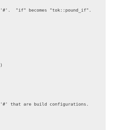
'#'.  "if" becomes "tok::pound_if".

)

'#' that are build configurations.
