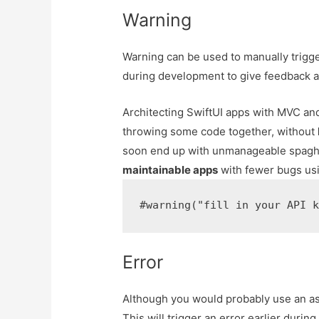
Warning
Warning can be used to manually trigge
during development to give feedback ab
Architecting SwiftUI apps with MVC 
throwing some code together, without
soon end up with unmanageable spaghe
maintainable apps
with fewer bugs usi
Error
Although you would probably use an as
This will trigger an error earlier durin