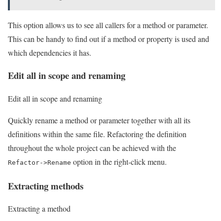
This option allows us to see all callers for a method or parameter.
This can be handy to find out if a method or property is used and
which dependencies it has.
Edit all in scope and renaming
Edit all in scope and renaming
Quickly rename a method or parameter together with all its
definitions within the same file. Refactoring the definition
throughout the whole project can be achieved with the
option in the right-click menu.
Refactor->Rename
Extracting methods
Extracting a method