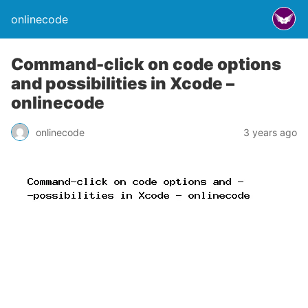
onlinecode
Command-click on code options
and possibilities in Xcode –
onlinecode
onlinecode
3 years ago