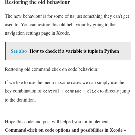
Restoring the old behaviour
The new behaviour is for some of us just something they can’t get
used to. You can restore this old behaviour by going to the
navigation settings page in Xcode.
See also
How to check if a variable is tuple in Python
Restoring old command-click on code behaviour
If we like to use the menu in some cases we can simply use the
key combination of
+
+
to directly jump
control
command
click
to the definition.
Hope this code and post will helped you for implement
Command-click on code options and possibilities in Xcode –