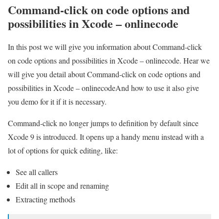
Command-click on code options and
possibilities in Xcode – onlinecode
In this post we will give you information about Command-click
on code options and possibilities in Xcode – onlinecode. Hear we
will give you detail about Command-click on code options and
possibilities in Xcode – onlinecodeAnd how to use it also give
you demo for it if it is necessary.
Command-click no longer jumps to definition by default since
Xcode 9 is introduced. It opens up a handy menu instead with a
lot of options for quick editing, like:
See all callers
Edit all in scope and renaming
Extracting methods