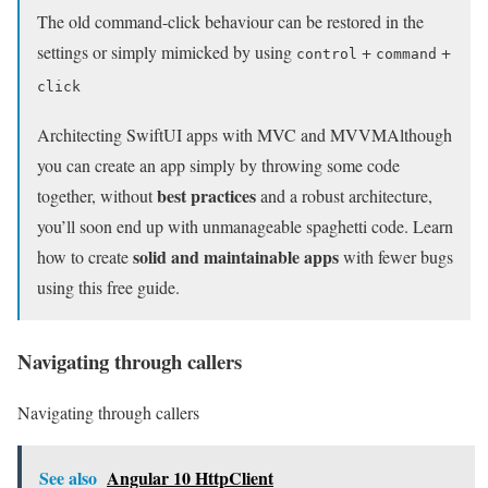
The old command-click behaviour can be restored in the
settings or simply mimicked by using
+
+
control
command
click
Architecting SwiftUI apps with MVC and MVVM
Although
you can create an app simply by throwing some code
best practices
together, without
and a robust architecture,
you’ll soon end up with unmanageable spaghetti code. Learn
solid and maintainable apps
how to create
with fewer bugs
using this free guide.
Navigating through callers
Navigating through callers
See also
Angular 10 HttpClient