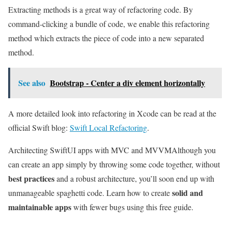
Extracting methods is a great way of refactoring code. By
command-clicking a bundle of code, we enable this refactoring
method which extracts the piece of code into a new separated
method.
See also
Bootstrap - Center a div element horizontally
A more detailed look into refactoring in Xcode can be read at the
official Swift blog:
Swift Local Refactoring
.
Architecting SwiftUI apps with MVC and MVVM
Although you
can create an app simply by throwing some code together, without
best practices
and a robust architecture, you’ll soon end up with
solid and
unmanageable spaghetti code. Learn how to create
maintainable apps
with fewer bugs using this free guide.