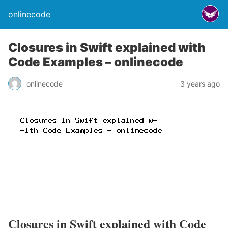
onlinecode
Closures in Swift explained with
Code Examples – onlinecode
onlinecode
3 years ago
Closures in Swift explained with Code