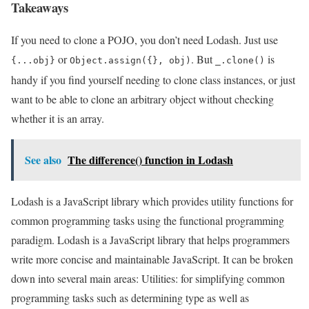
Takeaways
If you need to clone a POJO, you don’t need Lodash. Just use
or
. But
is
{...obj}
Object.assign({}, obj)
_.clone()
handy if you find yourself needing to clone class instances, or just
want to be able to clone an arbitrary object without checking
whether it is an array.
See also
The difference() function in Lodash
Lodash is a JavaScript library which provides utility functions for
common programming tasks using the functional programming
paradigm. Lodash is a JavaScript library that helps programmers
write more concise and maintainable JavaScript. It can be broken
down into several main areas: Utilities: for simplifying common
programming tasks such as determining type as well as