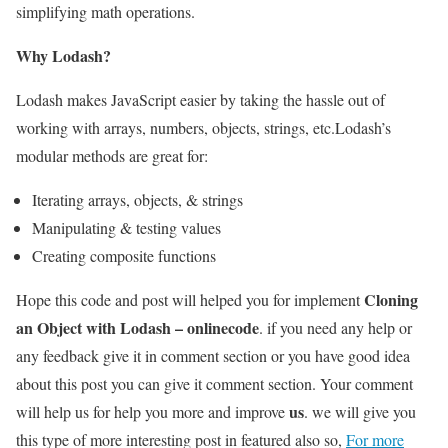
simplifying math operations.
Why Lodash?
Lodash makes JavaScript easier by taking the hassle out of
working with arrays, numbers, objects, strings, etc.Lodash’s
modular methods are great for:
Iterating arrays, objects, & strings
Manipulating & testing values
Creating composite functions
Cloning
Hope this code and post will helped you for implement
an Object with Lodash – onlinecode
. if you need any help or
any feedback give it in comment section or you have good idea
about this post you can give it comment section. Your comment
us
will help us for help you more and improve
. we will give you
this type of more interesting post in featured also so,
For more