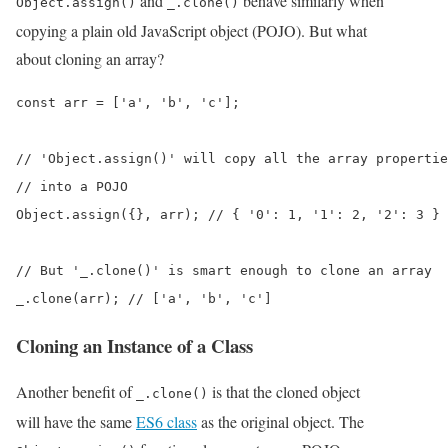
and
behave similarly when
Object.assign()
_.clone()
copying a plain old JavaScript object (POJO). But what
about cloning an array?
const arr = ['a', 'b', 'c'];

// 'Object.assign()' will copy all the array propertie
// into a POJO

Object.assign({}, arr); // { '0': 1, '1': 2, '2': 3 }

// But '_.clone()' is smart enough to clone an array

_.clone(arr); // ['a', 'b', 'c']
Cloning an Instance of a Class
Another benefit of
is that the cloned object
_.clone()
will have the same
ES6 class
as the original object. The