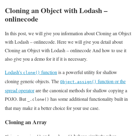
Cloning an Object with Lodash –
onlinecode
In this post, we will give you information about Cloning an Object
with Lodash – onlinecode. Here we will give you detail about
Cloning an Object with Lodash – onlinecode And how to use it
also give you a demo for it if it is necessary.
Lodash’s
function
is a powerful utility for shallow
clone()
cloning generic objects. The
function or the
Object.assign()
spread operator
are the canonical methods for shallow copying a
POJO. But
has some additional functionality built in
_.clone()
that may make it a better choice for your use case.
Cloning an Array