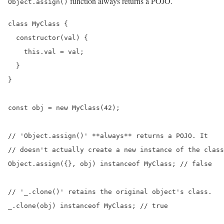
function always returns a POJO.
Object.assign()
class MyClass {

  constructor(val) {

    this.val = val;

  }

}

const obj = new MyClass(42);

// 'Object.assign()' **always** returns a POJO. It

// doesn't actually create a new instance of the class
Object.assign({}, obj) instanceof MyClass; // false

// '_.clone()' retains the original object's class.

_.clone(obj) instanceof MyClass; // true