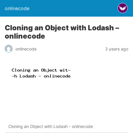
onlinecode
Cloning an Object with Lodash –
onlinecode
onlinecode
3 years ago
Cloning an Object with Lodash - onlinecode