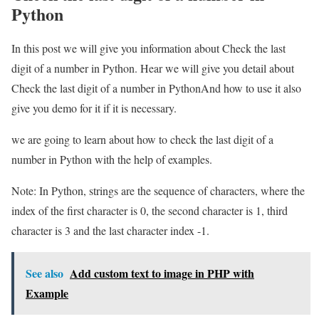
Python
In this post we will give you information about Check the last
digit of a number in Python. Hear we will give you detail about
Check the last digit of a number in PythonAnd how to use it also
give you demo for it if it is necessary.
we are going to learn about how to check the last digit of a
number in Python with the help of examples.
Note: In Python, strings are the sequence of characters, where the
index of the first character is 0, the second character is 1, third
character is 3 and the last character index -1.
See also
Add custom text to image in PHP with
Example