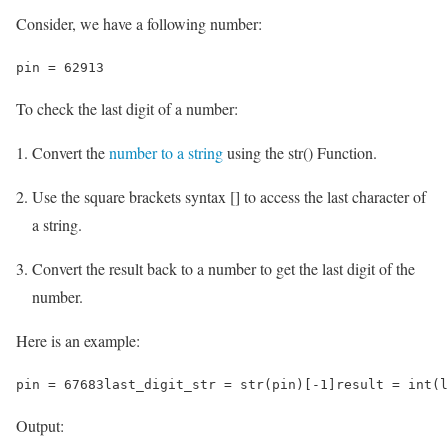
Consider, we have a following number:
pin = 62913
To check the last digit of a number:
Convert the
number to a string
using the str() Function.
Use the square brackets syntax [] to access the last character of
a string.
Convert the result back to a number to get the last digit of the
number.
Here is an example:
pin = 67683last_digit_str = str(pin)[-1]result = int(l
Output: