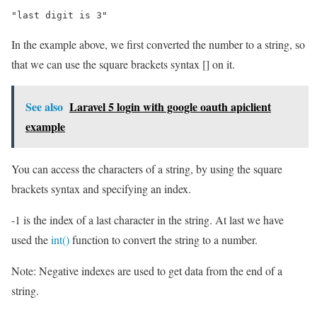
"last digit is 3"
In the example above, we first converted the number to a string, so
that we can use the square brackets syntax [] on it.
See also
Laravel 5 login with google oauth apiclient
example
You can access the characters of a string, by using the square
brackets syntax and specifying an index.
-1 is the index of a last character in the string. At last we have
used the
int()
function to convert the string to a number.
Note: Negative indexes are used to get data from the end of a
string.