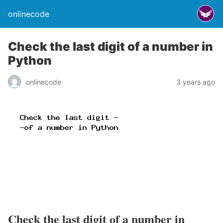
onlinecode
Check the last digit of a number in
Python
onlinecode
3 years ago
Check the last digit of a number in