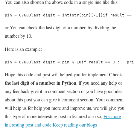
You can also shorten the above code in a single line like this:
pin = 67683last_digit = int(str(pin)[-1])if result == 
or You can check the last digit of a number, by dividing the
number by 10.
Here is an example:
pin = 67683last_digit = pin % 10if result == 3 :   pri
Check
Hope this code and post will helped you for implement
the last digit of a number in Python
. if you need any help or
any feedback give it in comment section or you have good idea
about this post you can give it comment section. Your comment
us
will help us for help you more and improve
. we will give you
this type of more interesting post in featured also so,
For more
interesting post and code Keep reading our blogs