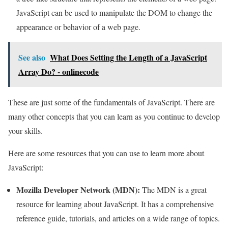
JavaScript can be used to manipulate the DOM to change the
appearance or behavior of a web page.
See also
What Does Setting the Length of a JavaScript
Array Do? - onlinecode
These are just some of the fundamentals of JavaScript. There are
many other concepts that you can learn as you continue to develop
your skills.
Here are some resources that you can use to learn more about
JavaScript:
Mozilla Developer Network (MDN):
The MDN is a great
resource for learning about JavaScript. It has a comprehensive
reference guide, tutorials, and articles on a wide range of topics.