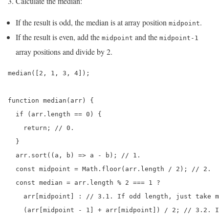
Calculate the median:
If the result is odd, the median is at array position
.
midpoint
If the result is even, add the
and the
midpoint
midpoint-1
array positions and divide by 2.
median([2, 1, 3, 4]);

function median(arr) {

  if (arr.length == 0) {

    return; // 0.

  }

  arr.sort((a, b) => a - b); // 1.

  const midpoint = Math.floor(arr.length / 2); // 2.

  const median = arr.length % 2 === 1 ?

    arr[midpoint] : // 3.1. If odd length, just take m
    (arr[midpoint - 1] + arr[midpoint]) / 2; // 3.2. I