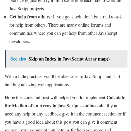
practice regularly. Try to find some time each day to work on
JavaScript projects.
Get help from others:
If you get stuck, don’t be afraid to ask
for help from others. There are many online forums and
communities where you can get help from other JavaScript
developers.
See also
Skip an Index in JavaScript Array map()
With a little practice, you’ll be able to learn JavaScript and start
building amazing web applications.
Calculate
Hope this code and post will helped you for implement
the Median of an Array in JavaScript – onlinecode
. if you
need any help or any feedback give it in the comment section or if
you have a good idea about this post you can give it comment
section. Your comment will help us for help you more and