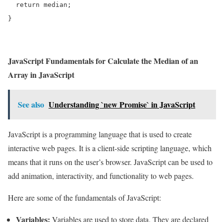
  return median;

}
JavaScript Fundamentals for Calculate the Median of an
Array in JavaScript
See also
Understanding `new Promise` in JavaScript
JavaScript is a programming language that is used to create
interactive web pages. It is a client-side scripting language, which
means that it runs on the user’s browser. JavaScript can be used to
add animation, interactivity, and functionality to web pages.
Here are some of the fundamentals of JavaScript:
Variables:
Variables are used to store data. They are declared