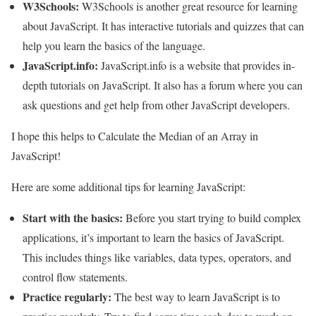
W3Schools:
W3Schools is another great resource for learning
about JavaScript. It has interactive tutorials and quizzes that can
help you learn the basics of the language.
JavaScript.info:
JavaScript.info is a website that provides in-
depth tutorials on JavaScript. It also has a forum where you can
ask questions and get help from other JavaScript developers.
I hope this helps to Calculate the Median of an Array in
JavaScript!
Here are some additional tips for learning JavaScript:
Start with the basics:
Before you start trying to build complex
applications, it’s important to learn the basics of JavaScript.
This includes things like variables, data types, operators, and
control flow statements.
Practice regularly:
The best way to learn JavaScript is to