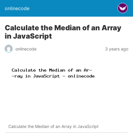
onlinecode
Calculate the Median of an Array
in JavaScript
onlinecode
3 years ago
Calculate the Median of an Array in JavaScript