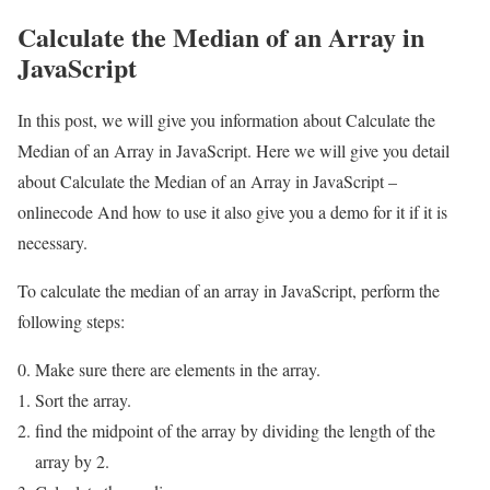
Calculate the Median of an Array in
JavaScript
In this post, we will give you information about Calculate the
Median of an Array in JavaScript. Here we will give you detail
about Calculate the Median of an Array in JavaScript –
onlinecode And how to use it also give you a demo for it if it is
necessary.
To calculate the median of an array in JavaScript, perform the
following steps:
Make sure there are elements in the array.
Sort the array.
find the midpoint of the array by dividing the length of the
array by 2.