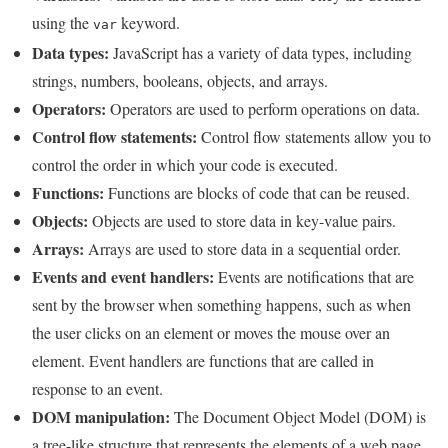
using the
keyword.
var
Data types:
JavaScript has a variety of data types, including
strings, numbers, booleans, objects, and arrays.
Operators:
Operators are used to perform operations on data.
Control flow statements:
Control flow statements allow you to
control the order in which your code is executed.
Functions:
Functions are blocks of code that can be reused.
Objects:
Objects are used to store data in key-value pairs.
Arrays:
Arrays are used to store data in a sequential order.
Events and event handlers:
Events are notifications that are
sent by the browser when something happens, such as when
the user clicks on an element or moves the mouse over an
element. Event handlers are functions that are called in
response to an event.
DOM manipulation:
The Document Object Model (DOM) is
a tree-like structure that represents the elements of a web page.