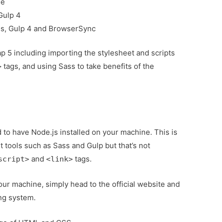
le
 Gulp 4
ss, Gulp 4 and BrowserSync
p 5 including importing the stylesheet and scripts
tags, and using Sass to take benefits of the
>
ed to have Node.js installed on your machine. This is
 tools such as Sass and Gulp but that’s not
and
tags.
script>
<link>
our machine, simply head to the official website and
ng system.