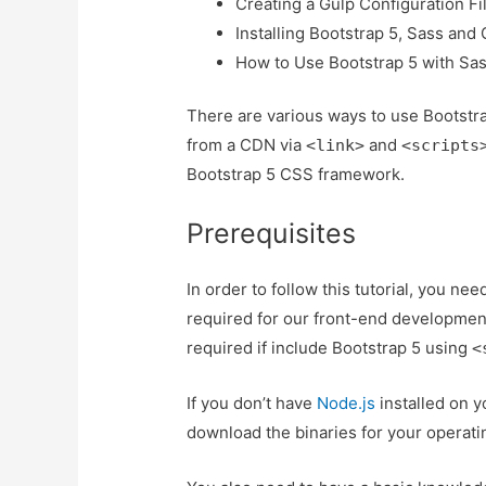
Creating a Gulp Configuration Fi
Installing Bootstrap 5, Sass and
How to Use Bootstrap 5 with Sa
There are various ways to use Bootstra
from a CDN via
and
<link>
<scripts
Bootstrap 5 CSS framework.
Prerequisites
In order to follow this tutorial, you ne
required for our front-end development
required if include Bootstrap 5 using
<
If you don’t have
Node.js
installed on y
download the binaries for your operati