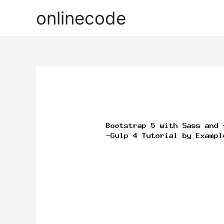
onlinecode