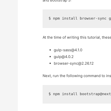
and Bootstrap 5:
$ 
npm install browser-sync 
At the time of writing this tutorial, thes
gulp-sass@4.1.0
gulp@4.0.2
browser-sync@2.26.12
Next, run the following command to inst
$ 
npm install bootstrap@nex