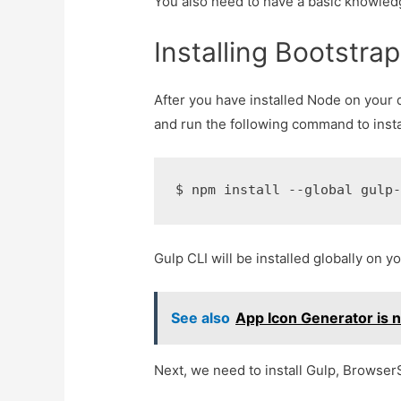
You also need to have a basic knowle
Installing Bootstra
After you have installed Node on your
and run the following command to instal
$ 
npm install --global gulp
Gulp CLI will be installed globally on 
See also
App Icon Generator is 
Next, we need to install Gulp, Browse