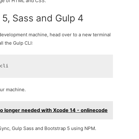
dge of HTML and CSS.
p 5, Sass and Gulp 4
 development machine, head over to a new terminal
l the Gulp CLI:
-cli
your machine.
no longer needed with Xcode 14 - onlinecode
rSync, Gulp Sass and Bootstrap 5 using NPM.