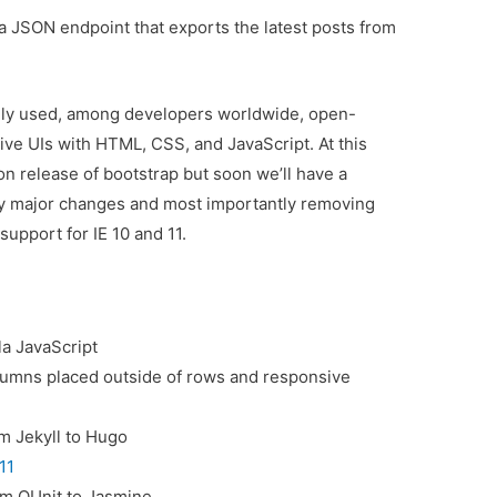
 a JSON endpoint that exports the latest posts from
dely used, among developers worldwide, open-
ve UIs with HTML, CSS, and JavaScript. At this
on release of bootstrap but soon we’ll have a
any major changes and most importantly removing
upport for IE 10 and 11.
la JavaScript
olumns placed outside of rows and responsive
m Jekyll to Hugo
11
om QUnit to Jasmine