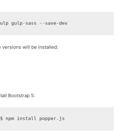
gulp gulp-sass --save-dev
e versions will be installed:
all Bootstrap 5:
t
$ 
npm install popper.js