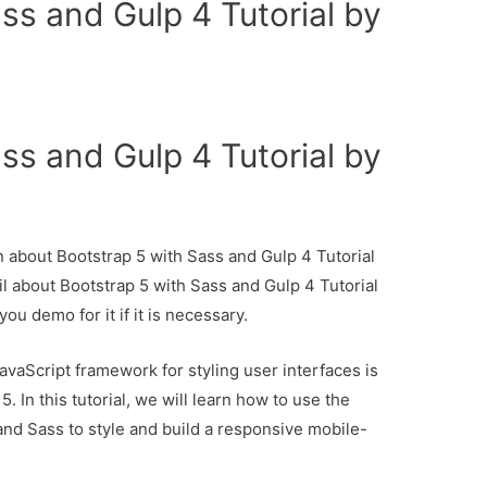
ss and Gulp 4 Tutorial by
ss and Gulp 4 Tutorial by
on about Bootstrap 5 with Sass and Gulp 4 Tutorial
il about Bootstrap 5 with Sass and Gulp 4 Tutorial
ou demo for it if it is necessary.
aScript framework for styling user interfaces is
 In this tutorial, we will learn how to use the
and Sass to style and build a responsive mobile-