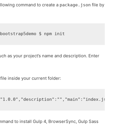
following command to create a
file by
package.json
 
bootstrap5demo 
$ 
npm init 
uch as your project’s name and description. Enter
file inside your current folder:
:
"1.0.0"
,
"description"
:
""
,
"main"
:
"index.js"
,
"scrip
ommand to install Gulp 4, BrowserSync, Gulp Sass