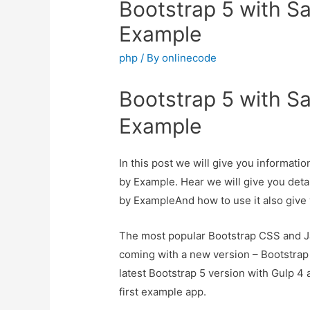
Bootstrap 5 with Sa
Example
php
/ By
onlinecode
Bootstrap 5 with Sa
Example
In this post we will give you informati
by Example. Hear we will give you deta
by ExampleAnd how to use it also give y
The most popular Bootstrap CSS and Jav
coming with a new version – Bootstrap 5.
latest Bootstrap 5 version with Gulp 4 
first example app.