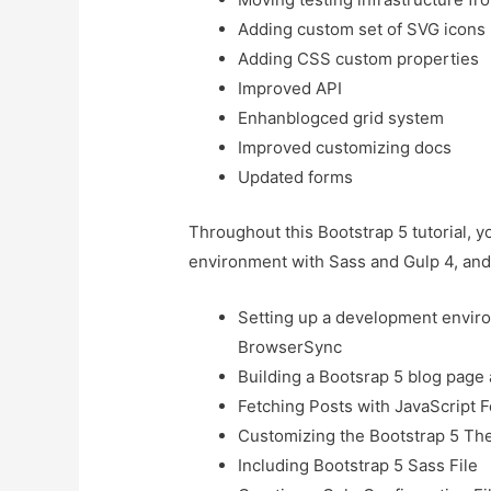
Adding custom set of SVG icons
Adding CSS custom properties
Improved API
Enhanblogced grid system
Improved customizing docs
Updated forms
Throughout this Bootstrap 5 tutorial, 
environment with Sass and Gulp 4, and 
Setting up a development enviro
BrowserSync
Building a Bootsrap 5 blog page 
Fetching Posts with JavaScript
Customizing the Bootstrap 5 Th
Including Bootstrap 5 Sass File