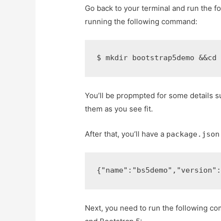
Go back to your terminal and run the 
running the following command:
$ 
mkdir bootstrap5demo 
&&
cd
You’ll be propmpted for some details s
them as you see fit.
After that, you’ll have a
package.json
{
"name"
:
"bs5demo"
,
"version"
Next, you need to run the following c