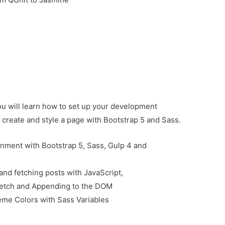
you will learn how to set up your development
create and style a page with Bootstrap 5 and Sass.
nment with Bootstrap 5, Sass, Gulp 4 and
and fetching posts with JavaScript,
 Fetch and Appending to the DOM
eme Colors with Sass Variables