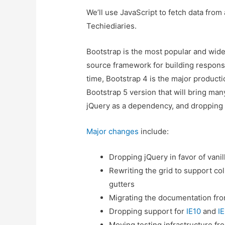
We’ll use JavaScript to fetch data from
Techiediaries.
Bootstrap is the most popular and wi
source framework for building responsi
time, Bootstrap 4 is the major producti
Bootstrap 5 version that will bring m
jQuery as a dependency, and dropping s
Major changes
include:
Dropping jQuery in favor of vanil
Rewriting the grid to support c
gutters
Migrating the documentation fro
Dropping support for
IE10
and
IE
Moving testing infrastructure fr