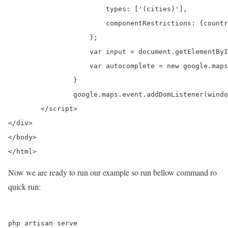
		        types: ['(cities)'],

		        componentRestrictions: {country: "in"}

		    };

		    var input = document.getElementById('city');

		    var autocomplete = new google.maps.places.Autocomplete(input, options);

		}

		google.maps.event.addDomListener(window, 'load', initialize);

	</script>

</div>

</body>

Now we are ready to run our example so run bellow command ro
quick run: