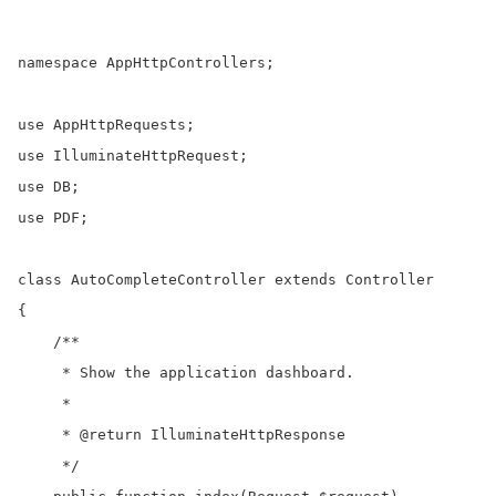
namespace AppHttpControllers;

use AppHttpRequests;

use IlluminateHttpRequest;

use DB;

use PDF;

class AutoCompleteController extends Controller

{

    /**

     * Show the application dashboard.

     *

     * @return IlluminateHttpResponse

     */
