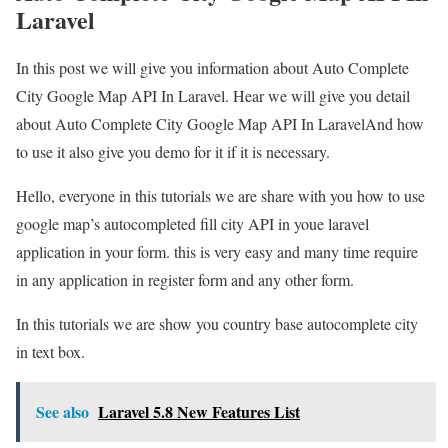
Laravel
In this post we will give you information about Auto Complete
City Google Map API In Laravel. Hear we will give you detail
about Auto Complete City Google Map API In LaravelAnd how
to use it also give you demo for it if it is necessary.
Hello, everyone in this tutorials we are share with you how to use
google map’s autocompleted fill city API in youe laravel
application in your form. this is very easy and many time require
in any application in register form and any other form.
In this tutorials we are show you country base autocomplete city
in text box.
See also
Laravel 5.8 New Features List