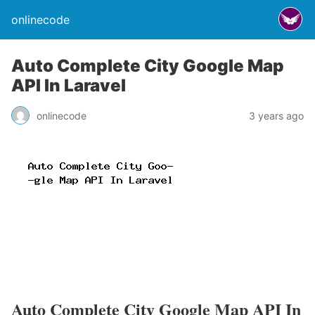
onlinecode
Auto Complete City Google Map
API In Laravel
onlinecode
3 years ago
Auto Complete City Google Map API In