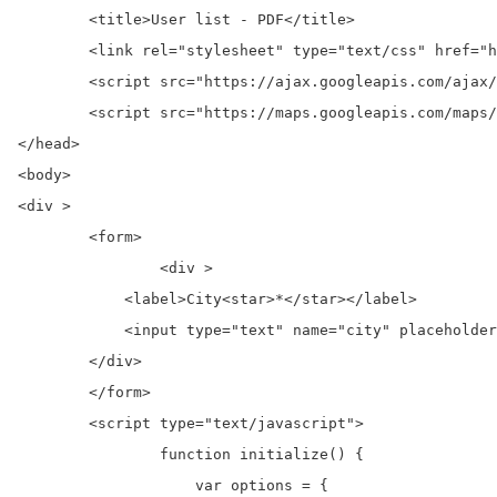
	<title>User list - PDF</title>

	<link rel="stylesheet" type="text/css" href="https://maxcdn.bootstrapcdn.com/bootstrap/3.3.7/css/bootstrap.min.css">

	<script src="https://ajax.googleapis.com/ajax/libs/jquery/3.2.1/jquery.min.js"></script>

	<script src="https://maps.googleapis.com/maps/api/js?key=GOOGLE_MAP_API_KEY&libraries=places®ion=in"></script>

</head>

<body>

<div >

	<form>

		<div >

            <label>City<star>*</star></label>

            <input type="text" name="city" placeholder
        </div>

	</form>

	<script type="text/javascript">

		function initialize() {

		    var options = {
