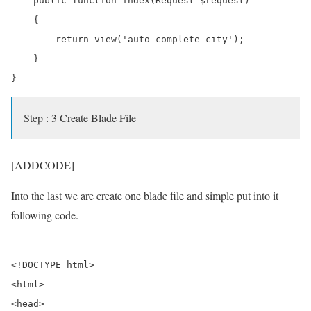
    public function index(Request $request)

    {        

        return view('auto-complete-city');

    }

Step : 3 Create Blade File
[ADDCODE]
Into the last we are create one blade file and simple put into it
following code.
<!DOCTYPE html>

<html>

<head>
