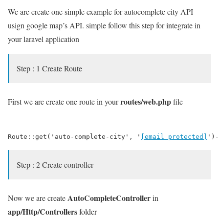
We are create one simple example for autocomplete city API
usign google map’s API. simple follow this step for integrate in
your laravel application
Step : 1 Create Route
routes/web.php
First we are create one route in your
file
Route::get('auto-complete-city', '
[email protected]
Step : 2 Create controller
AutoCompleteController
Now we are create
in
app/Http/Controllers
folder