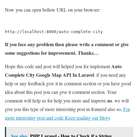
Now you can open bellow URL on your browser:
If you face any problem then please write a comment or give
some suggestions for improvement. Thanks…
Auto
Hope this code and post will helped you for implement
Complete City Google Map API In Laravel
. if you need any
help or any feedback give it in comment section or you have good
idea about this post you can give it comment section. Your
us
comment will help us for help you more and improve
. we will
give you this type of more interesting post in featured also so,
For
more interesting post and code Keep reading our blogs
See also
PHP Laravel - How to Check if a String