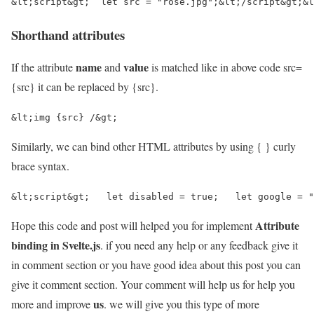
&lt;script&gt;  let src = "rose.jpg";&lt;/script&gt;&l
Shorthand attributes
name
value
If the attribute
and
is matched like in above code src=
{src} it can be replaced by {src}.
&lt;img {src} /&gt;
Similarly, we can bind other HTML attributes by using { } curly
brace syntax.
&lt;script&gt;   let disabled = true;   let google = "
Attribute
Hope this code and post will helped you for implement
binding in Svelte.js
. if you need any help or any feedback give it
in comment section or you have good idea about this post you can
give it comment section. Your comment will help us for help you
us
more and improve
. we will give you this type of more