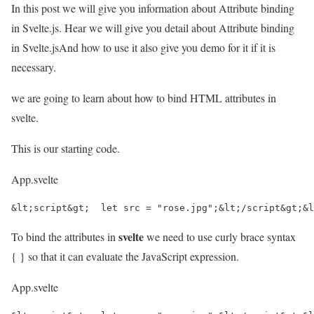
In this post we will give you information about Attribute binding
in Svelte.js. Hear we will give you detail about Attribute binding
in Svelte.jsAnd how to use it also give you demo for it if it is
necessary.
we are going to learn about how to bind HTML attributes in
svelte.
This is our starting code.
App.svelte
&lt;script&gt;  let src = "rose.jpg";&lt;/script&gt;&l
svelte
To bind the attributes in
we need to use curly brace syntax
{ } so that it can evaluate the JavaScript expression.
App.svelte