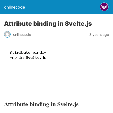
onlinecode
Attribute binding in Svelte.js
onlinecode
3 years ago
Attribute binding in Svelte.js