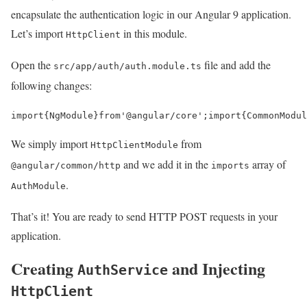
encapsulate the authentication logic in our Angular 9 application.
Let’s import
in this module.
HttpClient
Open the
file and add the
src/app/auth/auth.module.ts
following changes:
import
{
NgModule
}
from
'@angular/core'
;
import
{
CommonModul
We simply import
from
HttpClientModule
and we add it in the
array of
@angular/common/http
imports
.
AuthModule
That’s it! You are ready to send HTTP POST requests in your
application.
Creating
and Injecting
AuthService
HttpClient