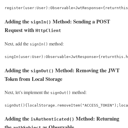
register
(
user
:
User
)
:
Observable
<
JwtResponse
>
{
return
this
Adding the
Method: Sending a POST
signIn()
Request with
HttpClient
Next, add the
method:
signIn()
singIn
(
user
:
User
)
:
Observable
<
JwtResponse
>
{
return
this
.
h
Adding the
Method: Removing the JWT
signOut()
Token from Local Storage
Next, let’s implement the
method:
signOut()
signOut
()
{
localStorage
.
removeItem
(
"ACCESS_TOKEN"
);
loca
Adding the
Method: Returning
isAuthenticated()
the
as Observable
authSubject