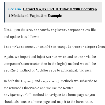
See also
Laravel 8 Ajax CRUD Tutorial with Bootstrap
4 Modal and Pagination Example
Next, open the
file
src/app/auth/register.component.ts
and update it as follows:
import
{
Component
,
OnInit
}
from
'@angular/core'
;
import
{
Rou
Again, we import and inject
and
via the
AuthService
Router
component’s constructor then in the login() method we call the
method of
to authenticate the user.
signIn()
AuthService
In both the
and
methods we subscribe to
login()
register()
the returned Observable and we use the Router
method to navigate to a home page so you
navigateByUrl()
should also create a home page and map it to the
route.
home