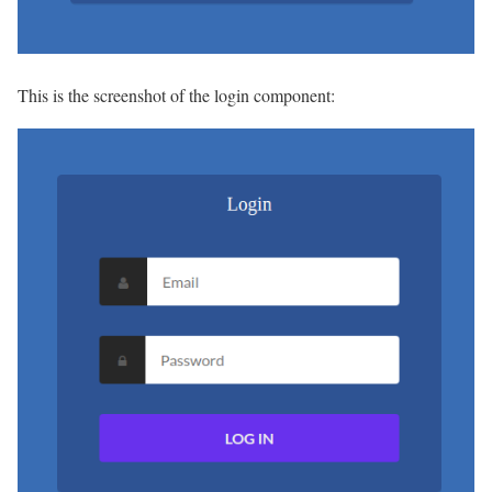
This is the screenshot of the login component: