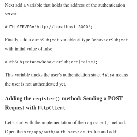
Next add a variable that holds the address of the authentication
server:
AUTH_SERVER
=
"http://localhost:3000"
;
Finally, add a
variable of type
authSubject
BehaviorSubject
with initial value of false:
authSubject
=
new
BehaviorSubject
(
false
);
This variable tracks the user’s authentication state.
means
false
the user is not authenticated yet.
Adding the
method: Sending a POST
register()
Request with
HttpClient
Let’s start with the implementation of the
method.
register()
Open the
file and add:
src/app/auth/auth.service.ts