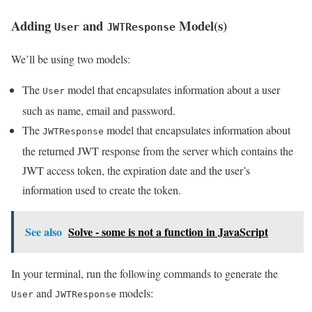
Adding
and
Model(s)
User
JWTResponse
We’ll be using two models:
The
model that encapsulates information about a user
User
such as name, email and password.
The
model that encapsulates information about
JWTResponse
the returned JWT response from the server which contains the
JWT access token, the expiration date and the user’s
information used to create the token.
See also
Solve - some is not a function in JavaScript
In your terminal, run the following commands to generate the
and
models:
User
JWTResponse