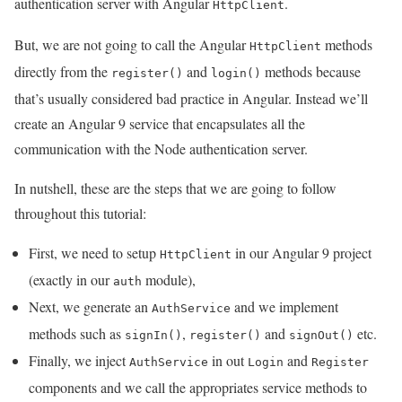
authentication server with Angular
.
HttpClient
But, we are not going to call the Angular
methods
HttpClient
directly from the
and
methods because
register()
login()
that’s usually considered bad practice in Angular. Instead we’ll
create an Angular 9 service that encapsulates all the
communication with the Node authentication server.
In nutshell, these are the steps that we are going to follow
throughout this tutorial:
First, we need to setup
in our Angular 9 project
HttpClient
(exactly in our
module),
auth
Next, we generate an
and we implement
AuthService
methods such as
,
and
etc.
signIn()
register()
signOut()
Finally, we inject
in out
and
AuthService
Login
Register
components and we call the appropriates service methods to