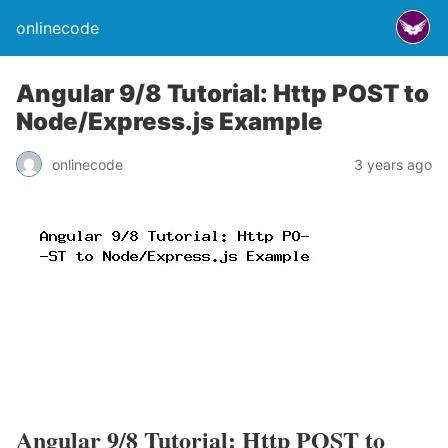
onlinecode
Angular 9/8 Tutorial: Http POST to
Node/Express.js Example
onlinecode
3 years ago
Angular 9/8 Tutorial: Http POST to