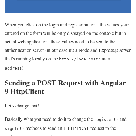
When you click on the login and register buttons, the values your
entered on the form will be only displayed on the console but in
actual web applications these values need to be sent to the
authentication server (in our case it’s a Node and Express.js server
that’s running locally on the
http://localhost:3000
).
address
Sending a POST Request with Angular
9 HttpClient
Let’s change that!
Basically what you need to do it to change the
and
register()
methods to send an HTTP POST request to the
signIn()