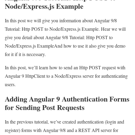
Node/Express.js Example
In this post we will give you information about Angular 9/8
Tutorial: Http POST to Node/Express.js Example. Hear we will
give you detail about Angular 9/8 Tutorial: Http POST to
Node/Express.js ExampleAnd how to use it also give you demo
for it if it is necessary.
In this post, we’ll learn how to send an Http POST request with
Angular 9 HttpClient to a Node/Express server for authenticating
users.
Adding Angular 9 Authentication Forms
for Sending Post Requests
In the previous tutorial, we’ve created authentication (login and
register) forms with Angular 9/8 and a REST API server for