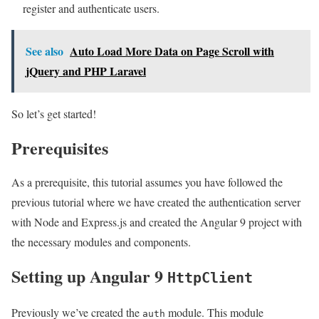
register and authenticate users.
See also
Auto Load More Data on Page Scroll with
jQuery and PHP Laravel
So let’s get started!
Prerequisites
As a prerequisite, this tutorial assumes you have followed the
previous tutorial where we have created the authentication server
with Node and Express.js and created the Angular 9 project with
the necessary modules and components.
Setting up Angular 9
HttpClient
Previously we’ve created the
module. This module
auth