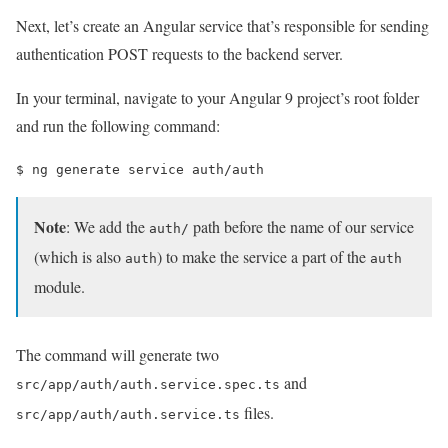
Next, let’s create an Angular service that’s responsible for sending
authentication POST requests to the backend server.
In your terminal, navigate to your Angular 9 project’s root folder
and run the following command:
$ 
ng generate service auth/auth
Note
: We add the
path before the name of our service
auth/
(which is also
) to make the service a part of the
auth
auth
module.
The command will generate two
and
src/app/auth/auth.service.spec.ts
files.
src/app/auth/auth.service.ts