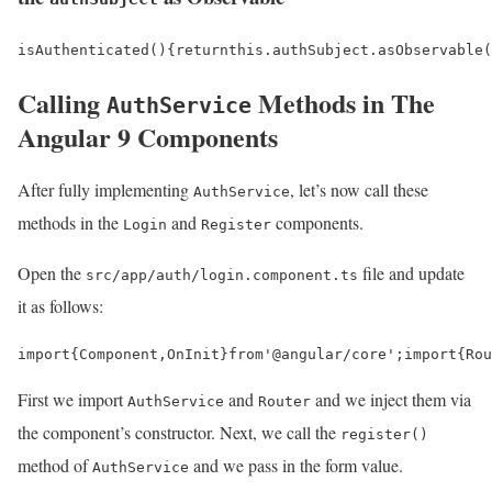
isAuthenticated
()
{
return
this
.
authSubject
.
asObservable
(
Calling
Methods in The
AuthService
Angular 9 Components
After fully implementing
, let’s now call these
AuthService
methods in the
and
components.
Login
Register
Open the
file and update
src/app/auth/login.component.ts
it as follows:
import
{
Component
,
OnInit
}
from
'@angular/core'
;
import
{
Rou
First we import
and
and we inject them via
AuthService
Router
the component’s constructor. Next, we call the
register()
method of
and we pass in the form value.
AuthService