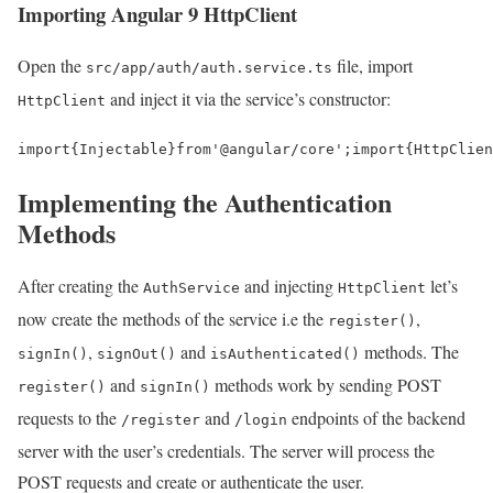
Importing Angular 9 HttpClient
Open the
file, import
src/app/auth/auth.service.ts
and inject it via the service’s constructor:
HttpClient
import
{
Injectable
}
from
'@angular/core'
;
import
{
HttpClien
Implementing the Authentication
Methods
After creating the
and injecting
let’s
AuthService
HttpClient
now create the methods of the service i.e the
,
register()
,
and
methods. The
signIn()
signOut()
isAuthenticated()
and
methods work by sending POST
register()
signIn()
requests to the
and
endpoints of the backend
/register
/login
server with the user’s credentials. The server will process the
POST requests and create or authenticate the user.