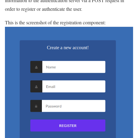
information to the authentication server via a POST request in
order to register or authenticate the user.
This is the screenshot of the registration component: