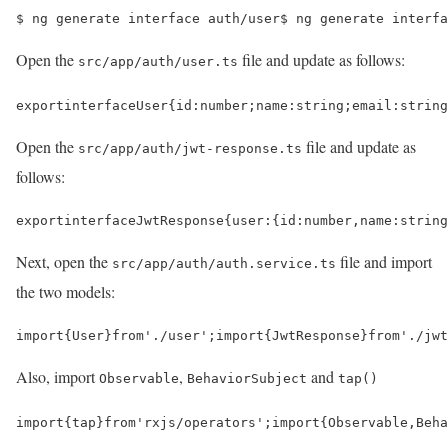
$ 
ng generate interface auth/user
$ 
ng generate interfa
Open the
file and update as follows:
src/app/auth/user.ts
export
interface
User
{
id
:
number
;
name
:
string
;
email
:
string
Open the
file and update as
src/app/auth/jwt-response.ts
follows:
export
interface
JwtResponse
{
user
:
{
id
:
number
,
name
:
string
Next, open the
file and import
src/app/auth/auth.service.ts
the two models:
import
{
User
}
from
'./user'
;
import
{
JwtResponse
}
from
'./jwt
Also, import
,
and
Observable
BehaviorSubject
tap()
import
{
tap
}
from
'rxjs/operators'
;
import
{
Observable
,
Beha