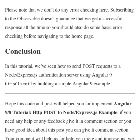
Please note that we don’t do any error checking here. Subscribing
to the Observable doesn’t guarantee that we get a successful
response all the time so you should also do some basic error
checking before navigating to the home page.
Conclusion
In this tutorial, we’ve seen how to send POST requests to a
Node/Express.js authentication server using Angular 9
by building a simple Angular 9 example.
HttpClient
Angular
Hope this code and post will helped you for implement
9/8 Tutorial: Http POST to Node/Express.js Example
. if you
need any help or any feedback give it in comment section or you
have good idea about this post you can give it comment section.
us
Your comment will help us for help you more and improve
. we