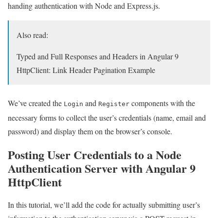
handing authentication with Node and Express.js.
Also read:
Typed and Full Responses and Headers in Angular 9
HttpClient: Link Header Pagination Example
We’ve created the
and
components with the
Login
Register
necessary forms to collect the user’s credentials (name, email and
password) and display them on the browser’s console.
Posting User Credentials to a Node
Authentication Server with Angular 9
HttpClient
In this tutorial, we’ll add the code for actually submitting user’s