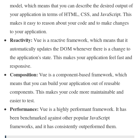
model, which means that you can describe the desired output of
your application in terms of HTML, CSS, and JavaScript. This
makes it easy to reason about your code and to make changes
to your application.
Reactivity:
Vue is a reactive framework, which means that it
automatically updates the DOM whenever there is a change to
the application’s state. This makes your application feel fast and
responsive.
Composition:
Vue is a component-based framework, which
means that you can build your application out of reusable
components. This makes your code more maintainable and
easier to test.
Performance:
Vue is a highly performant framework. It has
been benchmarked against other popular JavaScript
frameworks, and it has consistently outperformed them.