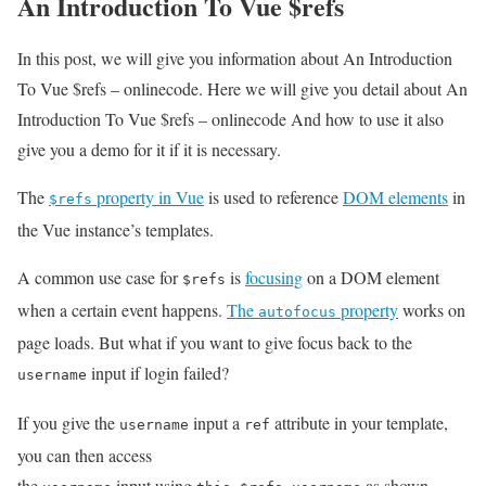
An Introduction To Vue $refs
In this post, we will give you information about An Introduction
To Vue $refs – onlinecode. Here we will give you detail about An
Introduction To Vue $refs – onlinecode And how to use it also
give you a demo for it if it is necessary.
The
property in Vue
is used to reference
DOM elements
in
$refs
the Vue instance’s templates.
A common use case for
is
focusing
on a DOM element
$refs
when a certain event happens.
The
property
works on
autofocus
page loads. But what if you want to give focus back to the
input if login failed?
username
If you give the
input a
attribute in your template,
username
ref
you can then access
the
input using
as shown