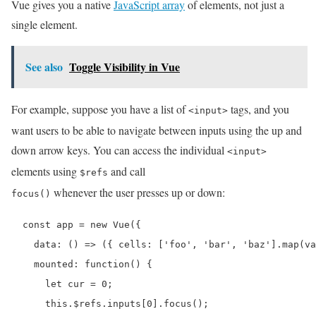
Vue gives you a native
JavaScript array
of elements, not just a
single element.
See also
Toggle Visibility in Vue
For example, suppose you have a list of
tags, and you
<input>
want users to be able to navigate between inputs using the up and
down arrow keys. You can access the individual
<input>
elements using
and call
$refs
whenever the user presses up or down:
focus()
  const app = new Vue({

    data: () => ({ cells: ['foo', 'bar', 'baz'].map(va
    mounted: function() {

      let cur = 0;

      this.$refs.inputs[0].focus();
