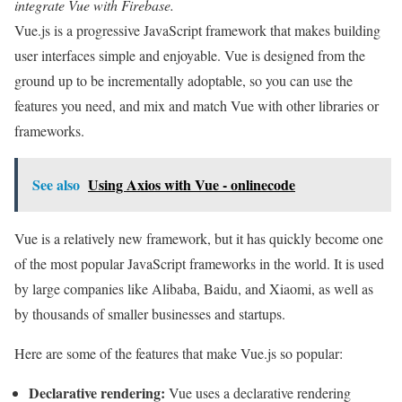
integrate Vue with Firebase.
Vue.js is a progressive JavaScript framework that makes building
user interfaces simple and enjoyable. Vue is designed from the
ground up to be incrementally adoptable, so you can use the
features you need, and mix and match Vue with other libraries or
frameworks.
See also
Using Axios with Vue - onlinecode
Vue is a relatively new framework, but it has quickly become one
of the most popular JavaScript frameworks in the world. It is used
by large companies like Alibaba, Baidu, and Xiaomi, as well as
by thousands of smaller businesses and startups.
Here are some of the features that make Vue.js so popular:
Declarative rendering:
Vue uses a declarative rendering