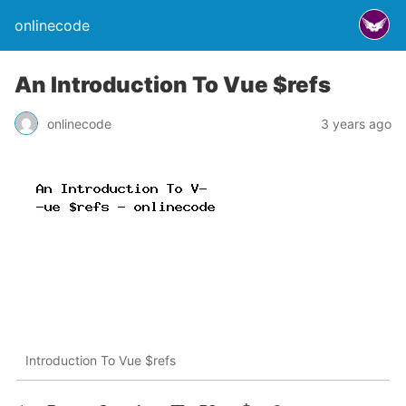
onlinecode
An Introduction To Vue $refs
onlinecode
3 years ago
Introduction To Vue $refs