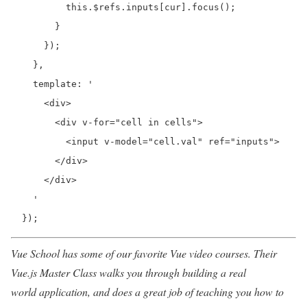
          this.$refs.inputs[cur].focus();

        }

      });

    },

    template: '

      <div>

        <div v-for="cell in cells">

          <input v-model="cell.val" ref="inputs">

        </div>

      </div>

    '

  });
Vue School has some of our favorite Vue video courses. Their
Vue.js Master Class walks you through building a real
world application, and does a great job of teaching you how to