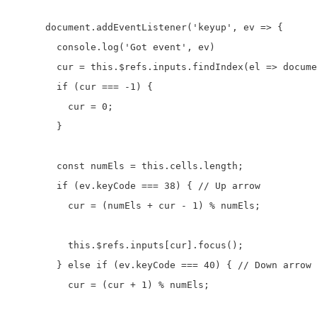
      document.addEventListener('keyup', ev => {

        console.log('Got event', ev)

        cur = this.$refs.inputs.findIndex(el => docume
        if (cur === -1) {

          cur = 0;

        }

        const numEls = this.cells.length;

        if (ev.keyCode === 38) { // Up arrow

          cur = (numEls + cur - 1) % numEls; 

          this.$refs.inputs[cur].focus();

        } else if (ev.keyCode === 40) { // Down arrow

          cur = (cur + 1) % numEls;
