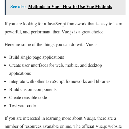
See also
Methods in Vue - How to Use Vue Methods
If you are looking for a JavaScript framework that is easy to learn,
powerful, and performant, then Vue.js is a great choice.
Here are some of the things you can do with Vue.js:
Build single-page applications
Create user interfaces for web, mobile, and desktop
applications
Integrate with other JavaScript frameworks and libraries
Build custom components
Create reusable code
Test your code
If you are interested in learning more about Vue.js, there are a
number of resources available online. The official Vue.js website