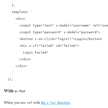
    },

    template: '

      <div>

        <input type="text" v-model="username" ref="use
        <input type="password" v-model="password">

        <button v-on:click="login()">Login</button>

        <div v-if="failed" id="failed">

          Login Failed!

        </div>

      </div>

    '

  });
With
v-for
When you use
with
the
directive
,
ref
v-for