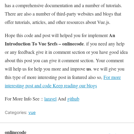
has a comprehensive documentation and a number of tutorials.
There are also a number of third-party websites and blogs that
offer tutorials, articles, and other resources about Vue.js.
An
Hope this code and post will helped you for implement
Introduction To Vue $refs – onlinecode
. if you need any help
or any feedback give it in comment section or you have good idea
about this post you can give it comment section. Your comment
us
will help us for help you more and improve
. we will give you
this type of more interesting post in featured also so,
For more
interesting post and code Keep reading our blogs
For More Info See ::
laravel
And
github
Categories:
vue
onlinecode