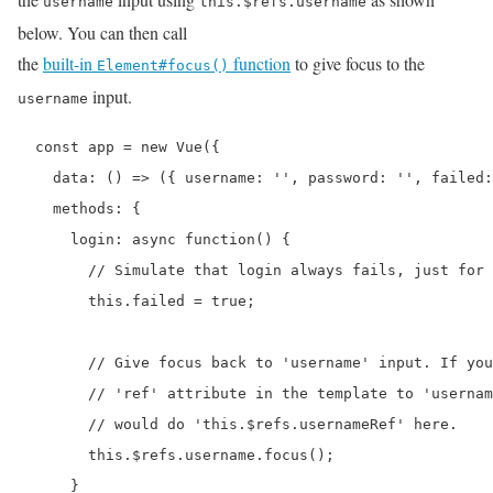
username
this.$refs.username
below. You can then call
the
built-in
function
to give focus to the
Element#focus()
input.
username
  const app = new Vue({

    data: () => ({ username: '', password: '', failed:
    methods: {

      login: async function() {

        // Simulate that login always fails, just for 
        this.failed = true;

        // Give focus back to 'username' input. If you
        // 'ref' attribute in the template to 'usernam
        // would do 'this.$refs.usernameRef' here.

        this.$refs.username.focus();

      }
