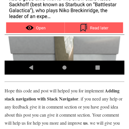
Adding
Hope this code and post will helped you for implement
stack navigation with Stack Navigator
. if you need any help or
any feedback give it in comment section or you have good idea
about this post you can give it comment section. Your comment
us
will help us for help you more and improve
. we will give you