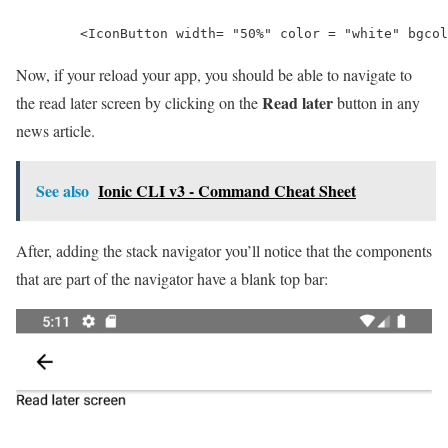
        <IconButton width= "50%" color = "white" bgcol
Now, if your reload your app, you should be able to navigate to
Read later
the read later screen by clicking on the
button in any
news article.
See also
Ionic CLI v3 - Command Cheat Sheet
After, adding the stack navigator you’ll notice that the components
that are part of the navigator have a blank top bar: