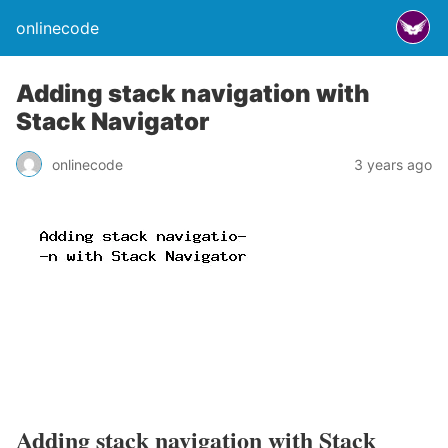
onlinecode
Adding stack navigation with
Stack Navigator
onlinecode
3 years ago
Adding stack navigation with Stack