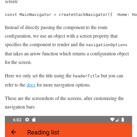
screen:
const MainNavigator = createStackNavigator({  Home: Ho
Instead of directly passing the component to the route
configuration, we use an object with a screen property that
specifies the component to render and the
navigationOptions
that takes an arrow function which returns a configuration object
for the screen.
Here we only set the title using the
but you can
headerTitle
refer to the
docs
for more navigation options.
These are the screenshots of the screens, after customizing the
navigation bars: