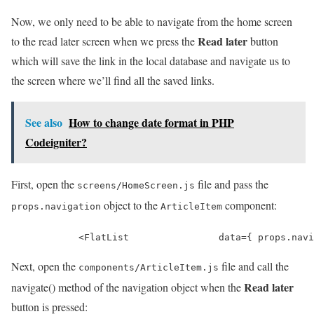
Now, we only need to be able to navigate from the home screen
Read later
to the read later screen when we press the
button
which will save the link in the local database and navigate us to
the screen where we’ll find all the saved links.
See also
How to change date format in PHP
Codeigniter?
First, open the
file and pass the
screens/HomeScreen.js
object to the
component:
props.navigation
ArticleItem
            <FlatList                data={ props.navi
Next, open the
file and call the
components/ArticleItem.js
Read later
navigate() method of the navigation object when the
button is pressed: