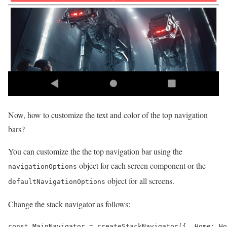
Now, how to customize the text and color of the top navigation
bars?
You can customize the the top navigation bar using the
object for each screen component or the
navigationOptions
object for all screens.
defaultNavigationOptions
Change the stack navigator as follows:
const MainNavigator = createStackNavigator({  Home: Ho