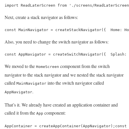
import ReadLaterScreen from './screens/ReadLaterScreen
Next, create a stack navigator as follows:
const MainNavigator = createStackNavigator({  Home: Ho
Also, you need to change the switch navigator as follows:
const AppNavigator = createSwitchNavigator({  Splash: 
We moved to the
component from the switch
HomeScreen
navigator to the stack navigator and we nested the stack navigator
called
into the switch navigator called
MainNavigator
.
AppNavigator
That’s it. We already have created an application container and
called it from the
component:
App
AppContainer = createAppContainer(AppNavigator);const 