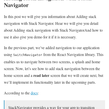
Navigator
In this post we will give you information about Adding stack
navigation with Stack Navigator. Hear we will give you detail
about Adding stack navigation with Stack NavigatorAnd how to
use it also give you demo for it if it is necessary.
In the previous part, we’ve added navigation to our application
using
from the React Navigation library. This
SwitchNavigator
enables us to navigate between two screens, a splash and home
screen. Now, let’s see how to add stack navigation between the
read later
home screen and a
screen that we will create next, but
we’ll implement its functionality later in the upcoming parts.
According to the
docs
:
StackNavigator provides a way for your app to transition