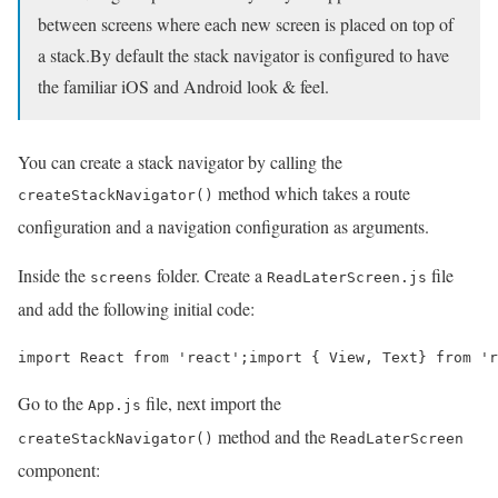
between screens where each new screen is placed on top of
a stack.By default the stack navigator is configured to have
the familiar iOS and Android look & feel.
You can create a stack navigator by calling the
method which takes a route
createStackNavigator()
configuration and a navigation configuration as arguments.
Inside the
folder. Create a
file
screens
ReadLaterScreen.js
and add the following initial code:
import React from 'react';import { View, Text} from 'r
Go to the
file, next import the
App.js
method and the
createStackNavigator()
ReadLaterScreen
component: