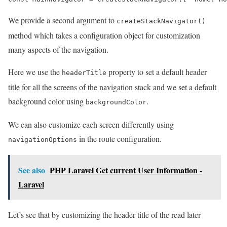
We provide a second argument to
createStackNavigator()
method which takes a configuration object for customization
many aspects of the navigation.
Here we use the
property to set a default header
headerTitle
title for all the screens of the navigation stack and we set a default
background color using
.
backgroundColor
We can also customize each screen differently using
in the route configuration.
navigationOptions
See also
PHP Laravel Get current User Information -
Laravel
Let’s see that by customizing the header title of the read later