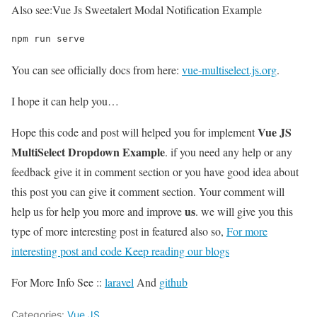
Also see:
Vue Js Sweetalert Modal Notification Example
npm run serve
You can see officially docs from here:
vue-multiselect.js.org
.
I hope it can help you…
Vue JS
Hope this code and post will helped you for implement
MultiSelect Dropdown Example
. if you need any help or any
feedback give it in comment section or you have good idea about
this post you can give it comment section. Your comment will
us
help us for help you more and improve
. we will give you this
type of more interesting post in featured also so,
For more
interesting post and code Keep reading our blogs
For More Info See ::
laravel
And
github
Categories:
Vue.JS