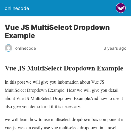
onlinecode
Vue JS MultiSelect Dropdown
Example
onlinecode
3 years ago
Vue JS MultiSelect Dropdown Example
In this post we will give you information about Vue JS
MultiSelect Dropdown Example. Hear we will give you detail
about Vue JS MultiSelect Dropdown ExampleAnd how to use it
also give you demo for it if it is necessary.
we will learn how to use multiselect dropdown box component in
vue js. we can easily use vue multiselect dropdown in laravel