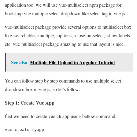
application too. we will use vue-multiselect npm package for
bootstrap vue multiple select dropdown like select tag in vue.js.
vue-multiselect package provide several options to multiselect box
like :searchable, :multiple, :options, :close-on-select, :show-labels
etc. vue-multiselect package amazing to use that layout is nice.
See also
Multiple File Upload in Angular Tutorial
You can follow step by step commands to use multiple select
dropdown box in vue js. so let’s follow:
Step 1: Create Vue App
first we need to create vue cli app using bellow command:
vue create myapp