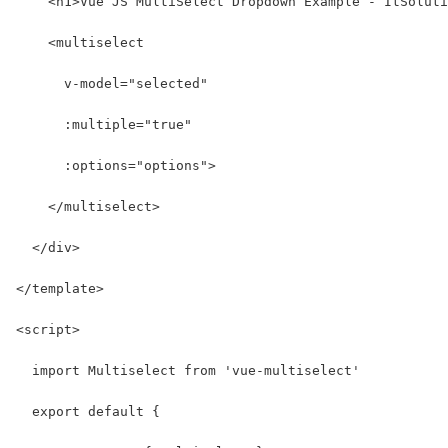
    <h1>Vue JS MultiSelect Dropdown Example - ItSoluti
    <multiselect
      v-model="selected"
      :multiple="true"
      :options="options">
    </multiselect>
  </div>
</template>
<script>
  import Multiselect from 'vue-multiselect'
  export default {