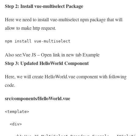
Step 2: Install vue-multiselect Package
Here we need to install vue-multiselect npm package that will
allow to make http request.
npm install vue-multiselect
Also see:
Vue JS – Open link in new tab Example
Step 3: Updated HelloWorld Component
Here, we will create HelloWorld.vue component with following
code.
src/components/HelloWorld.vue
<template>
  <div>