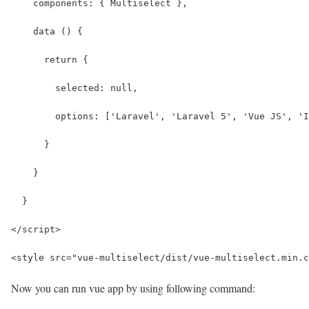
    components: { Multiselect },
    data () {
      return {
        selected: null,
        options: ['Laravel', 'Laravel 5', 'Vue JS', 'I
      }
    }
  }
</script>
<style src="vue-multiselect/dist/vue-multiselect.min.c
Now you can run vue app by using following command: