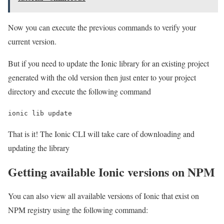
Now you can execute the previous commands to verify your
current version.
But if you need to update the Ionic library for an existing project
generated with the old version then just enter to your project
directory and execute the following command
ionic lib update
That is it! The Ionic CLI will take care of downloading and
updating the library
Getting available Ionic versions on NPM
You can also view all available versions of Ionic that exist on
NPM registry using the following command: