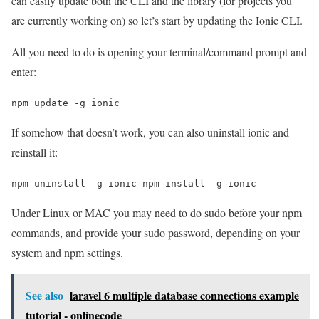
can easily update both the CLI and the library (for projects you
are currently working on) so let’s start by updating the Ionic CLI.
All you need to do is opening your terminal/command prompt and
enter:
npm update -g ionic 
If somehow that doesn’t work, you can also uninstall ionic and
reinstall it:
npm uninstall -g ionic npm install -g ionic
Under Linux or MAC you may need to do sudo before your npm
commands, and provide your sudo password, depending on your
system and npm settings.
See also
laravel 6 multiple database connections example
tutorial - onlinecode