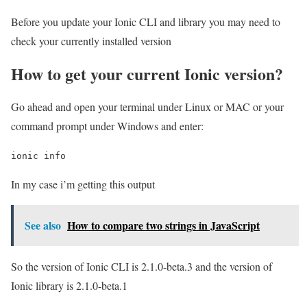
Before you update your Ionic CLI and library you may need to
check your currently installed version
How to get your current Ionic version?
Go ahead and open your terminal under Linux or MAC or your
command prompt under Windows and enter:
ionic info
In my case i’m getting this output
See also
How to compare two strings in JavaScript
So the version of Ionic CLI is 2.1.0-beta.3 and the version of
Ionic library is 2.1.0-beta.1