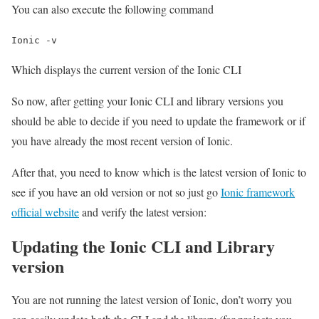
You can also execute the following command
Ionic -v
Which displays the current version of the Ionic CLI
So now, after getting your Ionic CLI and library versions you
should be able to decide if you need to update the framework or if
you have already the most recent version of Ionic.
After that, you need to know which is the latest version of Ionic to
see if you have an old version or not so just go
Ionic framework
official website
and verify the latest version:
Updating the Ionic CLI and Library
version
You are not running the latest version of Ionic, don’t worry you