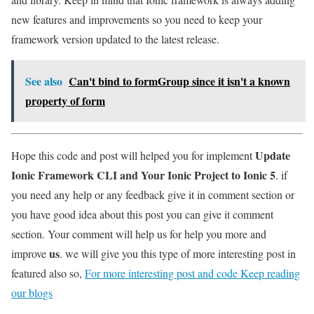
new features and improvements so you need to keep your
framework version updated to the latest release.
See also
Can't bind to formGroup since it isn't a known
property of form
Update
Hope this code and post will helped you for implement
Ionic Framework CLI and Your Ionic Project to Ionic 5
. if
you need any help or any feedback give it in comment section or
you have good idea about this post you can give it comment
section. Your comment will help us for help you more and
us
improve
. we will give you this type of more interesting post in
featured also so,
For more interesting post and code Keep reading
our blogs