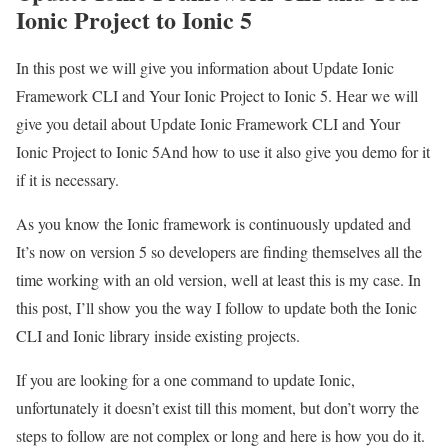
Ionic Project to Ionic 5
In this post we will give you information about Update Ionic
Framework CLI and Your Ionic Project to Ionic 5. Hear we will
give you detail about Update Ionic Framework CLI and Your
Ionic Project to Ionic 5And how to use it also give you demo for it
if it is necessary.
As you know the Ionic framework is continuously updated and
It’s now on version 5 so developers are finding themselves all the
time working with an old version, well at least this is my case. In
this post, I’ll show you the way I follow to update both the Ionic
CLI and Ionic library inside existing projects.
If you are looking for a one command to update Ionic,
unfortunately it doesn’t exist till this moment, but don’t worry the
steps to follow are not complex or long and here is how you do it.