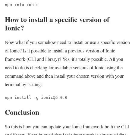
npm info ionic
How to install a specific version of
Ionic?
Now what if you somehow need to install or use a specific version
of Ionic? Is it possible to install a previous version of Ionic
framework (CLI and library)? Yes, it’s totally possible. All you
need to do is checking for available versions of Ionic using the
command above and then install your chosen version with your
terminal by issuing:
npm install -g ionic@5.0.0
Conclusion
So this is how you can update your Ionic framework both the CLI
and library. Keep in mind that Ionic framework is always adding