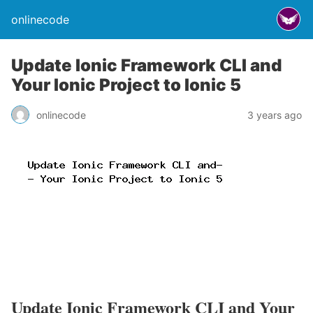
onlinecode
Update Ionic Framework CLI and
Your Ionic Project to Ionic 5
onlinecode
3 years ago
Update Ionic Framework CLI and Your