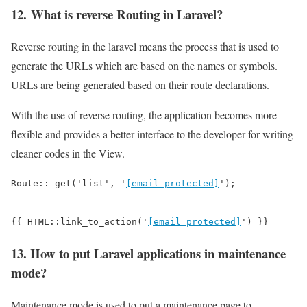
12. What is reverse Routing in Laravel?
Reverse routing in the laravel means the process that is used to
generate the URLs which are based on the names or symbols.
URLs are being generated based on their route declarations.
With the use of reverse routing, the application becomes more
flexible and provides a better interface to the developer for writing
cleaner codes in the View.
Route:: get('list', '
[email protected]
');

{{ HTML::link_to_action('
[email protected]
') }}
13. How to put Laravel applications in maintenance
mode?
Maintenance mode is used to put a maintenance page to