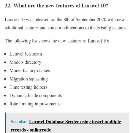
22. What are the new features of Laravel 10?
Laravel 10 was released on the 8th of September 2020 with new
additional features and some modifications to the existing features.
The following list shows the new features of Laravel 10:
Laravel Jetstream
Models directory
Model factory classes
Migration squashing
Time testing helpers
Dynamic blade components
Rate limiting improvements
See also
Laravel Database Seeder using insert multiple
records - onlinecode