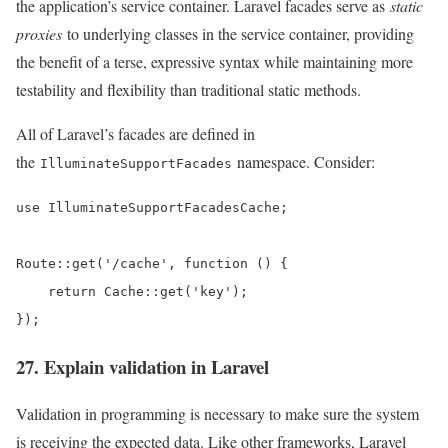
the application’s service container. Laravel facades serve as
static
proxies
to underlying classes in the service container, providing
the benefit of a terse, expressive syntax while maintaining more
testability and flexibility than traditional static methods.
All of Laravel’s facades are defined in
the
namespace. Consider:
IlluminateSupportFacades
use IlluminateSupportFacadesCache;

Route::get('/cache', function () {

    return Cache::get('key');

});
27. Explain validation in Laravel
Validation in programming is necessary to make sure the system
is receiving the expected data. Like other frameworks, Laravel