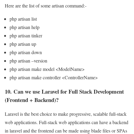
Here are the list of some artisan command:-
php artisan list
php artisan help
php artisan tinker
php artisan up
php artisan down
php artisan –version
php artisan make model <ModelName>
php artisan make controller <ControllerName>
10. Can we use Laravel for Full Stack Development
(Frontend + Backend)?
Laravel is the best choice to make progressive, scalable full-stack
web applications. Full-stack web applications can have a backend
in laravel and the frontend can be made using blade files or SPAs