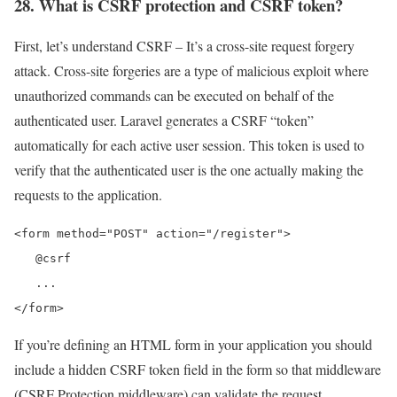
28. What is CSRF protection and CSRF token?
First, let’s understand CSRF – It’s a cross-site request forgery
attack. Cross-site forgeries are a type of malicious exploit where
unauthorized commands can be executed on behalf of the
authenticated user. Laravel generates a CSRF “token”
automatically for each active user session. This token is used to
verify that the authenticated user is the one actually making the
requests to the application.
<form method="POST" action="/register">

   @csrf

   ...

</form>
If you’re defining an HTML form in your application you should
include a hidden CSRF token field in the form so that middleware
(CSRF Protection middleware) can validate the request.