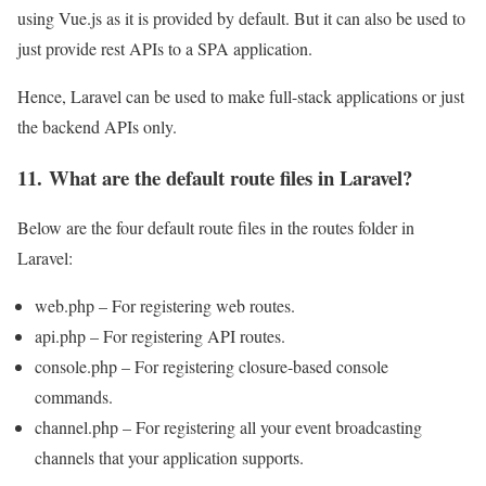
using Vue.js as it is provided by default. But it can also be used to
just provide rest APIs to a SPA application.
Hence, Laravel can be used to make full-stack applications or just
the backend APIs only.
11. What are the default route files in Laravel?
Below are the four default route files in the routes folder in
Laravel:
web.php – For registering web routes.
api.php – For registering API routes.
console.php – For registering closure-based console
commands.
channel.php – For registering all your event broadcasting
channels that your application supports.