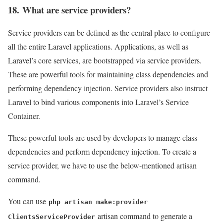
18. What are service providers?
Service providers can be defined as the central place to configure
all the entire Laravel applications. Applications, as well as
Laravel’s core services, are bootstrapped via service providers.
These are powerful tools for maintaining class dependencies and
performing dependency injection. Service providers also instruct
Laravel to bind various components into Laravel’s Service
Container.
These powerful tools are used by developers to manage class
dependencies and perform dependency injection. To create a
service provider, we have to use the below-mentioned artisan
command.
You can use
php artisan make:provider
artisan command to generate a
ClientsServiceProvider