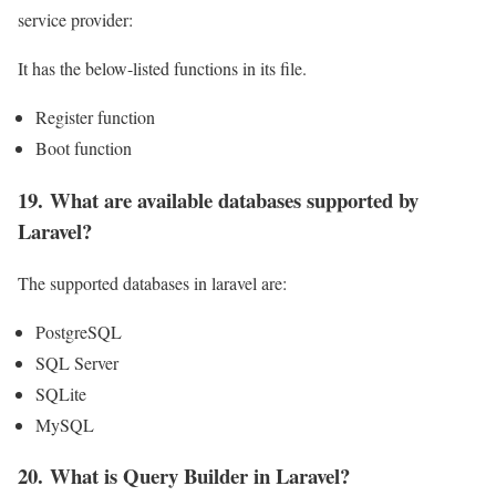
service provider:
It has the below-listed functions in its file.
Register function
Boot function
19. What are available databases supported by
Laravel?
The supported databases in laravel are:
PostgreSQL
SQL Server
SQLite
MySQL
20. What is Query Builder in Laravel?