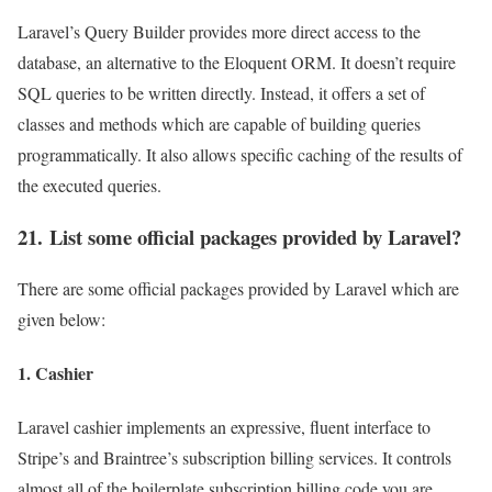
Laravel’s Query Builder provides more direct access to the
database, an alternative to the Eloquent ORM. It doesn’t require
SQL queries to be written directly. Instead, it offers a set of
classes and methods which are capable of building queries
programmatically. It also allows specific caching of the results of
the executed queries.
21. List some official packages provided by Laravel?
There are some official packages provided by Laravel which are
given below:
1. Cashier
Laravel cashier implements an expressive, fluent interface to
Stripe’s and Braintree’s subscription billing services. It controls
almost all of the boilerplate subscription billing code you are