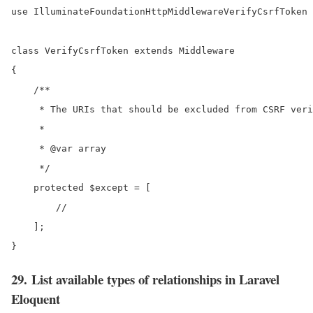
use IlluminateFoundationHttpMiddlewareVerifyCsrfToken 
class VerifyCsrfToken extends Middleware

{

    /**

     * The URIs that should be excluded from CSRF veri
     *

     * @var array

     */

    protected $except = [

        //

    ];

29. List available types of relationships in Laravel
Eloquent