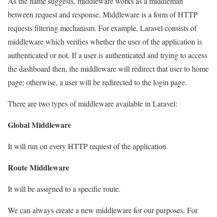
As the name suggests, middleware works as a middleman
between request and response. Middleware is a form of HTTP
requests filtering mechanism. For example, Laravel consists of
middleware which verifies whether the user of the application is
authenticated or not. If a user is authenticated and trying to access
the dashboard then, the middleware will redirect that user to home
page; otherwise, a user will be redirected to the login page.
There are two types of middleware available in Laravel:
Global Middleware
It will run on every HTTP request of the application.
Route Middleware
It will be assigned to a specific route.
We can always create a new middleware for our purposes. For