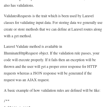
also has validations.
ValidatesRequests
is the trait which is been used by Laravel
classes for validating input data. For storing data we generally use
create or store methods that we can define at Laravel routes along
with a get method.
Laravel Validate method is available in
IlluminateHttpRequest
object. If the validation rule passes, your
code will execute properly. If it fails then an exception will be
thrown and the user will get a proper error response for HTTP
requests whereas a JSON response will be generated if the
request was an AJAX request.
A basic example of how validation rules are defined will be like:
/**
