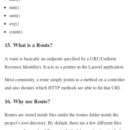
min()
sum()
avg()
count()
15. What is a Route?
A route is basically an endpoint specified by a URI (Uniform
Resource Identifier). It acts as a pointer in the Laravel application.
Most commonly, a route simply points to a method on a controller
and also dictates which HTTP methods are able to hit that URI.
16. Why use Route?
Routes are stored inside files under the /routes folder inside the
project’s root directory. By default, there are a few different files