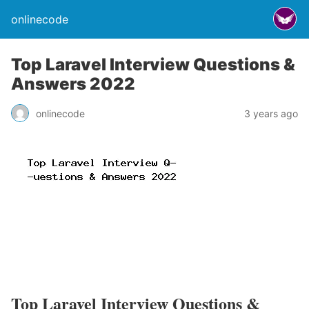
onlinecode
Top Laravel Interview Questions &
Answers 2022
onlinecode
3 years ago
Top Laravel Interview Questions &