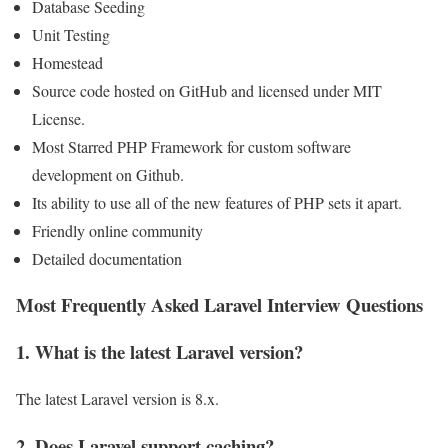
Database Seeding
Unit Testing
Homestead
Source code hosted on GitHub and licensed under MIT
License.
Most Starred PHP Framework for custom software
development on Github.
Its ability to use all of the new features of PHP sets it apart.
Friendly online community
Detailed documentation
Most Frequently Asked Laravel Interview Questions
1. What is the latest Laravel version?
The latest Laravel version is 8.x.
2. Does Laravel support caching?