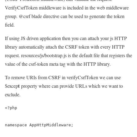
VerifyCsrfToken middleware is included in the web middleware
group. @csrf blade directive can be used to generate the token
field.
If using JS driven application then you can attach your js HTTP
library automatically attach the CSRF token with every HTTP
request. resources/js/bootstrap.js is the default file that registers the
value of the csrf-token meta tag with the HTTP library.
To remove URIs from CSRF in verifyCsrfToken we can use
t
$excep
property where can provide URLs which we want to
exclude.
<?php

namespace AppHttpMiddleware;
