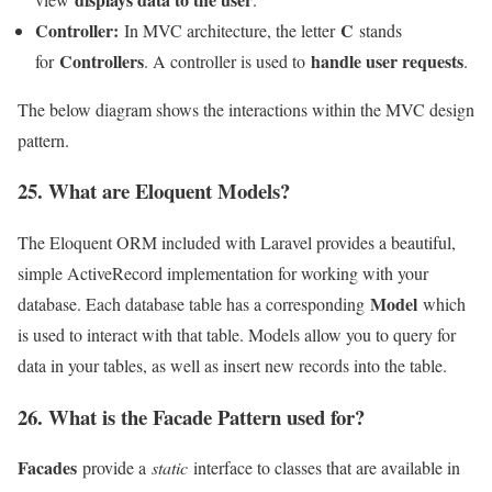
Controller:
C
In MVC architecture, the letter
stands
Controllers
handle user requests
for
. A controller is used to
.
The below diagram shows the interactions within the MVC design
pattern.
25. What are Eloquent Models?
The Eloquent ORM included with Laravel provides a beautiful,
simple ActiveRecord implementation for working with your
Model
database. Each database table has a corresponding
which
is used to interact with that table. Models allow you to query for
data in your tables, as well as insert new records into the table.
26. What is the Facade Pattern used for?
Facades
provide a
static
interface to classes that are available in