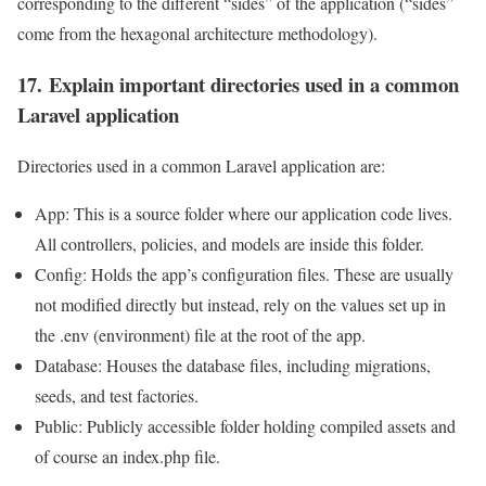
corresponding to the different “sides” of the application (“sides”
come from the hexagonal architecture methodology).
17. Explain important directories used in a common
Laravel application
Directories used in a common Laravel application are:
App: This is a source folder where our application code lives.
All controllers, policies, and models are inside this folder.
Config: Holds the app’s configuration files. These are usually
not modified directly but instead, rely on the values set up in
the .env (environment) file at the root of the app.
Database: Houses the database files, including migrations,
seeds, and test factories.
Public: Publicly accessible folder holding compiled assets and
of course an index.php file.