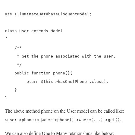
use IlluminateDatabaseEloquentModel;

class User extends Model

{

    /**

     * Get the phone associated with the user.

     */

    public function phone(){

        return $this->hasOne(Phone::class);

    }

}
The above method phone on the User model can be called like:
or
.
$user->phone
$user->phone()->where(...)->get()
We can also define One to Many relationships like below: