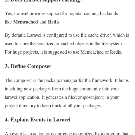
Yes, Laravel provides support for popular caching backends
Memcached
Redis
like
and
.
By default, Laravel is configured to use file cache driver, which is
used to store the serialized or cached objects in the file system.
For huge projects, it is suggested to use Memcached or Redis.
3. Define Composer
The composer is the package manager for the framework. It helps
in adding new packages from the huge community into your
laravel application. It generates a file(composer.json) in your
project directory to keep track of all your packages.
4. Explain Events in Laravel
An event is an action or occurrence recognized by a program that