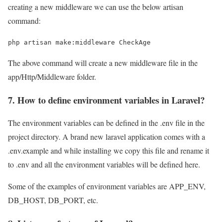
creating a new middleware we can use the below artisan
command:
php artisan make:middleware CheckAge
The above command will create a new middleware file in the
app/Http/Middleware folder.
7. How to define environment variables in Laravel?
The environment variables can be defined in the .env file in the
project directory. A brand new laravel application comes with a
.env.example and while installing we copy this file and rename it
to .env and all the environment variables will be defined here.
Some of the examples of environment variables are APP_ENV,
DB_HOST, DB_PORT, etc.