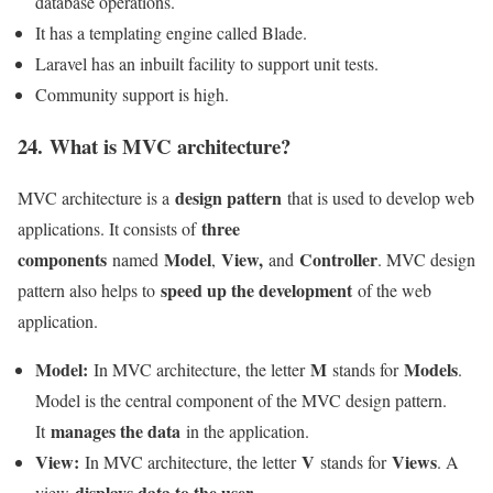
database operations.
It has a templating engine called Blade.
Laravel has an inbuilt facility to support unit tests.
Community support is high.
24. What is MVC architecture?
design pattern
MVC architecture is a
that is used to develop web
three
applications. It consists of
components
Model
View,
Controller
named
,
and
. MVC design
speed up the development
pattern also helps to
of the web
application.
Model:
M
Models
In MVC architecture, the letter
stands for
.
Model is the central component of the MVC design pattern.
manages the data
It
in the application.
View:
V
Views
In MVC architecture, the letter
stands for
. A
displays data to the user
view
.