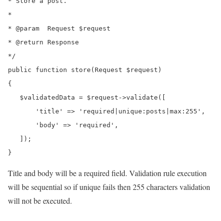
* Store a post.

*

* @param  Request $request

* @return Response

*/

public function store(Request $request)

{

   $validatedData = $request->validate([

       'title' => 'required|unique:posts|max:255',

       'body' => 'required',

   ]);

}
Title and body will be a required field. Validation rule execution
will be sequential so if unique fails then 255 characters validation
will not be executed.