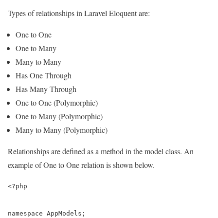
Types of relationships in Laravel Eloquent are:
One to One
One to Many
Many to Many
Has One Through
Has Many Through
One to One (Polymorphic)
One to Many (Polymorphic)
Many to Many (Polymorphic)
Relationships are defined as a method in the model class. An
example of One to One relation is shown below.
<?php

namespace AppModels;
