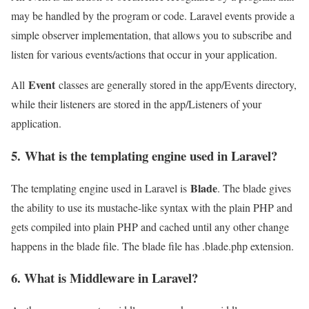
may be handled by the program or code. Laravel events provide a
simple observer implementation, that allows you to subscribe and
listen for various events/actions that occur in your application.
Event
All
classes are generally stored in the app/Events directory,
while their listeners are stored in the app/Listeners of your
application.
5. What is the templating engine used in Laravel?
Blade
The templating engine used in Laravel is
. The blade gives
the ability to use its mustache-like syntax with the plain PHP and
gets compiled into plain PHP and cached until any other change
happens in the blade file. The blade file has .blade.php extension.
6. What is Middleware in Laravel?