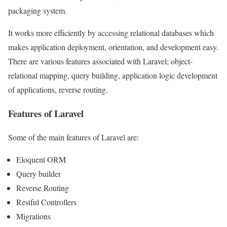
packaging system.
It works more efficiently by accessing relational databases which
makes application deployment, orientation, and development easy.
There are various features associated with Laravel; object-
relational mapping, query building, application logic development
of applications, reverse routing.
Features of Laravel
Some of the main features of Laravel are:
Eloquent ORM
Query builder
Reverse Routing
Restful Controllers
Migrations