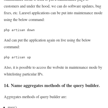
customers and under the hood, we can do software updates, bug
fixes, etc. Laravel applications can be put into maintenance mode
using the below command:
php artisan down
And can put the application again on live using the below
command:
php artisan up
Also, it is possible to access the website in maintenance mode by
whitelisting particular IPs.
14. Name aggregates methods of the query builder.
Aggregates methods of query builder are:
max()