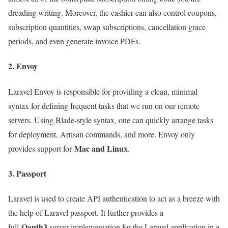
dreading writing. Moreover, the cashier can also control coupons,
subscription quantities, swap subscriptions, cancellation grace
periods, and even generate invoice PDFs.
2. Envoy
Laravel Envoy is responsible for providing a clean, minimal
syntax for defining frequent tasks that we run on our remote
servers. Using Blade-style syntax, one can quickly arrange tasks
for deployment, Artisan commands, and more. Envoy only
Mac and Linux
provides support for
.
3. Passport
Laravel is used to create API authentication to act as a breeze with
the help of Laravel passport. It further provides a
Oauth3
full
server implementation for the Laravel application in a