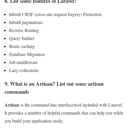
8. List some features of Laravel?
Inbuilt CRSF (cross-site request forgery) Protection.
Inbuilt paginations
Reverse Routing
Query builder
Route caching
Database Migration
Job middleware
Lazy collections
9. What is an Artisan? List out some artisan
commands
Artisan
is the command-line interface/tool included with Laravel.
It provides a number of helpful commands that can help you while
you build your application easily.