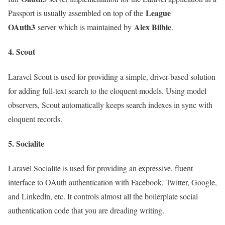
League
Passport is usually assembled on top of the
OAuth3
Alex Bilbie
server which is maintained by
.
4. Scout
Laravel Scout is used for providing a simple, driver-based solution
for adding full-text search to the eloquent models. Using model
observers, Scout automatically keeps search indexes in sync with
eloquent records.
5. Socialite
Laravel Socialite is used for providing an expressive, fluent
interface to OAuth authentication with Facebook, Twitter, Google,
and Linkedln, etc. It controls almost all the boilerplate social
authentication code that you are dreading writing.