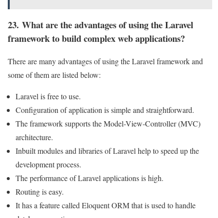
23. What are the advantages of using the Laravel
framework to build complex web applications?
There are many advantages of using the Laravel framework and
some of them are listed below:
Laravel is free to use.
Configuration of application is simple and straightforward.
The framework supports the Model-View-Controller (MVC)
architecture.
Inbuilt modules and libraries of Laravel help to speed up the
development process.
The performance of Laravel applications is high.
Routing is easy.
It has a feature called Eloquent ORM that is used to handle