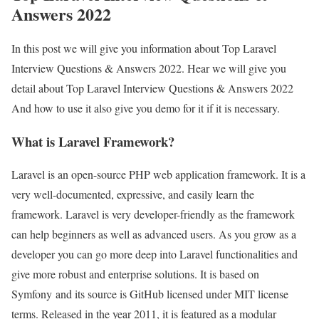
Answers 2022
In this post we will give you information about Top Laravel
Interview Questions & Answers 2022. Hear we will give you
detail about Top Laravel Interview Questions & Answers 2022
And how to use it also give you demo for it if it is necessary.
What is Laravel Framework?
Laravel is an open-source PHP web application framework. It is a
very well-documented, expressive, and easily learn the
framework. Laravel is very developer-friendly as the framework
can help beginners as well as advanced users. As you grow as a
developer you can go more deep into Laravel functionalities and
give more robust and enterprise solutions. It is based on
Symfony and its source is GitHub licensed under MIT license
terms. Released in the year 2011, it is featured as a modular