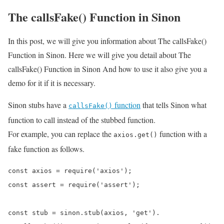
The callsFake() Function in Sinon
In this post, we will give you information about The callsFake()
Function in Sinon. Here we will give you detail about The
callsFake() Function in Sinon And how to use it also give you a
demo for it if it is necessary.
Sinon stubs have a
function
that tells Sinon what
callsFake()
function to call instead of the stubbed function.
For example, you can replace the
function with a
axios.get()
fake function as follows.
const axios = require('axios');

const assert = require('assert');

const stub = sinon.stub(axios, 'get').
