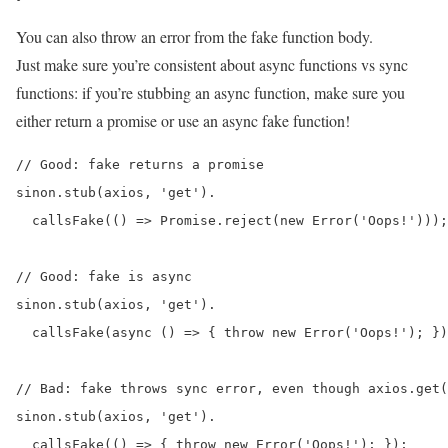
You can also throw an error from the fake function body.
Just make sure you’re consistent about async functions vs sync
functions: if you’re stubbing an async function, make sure you
either return a promise or use an async fake function!
// Good: fake returns a promise

sinon.stub(axios, 'get').

  callsFake(() => Promise.reject(new Error('Oops!')));

// Good: fake is async

sinon.stub(axios, 'get').

  callsFake(async () => { throw new Error('Oops!'); })
// Bad: fake throws sync error, even though axios.get(
sinon.stub(axios, 'get').

  callsFake(() => { throw new Error('Oops!'); });