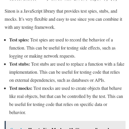
Sinon is a JavaScript library that provides test spies, stubs, and
mocks. It’s very flexible and easy to use since you can combine it
with any testing framework.
Test spies:
Test spies are used to record the behavior of a
function. This can be useful for testing side effects, such as
logging or making network requests.
Test stubs:
Test stubs are used to replace a function with a fake
implementation. This can be useful for testing code that relies
on external dependencies, such as databases or APIs.
Test mocks:
Test mocks are used to create objects that behave
like real objects, but that can be controlled by the test. This can
be useful for testing code that relies on specific data or
behavior.