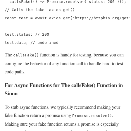
  callsFake(() => Promise.resolve({ status: 200 }));

// Calls the fake 'axios.get()'

const test = await axios.get('https://httpbin.org/get'
test.status; // 200

test.data; // undefined
The
function is handy for testing, because you can
callsFake()
configure the behavior of any function call to handle hard-to-test
code paths.
For Async Functions for The callsFake() Function in
Sinon
To stub async functions, we typically recommend making your
fake function return a promise using
.
Promise.resolve()
Making sure your fake function returns a promise is especially