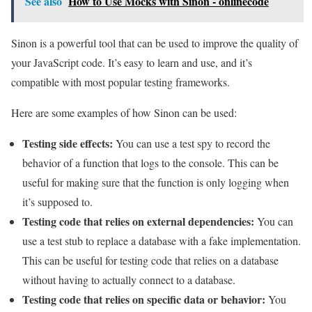
See also
How to Use Mocks with Sinon - onlinecode
Sinon is a powerful tool that can be used to improve the quality of
your JavaScript code. It’s easy to learn and use, and it’s
compatible with most popular testing frameworks.
Here are some examples of how Sinon can be used:
Testing side effects:
You can use a test spy to record the
behavior of a function that logs to the console. This can be
useful for making sure that the function is only logging when
it’s supposed to.
Testing code that relies on external dependencies:
You can
use a test stub to replace a database with a fake implementation.
This can be useful for testing code that relies on a database
without having to actually connect to a database.
Testing code that relies on specific data or behavior:
You