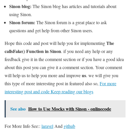
Sinon blog:
The Sinon blog has articles and tutorials about
using Sinon.
Sinon forum:
The Sinon forum is a great place to ask
questions and get help from other Sinon users.
The
Hope this code and post will help you for implementing
callsFake() Function in Sinon
. if you need any help or any
feedback give it in the comment section or if you have a good idea
about this post you can give it a comment section. Your comment
us
will help us to help you more and improve
. we will give you
this type of more interesting post in featured also so,
For more
interesting post and code Keep reading our blogs
See also
How to Use Mocks with Sinon - onlinecode
For More Info See::
laravel
And
github