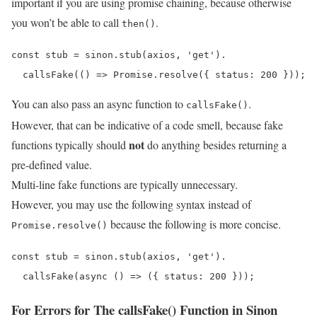
important if you are using promise chaining, because otherwise
you won’t be able to call
.
then()
const stub = sinon.stub(axios, 'get').

  callsFake(() => Promise.resolve({ status: 200 }));
You can also pass an async function to
.
callsFake()
However, that can be indicative of a code smell, because fake
not
functions typically should
do anything besides returning a
pre-defined value.
Multi-line fake functions are typically unnecessary.
However, you may use the following syntax instead of
because the following is more concise.
Promise.resolve()
const stub = sinon.stub(axios, 'get').

  callsFake(async () => ({ status: 200 }));
For Errors for The callsFake() Function in Sinon