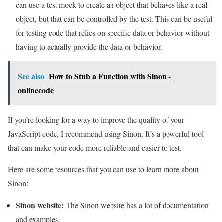
can use a test mock to create an object that behaves like a real
object, but that can be controlled by the test. This can be useful
for testing code that relies on specific data or behavior without
having to actually provide the data or behavior.
See also
How to Stub a Function with Sinon -
onlinecode
If you’re looking for a way to improve the quality of your
JavaScript code, I recommend using Sinon. It’s a powerful tool
that can make your code more reliable and easier to test.
Here are some resources that you can use to learn more about
Sinon:
Sinon website:
The Sinon website has a lot of documentation
and examples.