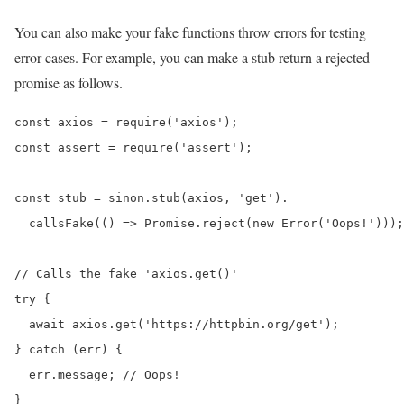
You can also make your fake functions throw errors for testing
error cases. For example, you can make a stub return a rejected
promise as follows.
const axios = require('axios');

const assert = require('assert');

const stub = sinon.stub(axios, 'get').

  callsFake(() => Promise.reject(new Error('Oops!')));

// Calls the fake 'axios.get()'

try {

  await axios.get('https://httpbin.org/get');

} catch (err) {

  err.message; // Oops!

}