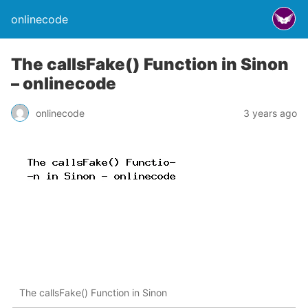
onlinecode
The callsFake() Function in Sinon
– onlinecode
onlinecode
3 years ago
The callsFake() Function in Sinon