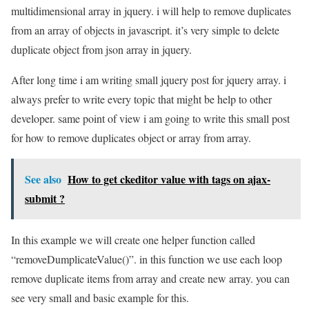
multidimensional array in jquery. i will help to remove duplicates
from an array of objects in javascript. it’s very simple to delete
duplicate object from json array in jquery.
After long time i am writing small jquery post for jquery array. i
always prefer to write every topic that might be help to other
developer. same point of view i am going to write this small post
for how to remove duplicates object or array from array.
See also
How to get ckeditor value with tags on ajax-
submit ?
In this example we will create one helper function called
“removeDumplicateValue()”. in this function we use each loop
remove duplicate items from array and create new array. you can
see very small and basic example for this.