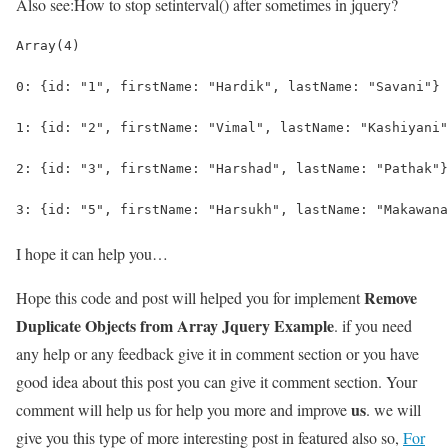
Also see:
How to stop setinterval() after sometimes in jquery?
Array(4)
0: {id: "1", firstName: "Hardik", lastName: "Savani"}
1: {id: "2", firstName: "Vimal", lastName: "Kashiyani"
2: {id: "3", firstName: "Harshad", lastName: "Pathak"}
3: {id: "5", firstName: "Harsukh", lastName: "Makawana
I hope it can help you…
Remove
Hope this code and post will helped you for implement
Duplicate Objects from Array Jquery Example
. if you need
any help or any feedback give it in comment section or you have
good idea about this post you can give it comment section. Your
us
comment will help us for help you more and improve
. we will
give you this type of more interesting post in featured also so,
For