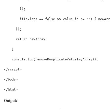
        });
        if(exists == false && value.id != "") { newArr
      });
      return newArray;
    }
    console.log(removeDumplicateValue(myArray));
</script>
</body>
</html>
Output: