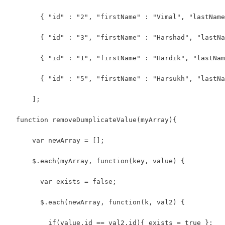
        { "id" : "2", "firstName" : "Vimal", "lastName
        { "id" : "3", "firstName" : "Harshad", "lastNa
        { "id" : "1", "firstName" : "Hardik", "lastNam
        { "id" : "5", "firstName" : "Harsukh", "lastNa
      ];
  function removeDumplicateValue(myArray){ 
      var newArray = [];
      $.each(myArray, function(key, value) {
        var exists = false;
        $.each(newArray, function(k, val2) {
          if(value.id == val2.id){ exists = true }; 