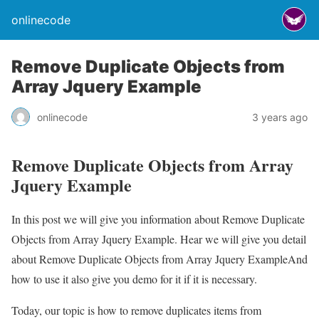
onlinecode
Remove Duplicate Objects from
Array Jquery Example
onlinecode
3 years ago
Remove Duplicate Objects from Array
Jquery Example
In this post we will give you information about Remove Duplicate
Objects from Array Jquery Example. Hear we will give you detail
about Remove Duplicate Objects from Array Jquery ExampleAnd
how to use it also give you demo for it if it is necessary.
Today, our topic is how to remove duplicates items from