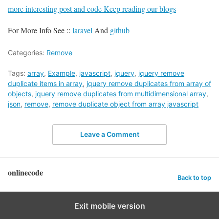
more interesting post and code Keep reading our blogs
For More Info See ::
laravel
And
github
Categories:
Remove
Tags:
array
,
Example
,
javascript
,
jquery
,
jquery remove
duplicate items in array
,
jquery remove duplicates from array of
objects
,
jquery remove duplicates from multidimensional array
,
json
,
remove
,
remove duplicate object from array javascript
Leave a Comment
onlinecode
Back to top
Exit mobile version