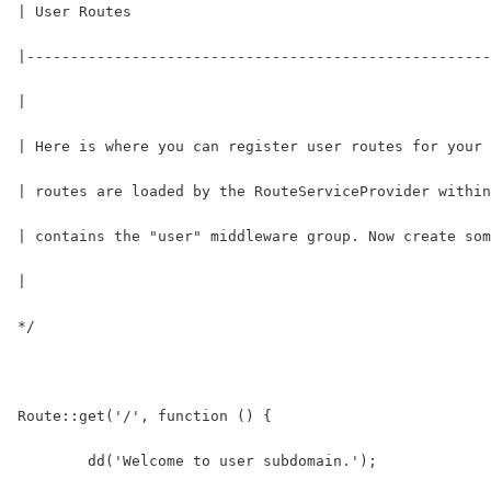
| User Routes
|-----------------------------------------------------
|
| Here is where you can register user routes for your 
| routes are loaded by the RouteServiceProvider within
| contains the "user" middleware group. Now create som
|
*/
Route::get('/', function () {
	dd('Welcome to user subdomain.');