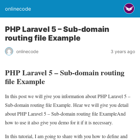
onlinecode
PHP Laravel 5 – Sub-domain
routing file Example
onlinecode
3 years ago
PHP Laravel 5 – Sub-domain routing
file Example
In this post we will give you information about PHP Laravel 5 –
Sub-domain routing file Example. Hear we will give you detail
about PHP Laravel 5 – Sub-domain routing file ExampleAnd
how to use it also give you demo for it if it is necessary.
In this tutorial, I am going to share with you how to define and