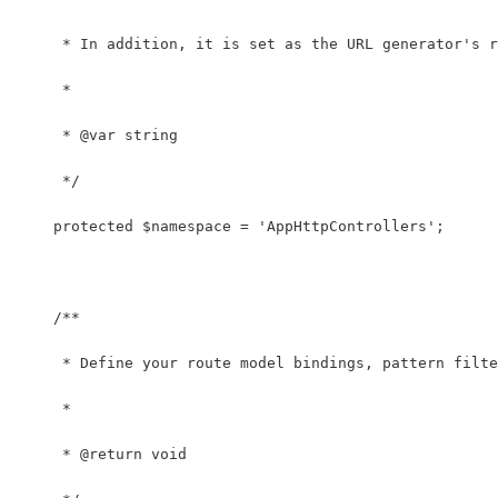
     * In addition, it is set as the URL generator's r
     *
     * @var string
     */
    protected $namespace = 'AppHttpControllers';
    /**
     * Define your route model bindings, pattern filte
     *
     * @return void