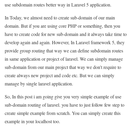
use subdomain routes better way in Laravel 5 application.
In Today, we almost need to create sub-domain of our main
domain. But if you are using core PHP or something, then you
have to create code for new sub-domain and it always take time to
develop again and again. However, In Laravel framework 5, they
provide group routing that way we can define subdomain routes
in same application or project of laravel. We can simply manage
sub-domain from our main project that way we don’t require to
create always new project and code etc. But we can simply
manage by single laravel application.
So, In this post i am going give you very simple example of use
sub-domain routing of laravel. you have to just follow few step to
create simple example from scratch. You can simply create this
example in your localhost too.