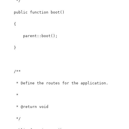
     */
    public function boot()
    {
        parent::boot();
    }
    /**
     * Define the routes for the application.
     *
     * @return void
     */