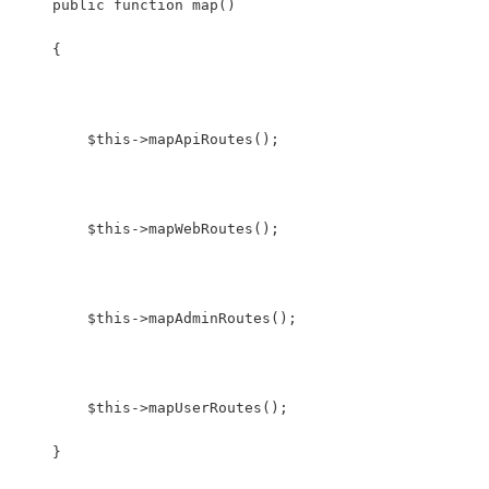
    public function map()
    {
        $this->mapApiRoutes();
        $this->mapWebRoutes();
        $this->mapAdminRoutes();
        $this->mapUserRoutes();
    }