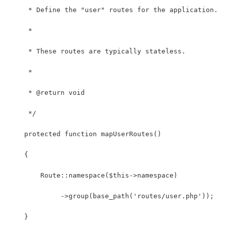
     * Define the "user" routes for the application.
     *
     * These routes are typically stateless.
     *
     * @return void
     */
    protected function mapUserRoutes()
    {
        Route::namespace($this->namespace)
             ->group(base_path('routes/user.php'));
    }