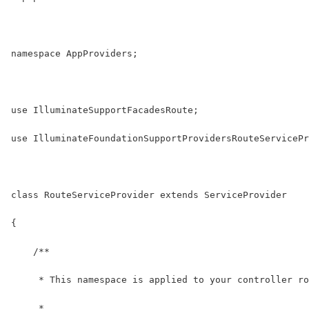
namespace AppProviders;
use IlluminateSupportFacadesRoute;
use IlluminateFoundationSupportProvidersRouteServicePr
class RouteServiceProvider extends ServiceProvider
{
    /**
     * This namespace is applied to your controller ro
     *