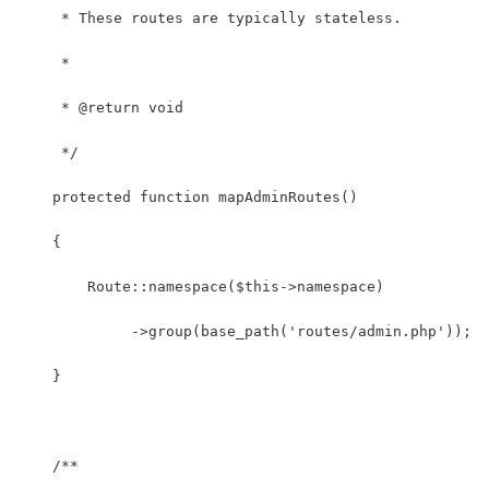
     * These routes are typically stateless.
     *
     * @return void
     */
    protected function mapAdminRoutes()
    {
        Route::namespace($this->namespace)
             ->group(base_path('routes/admin.php'));
    }
    /**