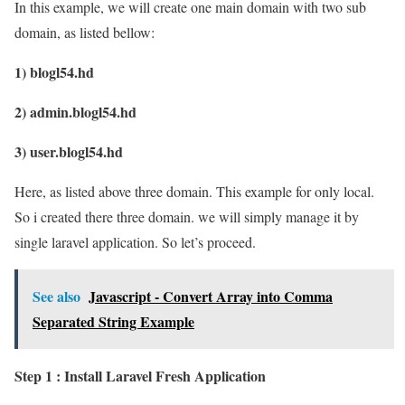
In this example, we will create one main domain with two sub
domain, as listed bellow:
1) blogl54.hd
2) admin.blogl54.hd
3) user.blogl54.hd
Here, as listed above three domain. This example for only local.
So i created there three domain. we will simply manage it by
single laravel application. So let’s proceed.
See also
Javascript - Convert Array into Comma
Separated String Example
Step 1 : Install Laravel Fresh Application