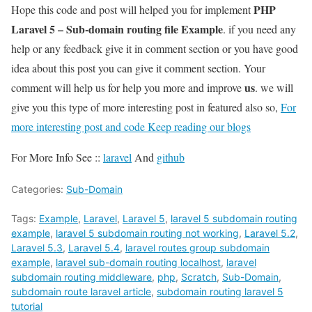
PHP
Hope this code and post will helped you for implement
Laravel 5 – Sub-domain routing file Example
. if you need any
help or any feedback give it in comment section or you have good
idea about this post you can give it comment section. Your
us
comment will help us for help you more and improve
. we will
give you this type of more interesting post in featured also so,
For
more interesting post and code Keep reading our blogs
For More Info See ::
laravel
And
github
Categories:
Sub-Domain
Tags:
Example
,
Laravel
,
Laravel 5
,
laravel 5 subdomain routing
example
,
laravel 5 subdomain routing not working
,
Laravel 5.2
,
Laravel 5.3
,
Laravel 5.4
,
laravel routes group subdomain
example
,
laravel sub-domain routing localhost
,
laravel
subdomain routing middleware
,
php
,
Scratch
,
Sub-Domain
,
subdomain route laravel article
,
subdomain routing laravel 5
tutorial