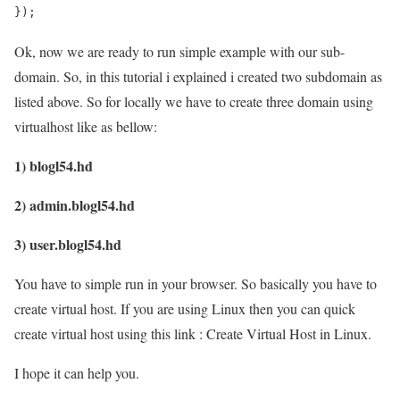
});
Ok, now we are ready to run simple example with our sub-
domain. So, in this tutorial i explained i created two subdomain as
listed above. So for locally we have to create three domain using
virtualhost like as bellow:
1) blogl54.hd
2) admin.blogl54.hd
3) user.blogl54.hd
You have to simple run in your browser. So basically you have to
create virtual host. If you are using Linux then you can quick
create virtual host using this link : Create Virtual Host in Linux.
I hope it can help you.