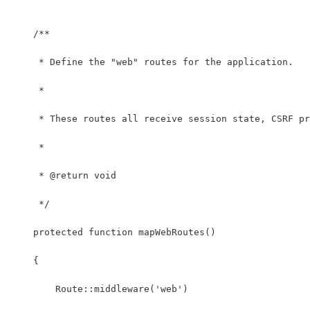
    /**
     * Define the "web" routes for the application.
     *
     * These routes all receive session state, CSRF pr
     *
     * @return void
     */
    protected function mapWebRoutes()
    {
        Route::middleware('web')