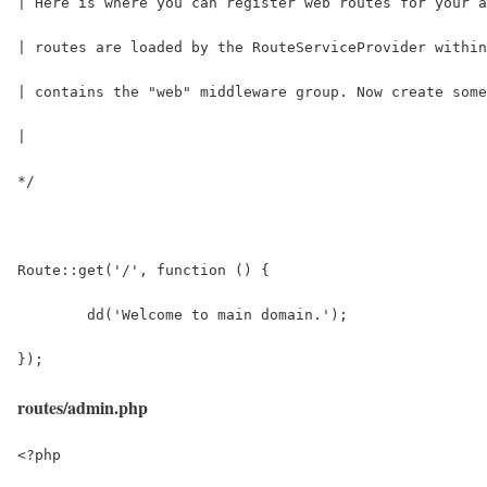
| Here is where you can register web routes for your a
| routes are loaded by the RouteServiceProvider within
| contains the "web" middleware group. Now create some
|
*/
Route::get('/', function () {
	dd('Welcome to main domain.');
});
routes/admin.php
<?php