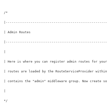
/*
|-----------------------------------------------------
| Admin Routes
|-----------------------------------------------------
|
| Here is where you can register admin routes for your
| routes are loaded by the RouteServiceProvider within
| contains the "admin" middleware group. Now create so
|
*/