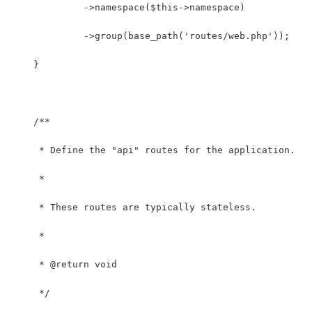
             ->namespace($this->namespace)
             ->group(base_path('routes/web.php'));
    }
    /**
     * Define the "api" routes for the application.
     *
     * These routes are typically stateless.
     *
     * @return void
     */