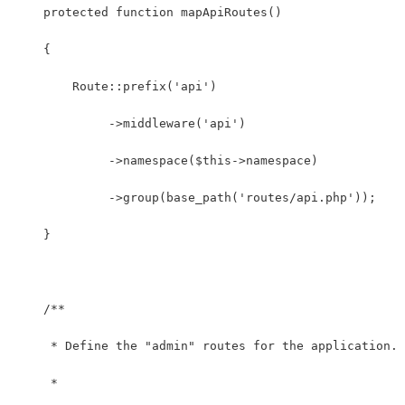
    protected function mapApiRoutes()
    {
        Route::prefix('api')
             ->middleware('api')
             ->namespace($this->namespace)
             ->group(base_path('routes/api.php'));
    }
    /**
     * Define the "admin" routes for the application.
     *