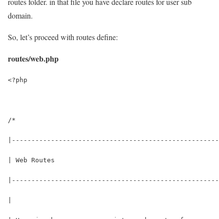
routes folder. in that file you have declare routes for user sub
domain.
So, let’s proceed with routes define:
routes/web.php
<?php
/*
|-----------------------------------------------------
| Web Routes
|-----------------------------------------------------
|