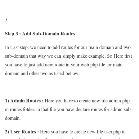
}
Step 3 : Add Sub-Domain Routes
In Last step, we need to add routes for our main domain and two
sub-domain that way we can simply make example. So Here first
you have to just add new route in your web.php file for main
domain and other two as listed bellow:
1) Admin Routes :
Here you have to create new file admin.php
in routes folder. in that file you have declare routes for admin sub
domain.
2) User Routes :
Here you have to create new file user.php in