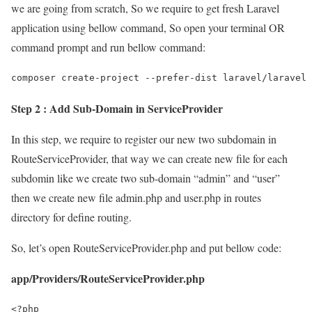
we are going from scratch, So we require to get fresh Laravel
application using bellow command, So open your terminal OR
command prompt and run bellow command:
composer create-project --prefer-dist laravel/laravel 
Step 2 : Add Sub-Domain in ServiceProvider
In this step, we require to register our new two subdomain in
RouteServiceProvider, that way we can create new file for each
subdomin like we create two sub-domain “admin” and “user”
then we create new file admin.php and user.php in routes
directory for define routing.
So, let’s open RouteServiceProvider.php and put bellow code:
app/Providers/RouteServiceProvider.php
<?php