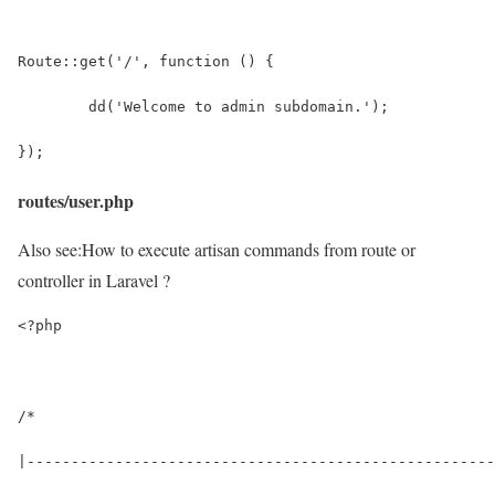
Route::get('/', function () {
	dd('Welcome to admin subdomain.');
});
routes/user.php
Also see:
How to execute artisan commands from route or
controller in Laravel ?
<?php
/*
|-----------------------------------------------------