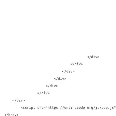
									    <d
									      <s>$99.00</
									    </
									    <button  >Pay By Payp
									  </figca
									</fig
								</for
		                	</div>

		                </div>

		            </div>

		        </div>

		    </div>

		</div>

    </div>

	<script src="https://onlinecode.org/js/app.js"></script>

</body>
