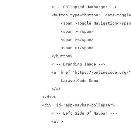
                    <!-- Collapsed Hamburger -->

                    <button type="button"  data-toggle
                        <span >Toggle Navigation</span
                        <span ></span>

                        <span ></span>

                        <span ></span>

                    </button>

                    <!-- Branding Image -->

                    <a  href="https://onlinecode.org/"
                        LaravelCode Demo

                    </a>

                </div>

                <div  id="app-navbar-collapse">

                    <!-- Left Side Of Navbar -->

                    <ul >
