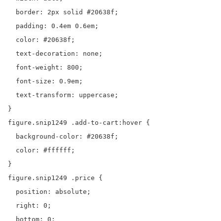
  border: 2px solid #20638f;

  padding: 0.4em 0.6em;

  color: #20638f;

  text-decoration: none;

  font-weight: 800;

  font-size: 0.9em;

  text-transform: uppercase;

}

figure.snip1249 .add-to-cart:hover {

  background-color: #20638f;

  color: #ffffff;

}

figure.snip1249 .price {

  position: absolute;

  right: 0;

  bottom: 0;
