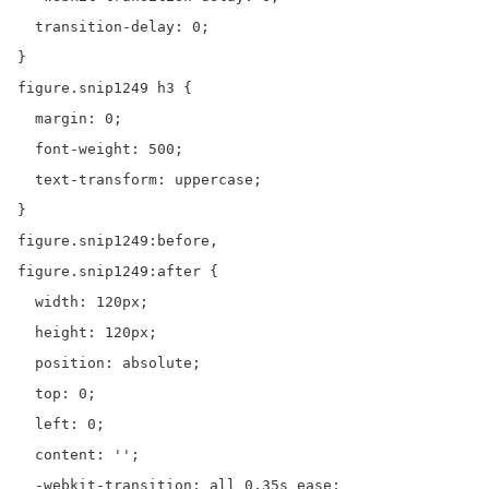
  transition-delay: 0;

}

figure.snip1249 h3 {

  margin: 0;

  font-weight: 500;

  text-transform: uppercase;

}

figure.snip1249:before,

figure.snip1249:after {

  width: 120px;

  height: 120px;

  position: absolute;

  top: 0;

  left: 0;

  content: '';

  -webkit-transition: all 0.35s ease;
