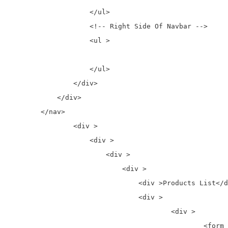
                    </ul>

                    <!-- Right Side Of Navbar -->

                    <ul >

                    </ul>

                </div>

            </div>

        </nav>

		<div >

		    <div >

		        <div >

		            <div >

		                <div >Products List</div>

		                <div >

		                	<div >

		                		<form action="<?php echo $paypalUrl; ?>" method="post" name="frmPayPal1">
