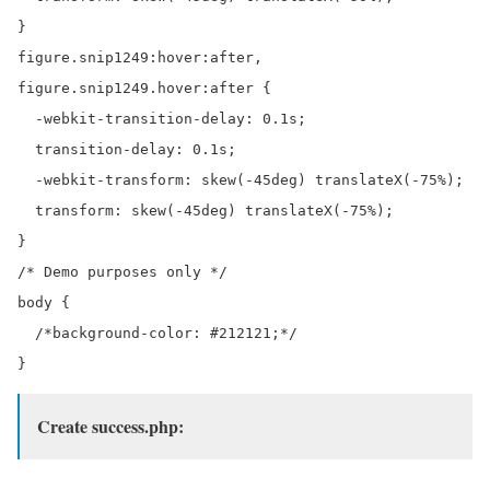
}

figure.snip1249:hover:after,

figure.snip1249.hover:after {

  -webkit-transition-delay: 0.1s;

  transition-delay: 0.1s;

  -webkit-transform: skew(-45deg) translateX(-75%);

  transform: skew(-45deg) translateX(-75%);

}

/* Demo purposes only */

body {

  /*background-color: #212121;*/

Create success.php: