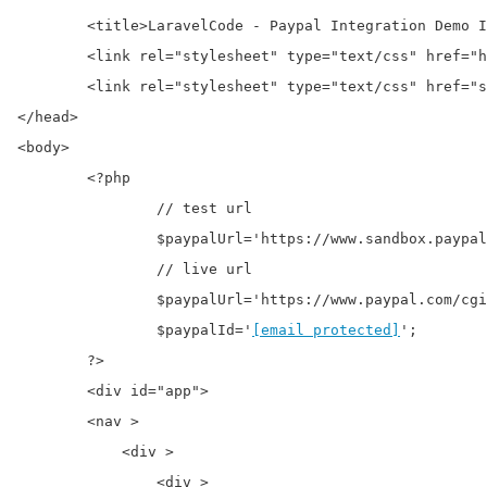
	<title>LaravelCode - Paypal Integration Demo In PHP</title>

	<link rel="stylesheet" type="text/css" href="https://onlinecode.org/css/app.css">

	<link rel="stylesheet" type="text/css" href="style.css">

</head>

<body>

	<?php

		// test url

		$paypalUrl='https://www.sandbox.paypal.com/cgi-bin/webscr';

		// live url

		$paypalUrl='https://www.paypal.com/cgi-bin/webscr';

		$paypalId='
[email protected]
';

	?>

	<div id="app">

        <nav >

            <div >

                <div >
