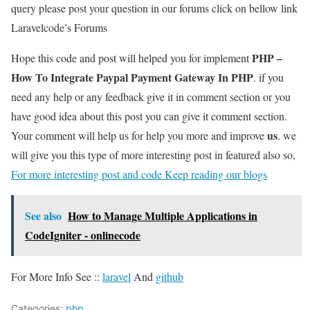
query please post your question in our forums click on bellow link
Laravelcode’s Forums
PHP –
Hope this code and post will helped you for implement
How To Integrate Paypal Payment Gateway In PHP
. if you
need any help or any feedback give it in comment section or you
have good idea about this post you can give it comment section.
us
Your comment will help us for help you more and improve
. we
will give you this type of more interesting post in featured also so,
For more interesting post and code Keep reading our blogs
See also
How to Manage Multiple Applications in
CodeIgniter - onlinecode
For More Info See ::
laravel
And
github
Categories:
php