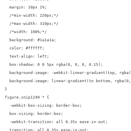
  margin: 10px 1%;

  /*min-width: 220px;*/

  /*max-width: 310px;*/

  /*width: 100%;*/

  background: #1a1a1a;

  color: #ffffff;

  text-align: left;

  box-shadow: 0 0 5px rgba(0, 0, 0, 0.15);

  background-image: -webkit-linear-gradient(top, rgba(
  background-image: linear-gradient(to bottom, rgba(0,
}

figure.snip1249 * {

  -webkit-box-sizing: border-box;

  box-sizing: border-box;

  -webkit-transition: all 0.35s ease-in-out;

  transition: all 0.35s ease-in-out;
