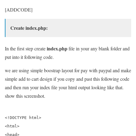
[ADDCODE]
Create index.php:
index.php
In the first step create
file in your any blank folder and
put into it following code.
we are using simple boostrap layout for pay with paypal and make
simple add to cart design if you copy and past this following code
and then run your index file your html output looking like that.
show this screenshot.
<!DOCTYPE html>

<html>

<head>
