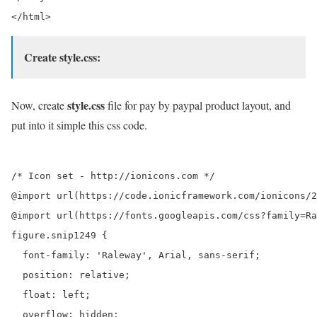
Create style.css:
style.css
Now, create
file for pay by paypal product layout, and
put into it simple this css code.
/* Icon set - http://ionicons.com */

@import url(https://code.ionicframework.com/ionicons/2
@import url(https://fonts.googleapis.com/css?family=Ra
figure.snip1249 {

  font-family: 'Raleway', Arial, sans-serif;

  position: relative;

  float: left;

  overflow: hidden;
