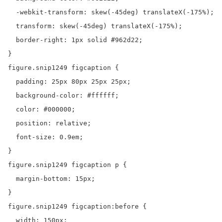
  -webkit-transform: skew(-45deg) translateX(-175%);

  transform: skew(-45deg) translateX(-175%);

  border-right: 1px solid #962d22;

}

figure.snip1249 figcaption {

  padding: 25px 80px 25px 25px;

  background-color: #ffffff;

  color: #000000;

  position: relative;

  font-size: 0.9em;

}

figure.snip1249 figcaption p {

  margin-bottom: 15px;

}

figure.snip1249 figcaption:before {

  width: 150px;
