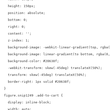
  height: 150px;

  position: absolute;

  bottom: 0;

  right: 0;

  content: '';

  z-index: 1;

  background-image: -webkit-linear-gradient(top, rgba(
  background-image: linear-gradient(to bottom, rgba(0,
  background-color: #20638f;

  -webkit-transform: skew(-45deg) translateX(50%);

  transform: skew(-45deg) translateX(50%);

  border-right: 1px solid #20638f;

}

figure.snip1249 .add-to-cart {

  display: inline-block;

  width: auto;
