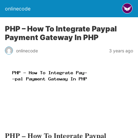
onlinecode
PHP – How To Integrate Paypal
Payment Gateway In PHP
onlinecode
3 years ago
PHP – How To Integrate Paypal