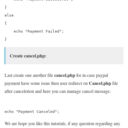
}

else

{

    echo "Payment Failed";

Create cancel.php:
cancel.php
Last create one another file
for in-case paypal
Cancel.php
payment have some issue then user redirect on
file
after canceletion and here you can manage cancel message.
We are hope you like this tutorials, if any question regarding any