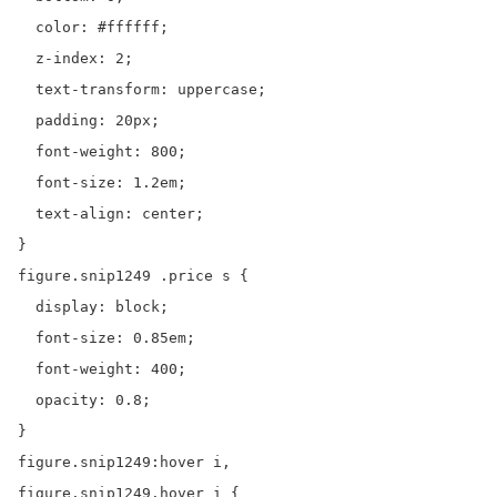
  color: #ffffff;

  z-index: 2;

  text-transform: uppercase;

  padding: 20px;

  font-weight: 800;

  font-size: 1.2em;

  text-align: center;

}

figure.snip1249 .price s {

  display: block;

  font-size: 0.85em;

  font-weight: 400;

  opacity: 0.8;

}

figure.snip1249:hover i,

figure.snip1249.hover i {
