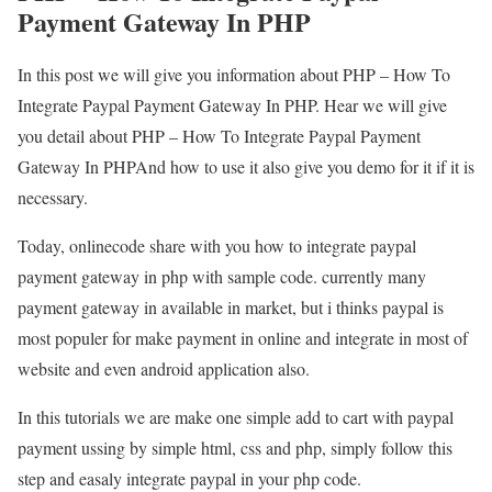
Payment Gateway In PHP
In this post we will give you information about PHP – How To
Integrate Paypal Payment Gateway In PHP. Hear we will give
you detail about PHP – How To Integrate Paypal Payment
Gateway In PHPAnd how to use it also give you demo for it if it is
necessary.
Today, onlinecode share with you how to integrate paypal
payment gateway in php with sample code. currently many
payment gateway in available in market, but i thinks paypal is
most populer for make payment in online and integrate in most of
website and even android application also.
In this tutorials we are make one simple add to cart with paypal
payment ussing by simple html, css and php, simply follow this
step and easaly integrate paypal in your php code.