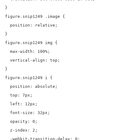
}

figure.snip1249 .image {

  position: relative;

}

figure.snip1249 img {

  max-width: 100%;

  vertical-align: top;

}

figure.snip1249 i {

  position: absolute;

  top: 7px;

  left: 12px;

  font-size: 32px;

  opacity: 0;

  z-index: 2;

  -webkit-transition-delay: 0;
