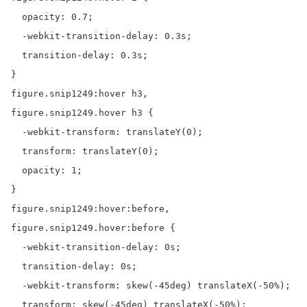
  opacity: 0.7;

  -webkit-transition-delay: 0.3s;

  transition-delay: 0.3s;

}

figure.snip1249:hover h3,

figure.snip1249.hover h3 {

  -webkit-transform: translateY(0);

  transform: translateY(0);

  opacity: 1;

}

figure.snip1249:hover:before,

figure.snip1249.hover:before {

  -webkit-transition-delay: 0s;

  transition-delay: 0s;

  -webkit-transform: skew(-45deg) translateX(-50%);

  transform: skew(-45deg) translateX(-50%);
