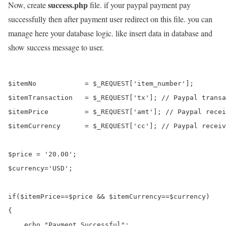
success.php
Now, create
file. if your paypal payment pay
successfully then after payment user redirect on this file. you can
manage here your database logic. like insert data in database and
show success message to user.
$itemNo            = $_REQUEST['item_number'];

$itemTransaction   = $_REQUEST['tx']; // Paypal transa
$itemPrice         = $_REQUEST['amt']; // Paypal recei
$itemCurrency      = $_REQUEST['cc']; // Paypal receiv
$price = '20.00';

$currency='USD';

if($itemPrice==$price && $itemCurrency==$currency)

{

    echo "Payment Successful";
