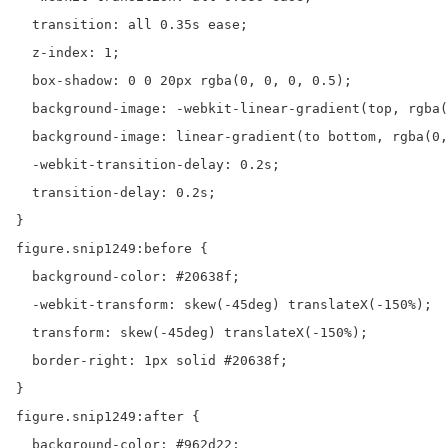
  transition: all 0.35s ease;

  z-index: 1;

  box-shadow: 0 0 20px rgba(0, 0, 0, 0.5);

  background-image: -webkit-linear-gradient(top, rgba(
  background-image: linear-gradient(to bottom, rgba(0,
  -webkit-transition-delay: 0.2s;

  transition-delay: 0.2s;

}

figure.snip1249:before {

  background-color: #20638f;

  -webkit-transform: skew(-45deg) translateX(-150%);

  transform: skew(-45deg) translateX(-150%);

  border-right: 1px solid #20638f;

}

figure.snip1249:after {

  background-color: #962d22;
