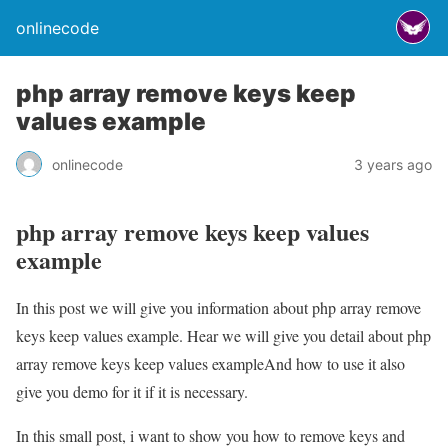
onlinecode
php array remove keys keep
values example
onlinecode
3 years ago
php array remove keys keep values
example
In this post we will give you information about php array remove
keys keep values example. Hear we will give you detail about php
array remove keys keep values exampleAnd how to use it also
give you demo for it if it is necessary.
In this small post, i want to show you how to remove keys and