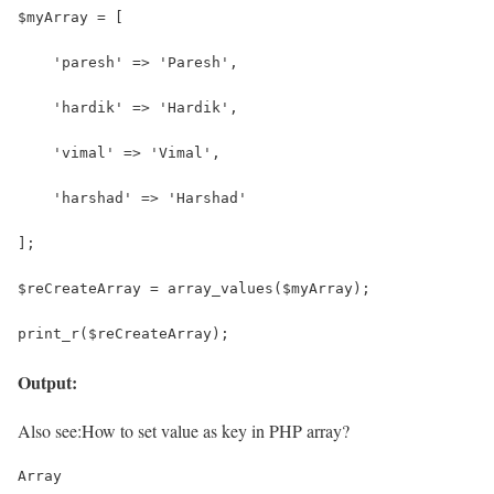
$myArray = [
    'paresh' => 'Paresh',
    'hardik' => 'Hardik',
    'vimal' => 'Vimal',
    'harshad' => 'Harshad'
];
$reCreateArray = array_values($myArray);
print_r($reCreateArray);
Output:
Also see:
How to set value as key in PHP array?
Array