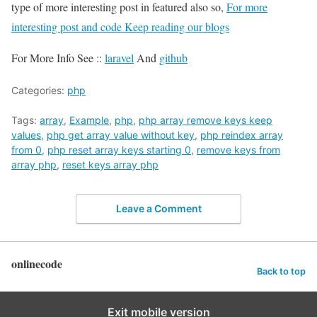
type of more interesting post in featured also so,
For more
interesting post and code Keep reading our blogs
For More Info See ::
laravel
And
github
Categories:
php
Tags:
array
,
Example
,
php
,
php array remove keys keep
values
,
php get array value without key
,
php reindex array
from 0
,
php reset array keys starting 0
,
remove keys from
array php
,
reset keys array php
Leave a Comment
onlinecode
Back to top
Exit mobile version