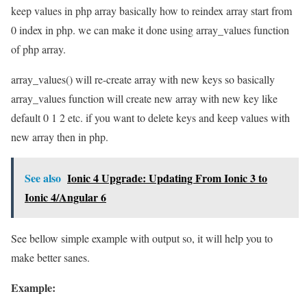
keep values in php array basically how to reindex array start from
0 index in php. we can make it done using array_values function
of php array.
array_values() will re-create array with new keys so basically
array_values function will create new array with new key like
default 0 1 2 etc. if you want to delete keys and keep values with
new array then in php.
See also
Ionic 4 Upgrade: Updating From Ionic 3 to
Ionic 4/Angular 6
See bellow simple example with output so, it will help you to
make better sanes.
Example: