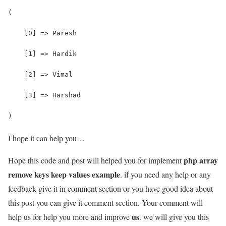
(
    [0] => Paresh
    [1] => Hardik
    [2] => Vimal
    [3] => Harshad
)
I hope it can help you…
php array
Hope this code and post will helped you for implement
remove keys keep values example
. if you need any help or any
feedback give it in comment section or you have good idea about
this post you can give it comment section. Your comment will
us
help us for help you more and improve
. we will give you this