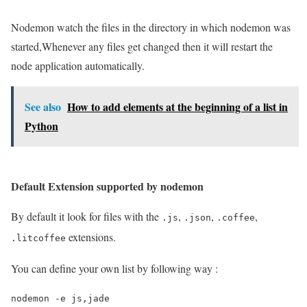
Nodemon watch the files in the directory in which nodemon was
started,Whenever any files get changed then it will restart the
node application automatically.
See also
How to add elements at the beginning of a list in
Python
Default Extension supported by nodemon
By default it look for files with the
,
,
,
.js
.json
.coffee
extensions.
.litcoffee
You can define your own list by following way :