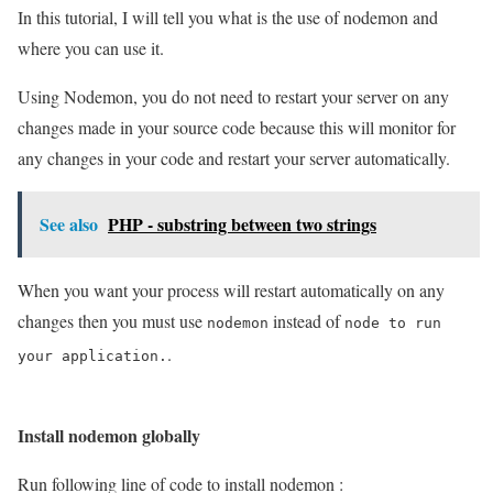
In this tutorial, I will tell you what is the use of nodemon and
where you can use it.
Using Nodemon, you do not need to restart your server on any
changes made in your source code because this will monitor for
any changes in your code and restart your server automatically.
See also
PHP - substring between two strings
When you want your process will restart automatically on any
changes then you must use
instead of
nodemon
node to run
.
your application.
Install nodemon globally
Run following line of code to install nodemon :