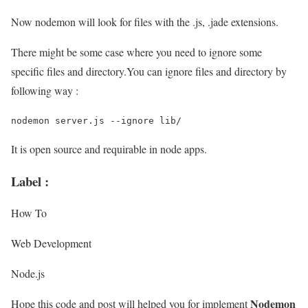
Now nodemon will look for files with the .js, .jade extensions.
There might be some case where you need to ignore some
specific files and directory.You can ignore files and directory by
following way :
It is open source and requirable in node apps.
Label :
How To
Web Development
Node.js
Nodemon
Hope this code and post will helped you for implement