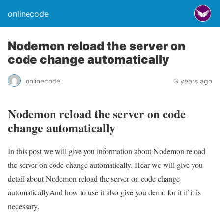
onlinecode
Nodemon reload the server on
code change automatically
onlinecode
3 years ago
Nodemon reload the server on code
change automatically
In this post we will give you information about Nodemon reload
the server on code change automatically. Hear we will give you
detail about Nodemon reload the server on code change
automaticallyAnd how to use it also give you demo for it if it is
necessary.