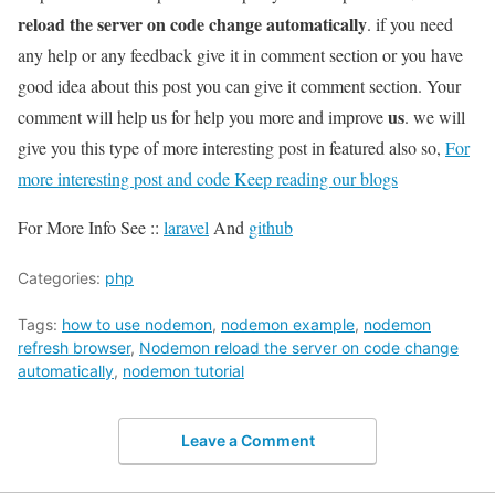
reload the server on code change automatically
. if you need
any help or any feedback give it in comment section or you have
good idea about this post you can give it comment section. Your
us
comment will help us for help you more and improve
. we will
give you this type of more interesting post in featured also so,
For
more interesting post and code Keep reading our blogs
For More Info See ::
laravel
And
github
Categories:
php
Tags:
how to use nodemon
,
nodemon example
,
nodemon
refresh browser
,
Nodemon reload the server on code change
automatically
,
nodemon tutorial
Leave a Comment