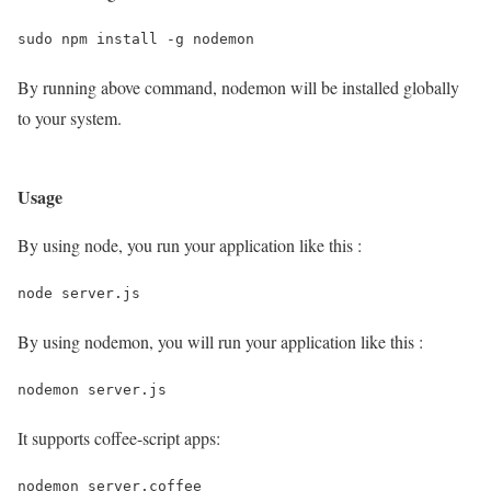
By running above command, nodemon will be installed globally
to your system.
Usage
By using node, you run your application like this :
node server.js
By using nodemon, you will run your application like this :
nodemon server.js
It supports coffee-script apps: