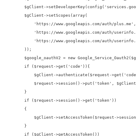
        $gClient->setDeveloperKey(config('services.goo
        $gClient->setScopes(array(

            'https://www.googleapis.com/auth/plus.me',

            'https://www.googleapis.com/auth/userinfo.
            'https://www.googleapis.com/auth/userinfo.
        ));

        $google_oauthV2 = new Google_Service_Oauth2($g
        if ($request->get('code')){

            $gClient->authenticate($request->get('code
            $request->session()->put('token', $gClient
        }

        if ($request->session()->get('token'))

        {

            $gClient->setAccessToken($request->session
        }

        if ($gClient->getAccessToken())
