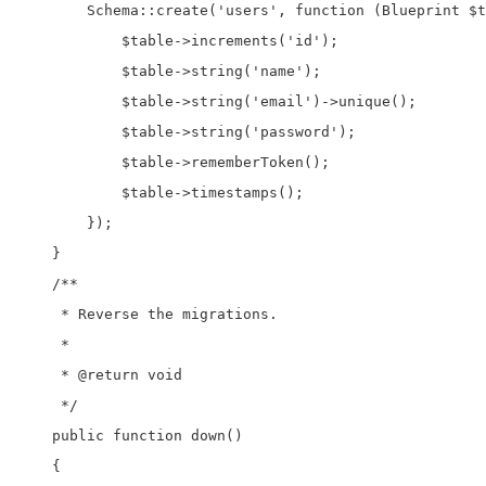
        Schema::create('users', function (Blueprint $t
            $table->increments('id');

            $table->string('name');

            $table->string('email')->unique();

            $table->string('password');

            $table->rememberToken();

            $table->timestamps();

        });

    }

    /**

     * Reverse the migrations.

     *

     * @return void

     */

    public function down()

    {
