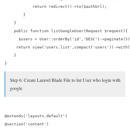
            return redirect()->to($authUrl);

        }

    }

    public function listGoogleUser(Request $request){

      $users = User::orderBy('id','DESC')->paginate(5)
     return view('users.list',compact('users'))->with(
    }

Step 6: Create Laravel Blade File to list User who login with
google
@extends('layouts.default') 

@section('content')
