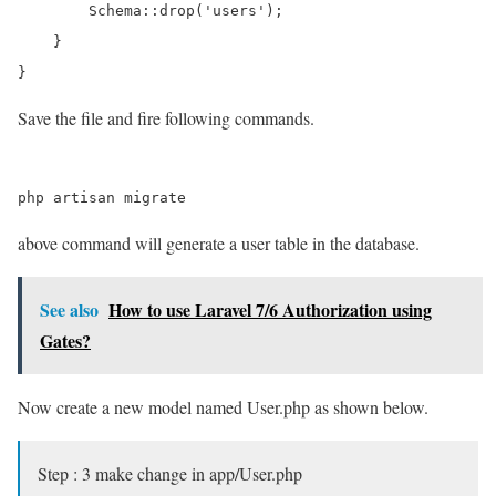
        Schema::drop('users');

    }

Save the file and fire following commands.
above command will generate a user table in the database.
See also
How to use Laravel 7/6 Authorization using
Gates?
Now create a new model named User.php as shown below.
Step : 3 make change in app/User.php