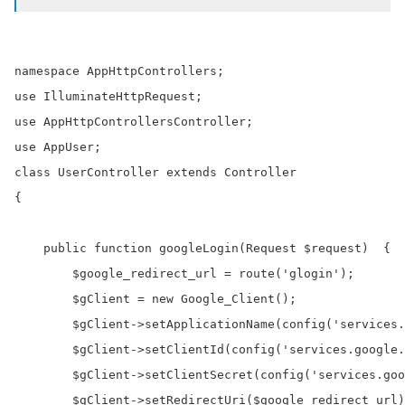
namespace AppHttpControllers;

use IlluminateHttpRequest;

use AppHttpControllersController;

use AppUser;

class UserController extends Controller

{

    public function googleLogin(Request $request)  {

        $google_redirect_url = route('glogin');

        $gClient = new Google_Client();

        $gClient->setApplicationName(config('services.
        $gClient->setClientId(config('services.google.
        $gClient->setClientSecret(config('services.goo
        $gClient->setRedirectUri($google_redirect_url)