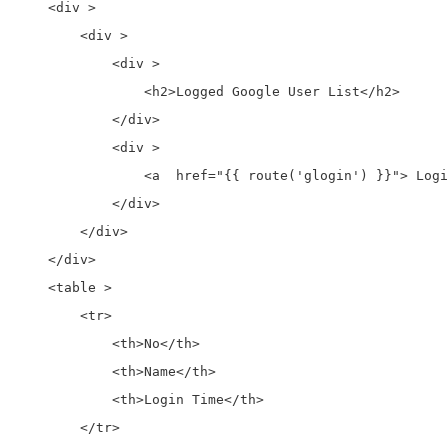
    <div >

        <div >

            <div >

                <h2>Logged Google User List</h2>

            </div>

            <div >

                <a  href="{{ route('glogin') }}"> Logi
            </div>

        </div>

    </div>

    <table >

        <tr>

            <th>No</th>

            <th>Name</th>

            <th>Login Time</th>

        </tr>
