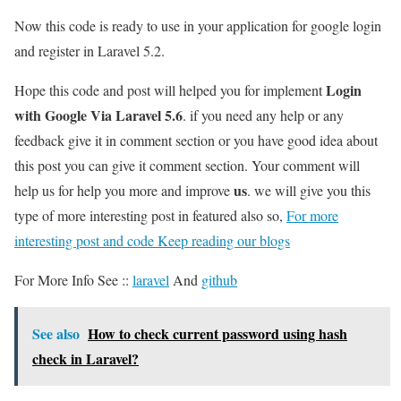
Now this code is ready to use in your application for google login
and register in Laravel 5.2.
Login
Hope this code and post will helped you for implement
with Google Via Laravel 5.6
. if you need any help or any
feedback give it in comment section or you have good idea about
this post you can give it comment section. Your comment will
us
help us for help you more and improve
. we will give you this
type of more interesting post in featured also so,
For more
interesting post and code Keep reading our blogs
For More Info See ::
laravel
And
github
See also
How to check current password using hash
check in Laravel?