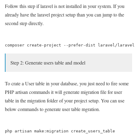
Follow this step if laravel is not installed in your system. If you
already have the laravel project setup than you can jump to the
second step directly.
Step 2: Generate users table and model
To crate a User table in your database, you just need to fire some
PHP artisan commands it will generate migration file for user
table in the migration folder of your project setup. You can use
below commands to generate user table mgration.