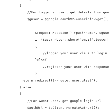
        {

            //For logged in user, get details from goo
            $guser = $google_oauthV2->userinfo->get();
                $request->session()->put('name', $guse
                if ($user =User::where('email',$guser[
                {

                    //logged your user via auth login

                }else{

                    //register your user with response
                }               

         return redirect()->route('user.glist');      
        } else

        {

            //For Guest user, get google login url

            $authUrl = $gClient->createAuthUrl();
