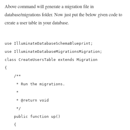
Above command will generate a migration file in
database/migrations folder. Now just put the below given code to
create a user table in your database.
use IlluminateDatabaseSchemaBlueprint;

use IlluminateDatabaseMigrationsMigration;

class CreateUsersTable extends Migration

{

    /**

     * Run the migrations.

     *

     * @return void

     */

    public function up()

    {
