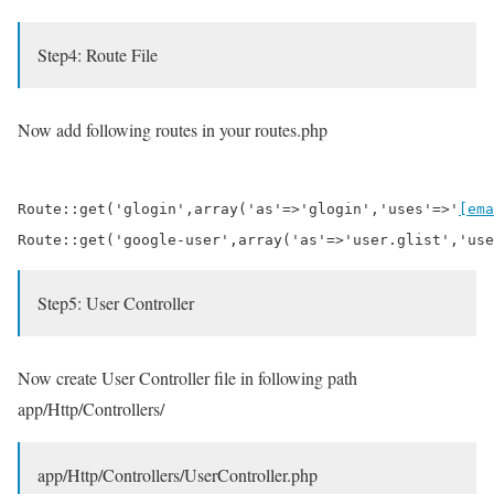
Step4: Route File
Now add following routes in your routes.php
Route::get('glogin',array('as'=>'glogin','uses'=>'
[ema
Route::get('google-user',array('as'=>'user.glist','use
Step5: User Controller
Now create User Controller file in following path
app/Http/Controllers/
app/Http/Controllers/UserController.php