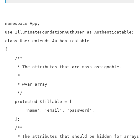
namespace App;

use IlluminateFoundationAuthUser as Authenticatable;

class User extends Authenticatable

{

    /**

     * The attributes that are mass assignable.

     *

     * @var array

     */

    protected $fillable = [

        'name', 'email', 'password',

    ];

    /**

     * The attributes that should be hidden for arrays