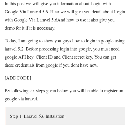
In this post we will give you information about Login with
Google Via Laravel 5.6. Hear we will give you detail about Login
with Google Via Laravel 5.6And how to use it also give you
demo for it if it is necessary.
Today, I am going to show you guys how to login in google using
laravel 5.2. Before processing login into google, you must need
google API key, Client ID and Client secret key. You can get
these credentials from google if you dont have now.
[ADDCODE]
By following six steps given below you will be able to register on
google via laravel.
Step 1: Laravel 5.6 Instalation.