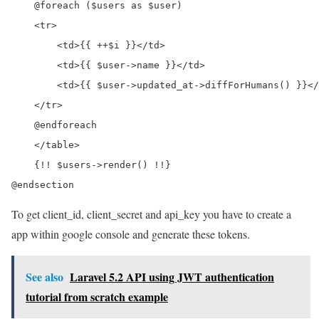
    @foreach ($users as $user)

    <tr>

        <td>{{ ++$i }}</td>

        <td>{{ $user->name }}</td>

        <td>{{ $user->updated_at->diffForHumans() }}</
    </tr>

    @endforeach

    </table>

    {!! $users->render() !!}

To get client_id, client_secret and api_key you have to create a
app within google console and generate these tokens.
See also
Laravel 5.2 API using JWT authentication
tutorial from scratch example