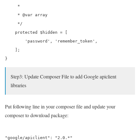
     *

     * @var array

     */

    protected $hidden = [

        'password', 'remember_token',

    ];

Step3: Update Composer File to add Google apiclient
libraries
Put following line in your composer file and update your
composer to download package: