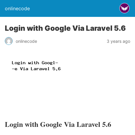
onlinecode
Login with Google Via Laravel 5.6
onlinecode
3 years ago
Login with Google Via Laravel 5.6