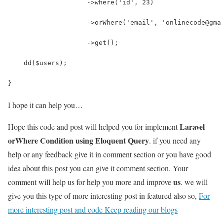
                    ->where('id', 23)
                    ->orWhere('email', 'onlinecode@gma
                    ->get();
    dd($users);                    
}
I hope it can help you…
Laravel
Hope this code and post will helped you for implement
orWhere Condition using Eloquent Query
. if you need any
help or any feedback give it in comment section or you have good
idea about this post you can give it comment section. Your
us
comment will help us for help you more and improve
. we will
give you this type of more interesting post in featured also so,
For
more interesting post and code Keep reading our blogs