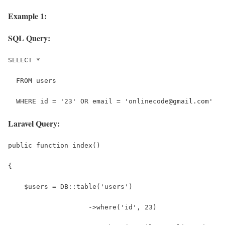
Example 1:
SQL Query:
SELECT *
  FROM users
  WHERE id = '23' OR email = 'onlinecode@gmail.com'
Laravel Query:
public function index()
{
    $users = DB::table('users')
                    ->where('id', 23)