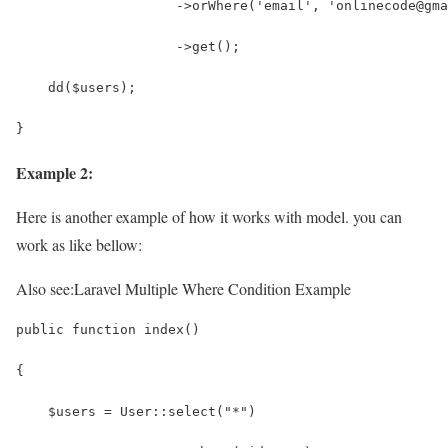
                    ->orWhere('email', 'onlinecode@gma
                    ->get();
    dd($users);                    
}
Example 2:
Here is another example of how it works with model. you can
work as like bellow:
Also see:
Laravel Multiple Where Condition Example
public function index()
{
    $users = User::select("*")