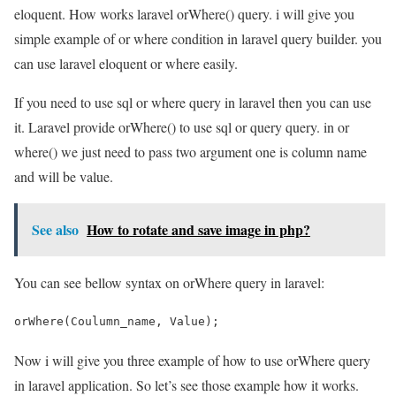
eloquent. How works laravel orWhere() query. i will give you
simple example of or where condition in laravel query builder. you
can use laravel eloquent or where easily.
If you need to use sql or where query in laravel then you can use
it. Laravel provide orWhere() to use sql or query query. in or
where() we just need to pass two argument one is column name
and will be value.
See also
How to rotate and save image in php?
You can see bellow syntax on orWhere query in laravel:
orWhere(Coulumn_name, Value);
Now i will give you three example of how to use orWhere query
in laravel application. So let’s see those example how it works.