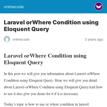
onlinecode
Laravel orWhere Condition using
Eloquent Query
onlinecode
3 years ago
Laravel orWhere Condition using
Eloquent Query
In this post we will give you information about Laravel orWhere
Condition using Eloquent Query. Hear we will give you detail
about Laravel orWhere Condition using Eloquent QueryAnd how
to use it also give you demo for it if it is necessary.
Today’s topic is how to use or where condition in laravel