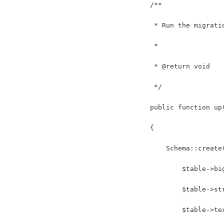
    /**
     * Run the migrati
     *
     * @return void
     */
    public function up
    {
        Schema::create
            $table->bi
            $table->st
            $table->te