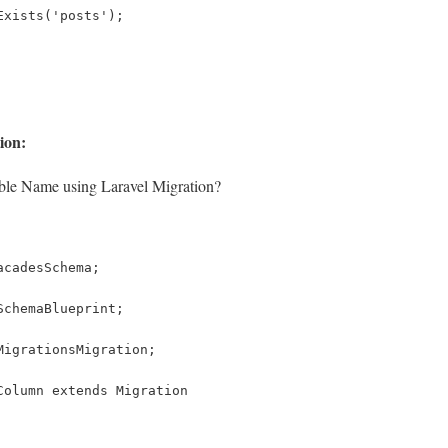
Exists('posts');
ion:
le Name using Laravel Migration?
acadesSchema;
SchemaBlueprint;
MigrationsMigration;
Column extends Migration