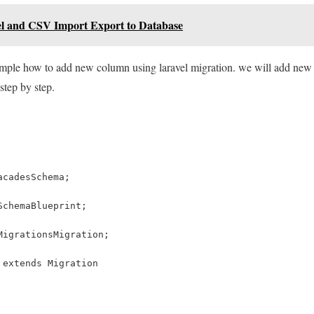
el and CSV Import Export to Database
xample how to add new column using laravel migration. we will add new 
step by step.
acadesSchema;
SchemaBlueprint;
MigrationsMigration;
 extends Migration