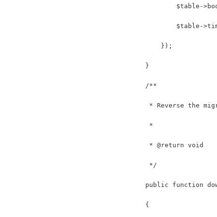
            $table->bo
            $table->ti
        });
    }
    /**
     * Reverse the mig
     *
     * @return void
     */
    public function do
    {