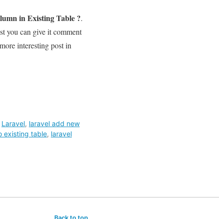
umn in Existing Table ?
.
ost you can give it comment
 more interesting post in
,
Laravel
,
laravel add new
 existing table
,
laravel
Back to top