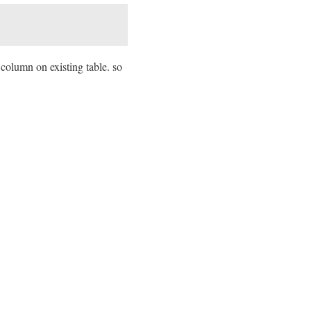
column on existing table. so