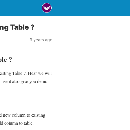
ng Table ?
3 years ago
le ?
isting Table ?. Hear we will
use it also give you demo
add new column to existing
add column to table.