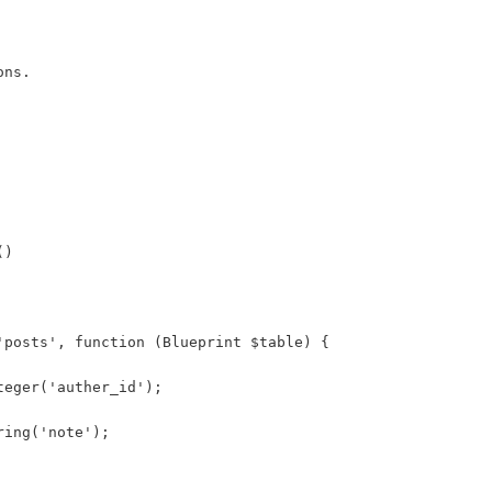
ons.
()
'posts', function (Blueprint $table) {
teger('auther_id');
ring('note');