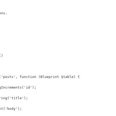
ons.
()
('posts', function (Blueprint $table) {
gIncrements('id');
ring('title');
xt('body');