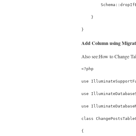
        Schema::dropIf
    }
}
Add Column using Migrat
Also see:
How to Change Tab
<?php
use IlluminateSupportF
use IlluminateDatabase
use IlluminateDatabase
class ChangePostsTable
{