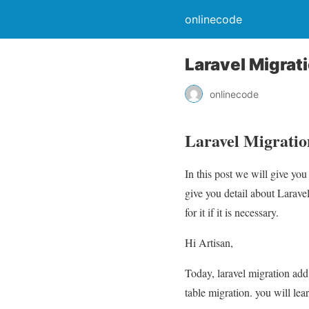
onlinecode
Laravel Migrat
onlinecode
Laravel Migratio
In this post we will give y
give you detail about Larav
for it if it is necessary.
Hi Artisan,
Today, laravel migration add 
table migration. you will lea