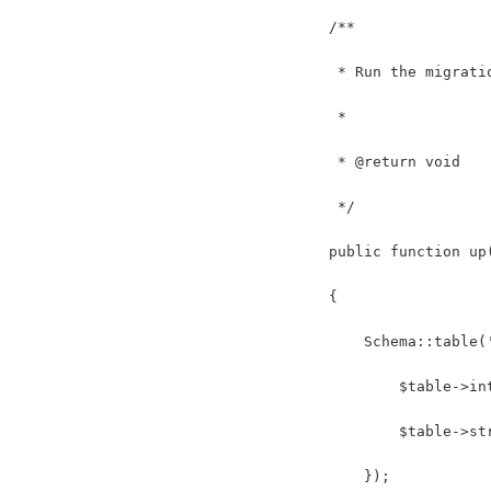
    /**
     * Run the migrati
     *
     * @return void
     */
    public function up
    {
        Schema::table(
            $table->in
            $table->st
        });