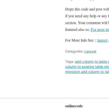
Hope this code and post wil
if you need any help or any 
section. Your comment will 
featured also so,
For more in
For More Info See ::
laravel
Categories:
Laravel
Tags:
add column to table m
column to existing table mi
migration add column to ta
onlinecode