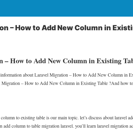
ion – How to Add New Column in Existi
n – How to Add New Column in Existing Tab
ou information about Laravel Migration – How to Add New Column in Ex
el Migration – How to Add New Column in Existing Table ?And how to 
column to existing table is our main topic. let’s discuss about laravel 
rn add column to table migration laravel. you’ll learn laravel migration 