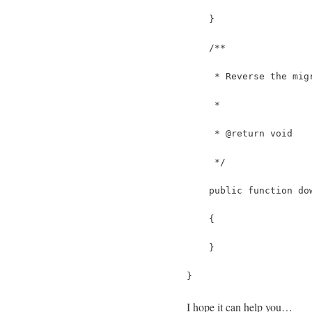
    }
    /**
     * Reverse the mig
     *
     * @return void
     */
    public function do
    {
    }
}
I hope it can help you…