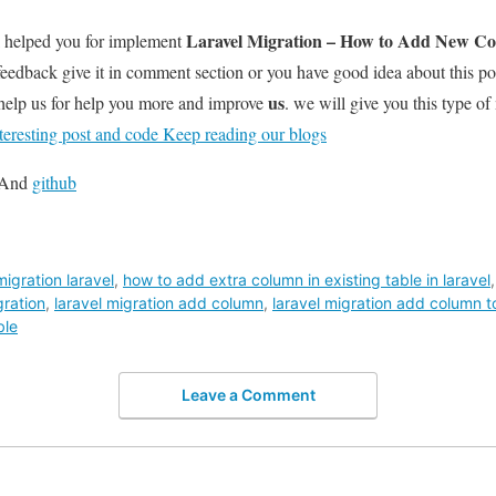
Laravel Migration – How to Add New Col
l helped you for implement
feedback give it in comment section or you have good idea about this p
us
help us for help you more and improve
. we will give you this type of
teresting post and code Keep reading our blogs
And
github
igration laravel
,
how to add extra column in existing table in laravel
gration
,
laravel migration add column
,
laravel migration add column to
ble
Leave a Comment