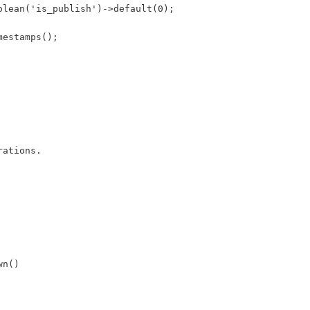
olean('is_publish')->default(0);
mestamps();
rations.
wn()