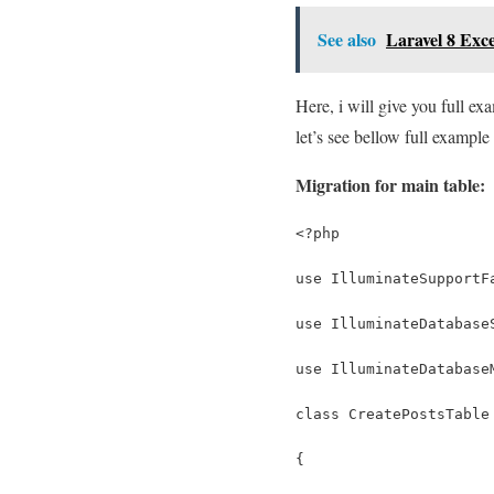
See also
Laravel 8 Exc
Here, i will give you full e
let’s see bellow full example 
Migration for main table:
<?php
use IlluminateSupportF
use IlluminateDatabase
use IlluminateDatabase
class CreatePostsTable
{