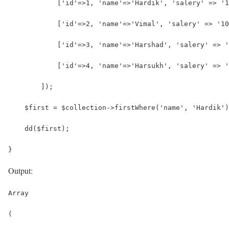
            ['id'=>1, 'name'=>'Hardik', 'salery' => '1
            ['id'=>2, 'name'=>'Vimal', 'salery' => '10
            ['id'=>3, 'name'=>'Harshad', 'salery' => '
            ['id'=>4, 'name'=>'Harsukh', 'salery' => '
        ]);
    $first = $collection->firstWhere('name', 'Hardik')
    dd($first);
}
Output:
Array
(