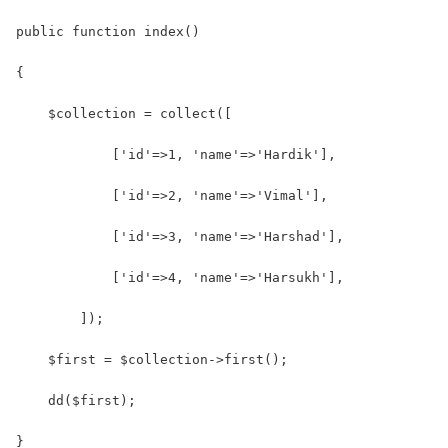
public function index()
{
    $collection = collect([
            ['id'=>1, 'name'=>'Hardik'],
            ['id'=>2, 'name'=>'Vimal'],
            ['id'=>3, 'name'=>'Harshad'],
            ['id'=>4, 'name'=>'Harsukh'],
        ]);
    $first = $collection->first();
    dd($first);
}