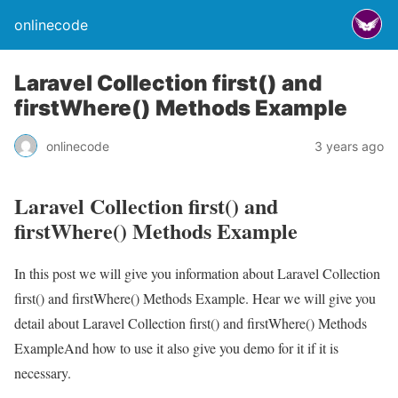
onlinecode
Laravel Collection first() and
firstWhere() Methods Example
onlinecode
3 years ago
Laravel Collection first() and
firstWhere() Methods Example
In this post we will give you information about Laravel Collection
first() and firstWhere() Methods Example. Hear we will give you
detail about Laravel Collection first() and firstWhere() Methods
ExampleAnd how to use it also give you demo for it if it is
necessary.