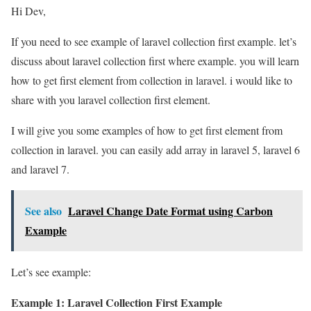
Hi Dev,
If you need to see example of laravel collection first example. let’s
discuss about laravel collection first where example. you will learn
how to get first element from collection in laravel. i would like to
share with you laravel collection first element.
I will give you some examples of how to get first element from
collection in laravel. you can easily add array in laravel 5, laravel 6
and laravel 7.
See also
Laravel Change Date Format using Carbon
Example
Let’s see example:
Example 1: Laravel Collection First Example