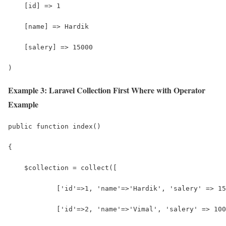
    [id] => 1
    [name] => Hardik
    [salery] => 15000
)
Example 3: Laravel Collection First Where with Operator
Example
public function index()
{
    $collection = collect([
            ['id'=>1, 'name'=>'Hardik', 'salery' => 15
            ['id'=>2, 'name'=>'Vimal', 'salery' => 100