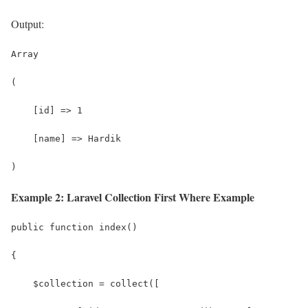
Output:
Array
(
    [id] => 1
    [name] => Hardik
)
Example 2: Laravel Collection First Where Example
public function index()
{
    $collection = collect([