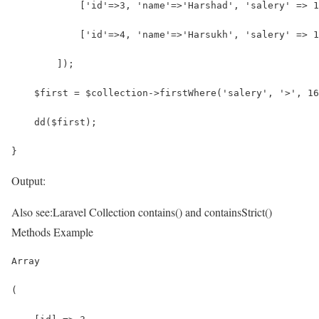
            ['id'=>3, 'name'=>'Harshad', 'salery' => 1
            ['id'=>4, 'name'=>'Harsukh', 'salery' => 1
        ]);
    $first = $collection->firstWhere('salery', '>', 16
    dd($first);
}
Output:
Also see:
Laravel Collection contains() and containsStrict()
Methods Example
Array
(