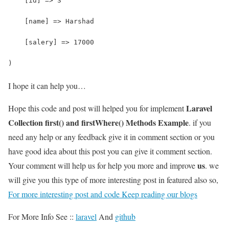
    [id] => 3
    [name] => Harshad
    [salery] => 17000
)
I hope it can help you…
Laravel
Hope this code and post will helped you for implement
Collection first() and firstWhere() Methods Example
. if you
need any help or any feedback give it in comment section or you
have good idea about this post you can give it comment section.
us
Your comment will help us for help you more and improve
. we
will give you this type of more interesting post in featured also so,
For more interesting post and code Keep reading our blogs
For More Info See ::
laravel
And
github