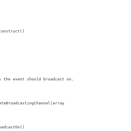
construct()
s the event should broadcast on.
ateBroadcastingChannel|array
oadcastOn()