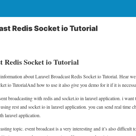
st Redis Socket io Tutorial
 Redis Socket io Tutorial
u information about Laravel Broadcast Redis Socket io Tutorial. Hear we 
t io TutorialAnd how to use it also give you demo for it if it is necessa
vent broadcasting with redis and socket.io in laravel application. i want
using rest and socket io in laravel application. you can send real time c
h laravel application.
sting topic. event broadcast is a very interesting and it’s also difficult