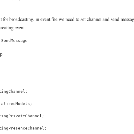
 for broadcasting. in event file we need to set channel and send message
reating event.
 SendMessage
hp
tingChannel;
ializesModels;
tingPrivateChannel;
tingPresenceChannel;