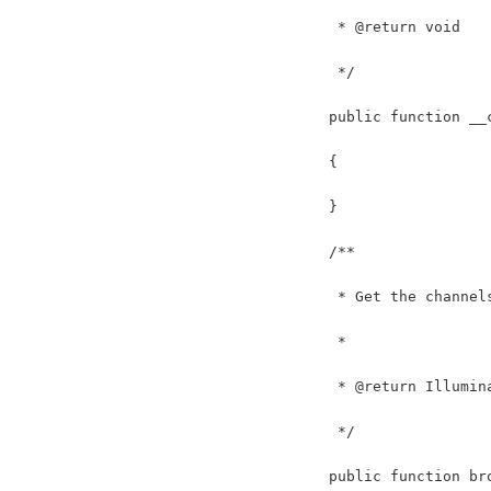
     * @return void
     */
    public function __
    {
    }
    /**
     * Get the channel
     *
     * @return Illumin
     */
    public function br