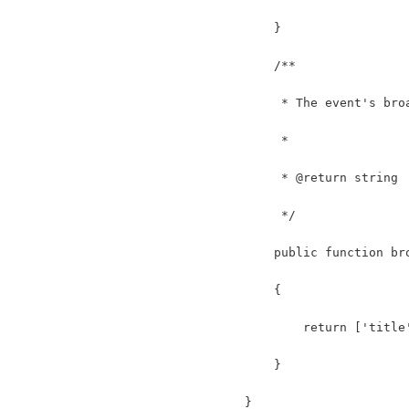
    }
    /**
     * The event's bro
     *
     * @return string
     */
    public function br
    {
        return ['title
    }
}