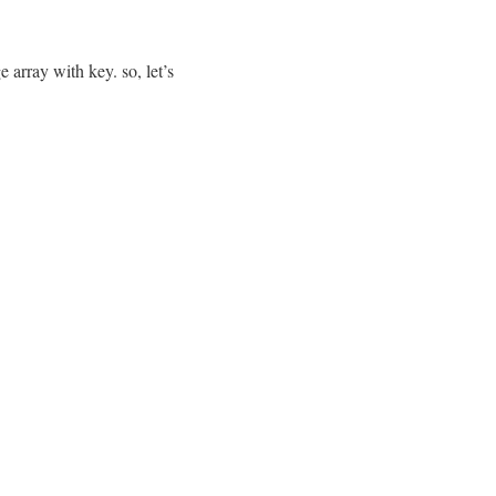
 array with key. so, let’s