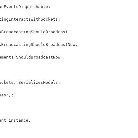
onEventsDispatchable;
tingInteractsWithSockets;
sBroadcastingShouldBroadcast;
sBroadcastingShouldBroadcastNow;
ements ShouldBroadcastNow
ockets, SerializesModels;
sas'];
ent instance.