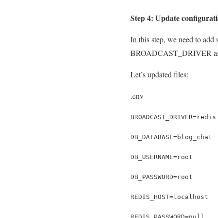
Step 4: Update configurati
In this step, we need to add 
BROADCAST_DRIVER as redis
Let’s updated files:
.env
BROADCAST_DRIVER=redis
DB_DATABASE=blog_chat
DB_USERNAME=root
DB_PASSWORD=root
REDIS_HOST=localhost
REDIS_PASSWORD=null