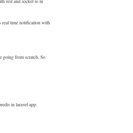
ith rest and socket io in
 real time notification with
re going from scratch, So
redis in laravel app.