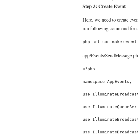
Step 3: Create Event
Here, we need to create event
run following command for c
php artisan make:event
app/Events/SendMessage.p
<?php
namespace AppEvents;
use IlluminateBroadcas
use IlluminateQueueSer
use IlluminateBroadcas
use IlluminateBroadcas