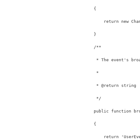
    {
        return new Cha
    }
    /**
     * The event's bro
     *
     * @return string
     */
    public function br
    {
        return 'UserEv