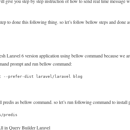
 will give you step by step instruction of how to send real time message w
tep to done this following thing. so let’s follow bellow steps and done as
 fresh Laravel 6 version application using bellow command because we a
mand prompt and run bellow command:
t --prefer-dist laravel/laravel blog
all predis as bellow command. so let’s run following command to install p
s/predis
l in Query Builder Laravel