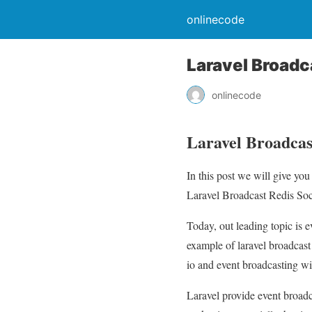
onlinecode
Laravel Broadca
onlinecode
Laravel Broadcast
In this post we will give yo
Laravel Broadcast Redis Socke
Today, out leading topic is e
example of laravel broadcast 
io and event broadcasting wit
Laravel provide event broadca