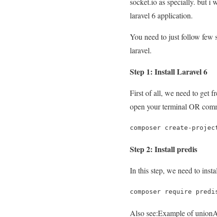
socket.io as specially. but i
laravel 6 application.
You need to just follow few s
laravel.
Step 1: Install Laravel 6
First of all, we need to get
open your terminal OR com
composer create-projec
Step 2: Install predis
In this step, we need to inst
composer require predi
Also see:
Example of unionAl