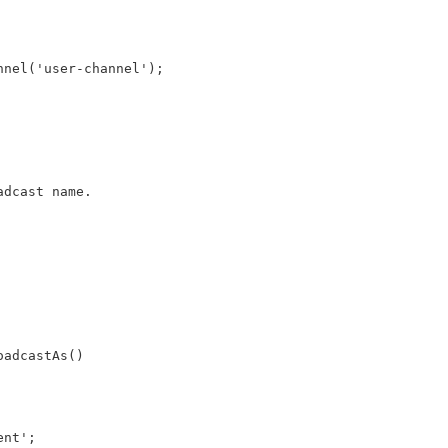
nnel('user-channel');
adcast name.
oadcastAs()
ent';