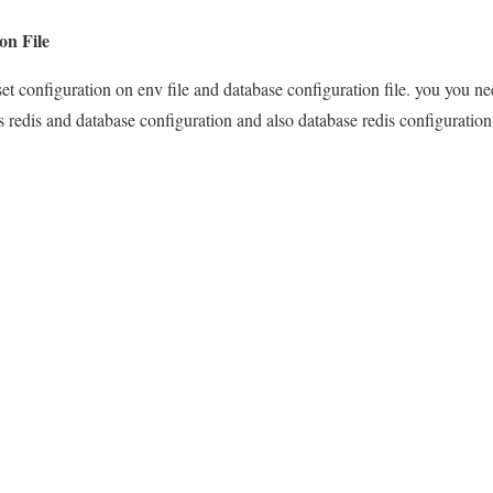
on File
set configuration on env file and database configuration file. you you nee
 and database configuration and also database redis configuration