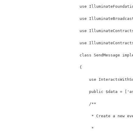
use IlluminateFoundati
use IlluminateBroadcas
use IlluminateContract
use IlluminateContract
class SendMessage impl
{
    use InteractsWithS
    public $data = ['a
    /**
     * Create a new ev
     *