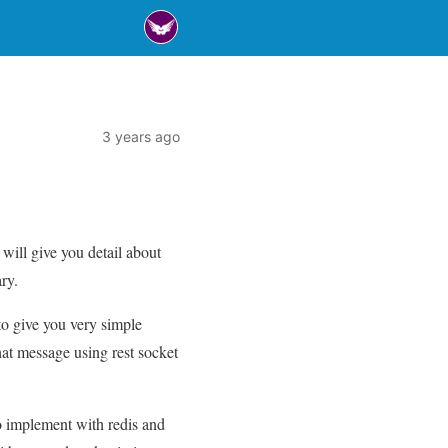
3 years ago
will give you detail about
ry.
 to give you very simple
hat message using rest socket
 to implement with redis and