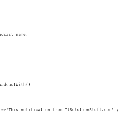
adcast name.
oadcastWith()
'=>'This notification from ItSolutionStuff.com'];