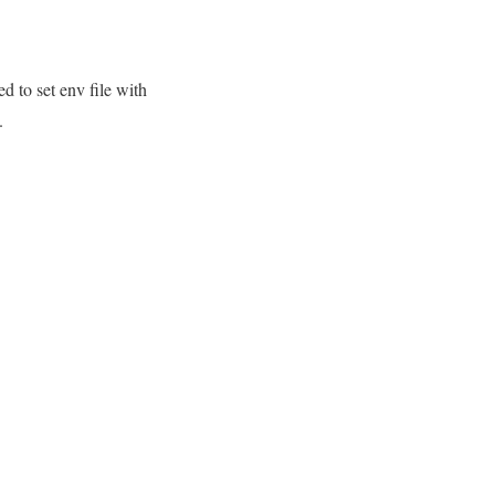
d to set env file with
.