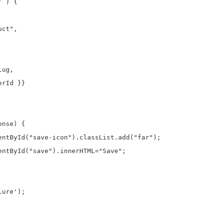
 ) {

ct",

ug,

rId }}

nse) {

entById("save-icon").classList.add("far");

entById("save").innerHTML="Save";

ure');
