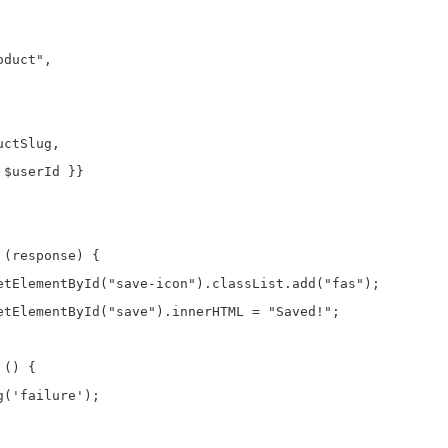
duct",

ctSlug,

$userId }}

(response) {

etElementById("save-icon").classList.add("fas");

etElementById("save").innerHTML = "Saved!";

() {

('failure');
