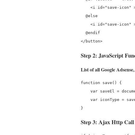
    <i id="save-icon" 
  @else

    <i id="save-icon" 
  @endif

Step 2: JavaScript Fun
List of all Google Adsens
function save() {

    var saveEl = docum
    var iconType = sav
Step 3: Ajax Http Call