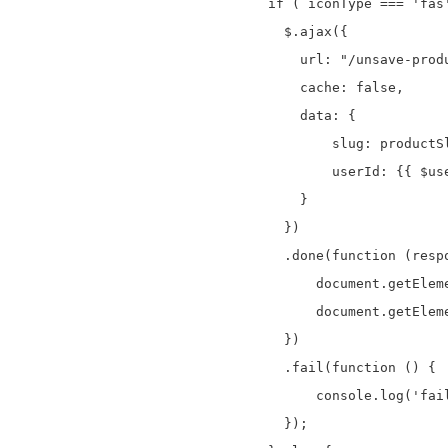
if ( iconType === 'fas'
  $.ajax({

    url: "/unsave-produ
    cache: false,

    data: {

        slug: productSl
        userId: {{ $use
    }

  })

  .done(function (respo
      document.getElem
      document.getElem
  })

  .fail(function () {

      console.log('fail
  });
