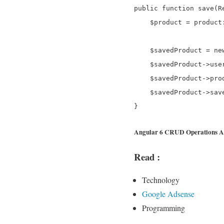
public function save(Re
    $product = product
    $savedProduct = new
    $savedProduct->use
    $savedProduct->prod
    $savedProduct->save
Angular 6 CRUD Operations Ap
Read :
Technology
Google Adsense
Programming