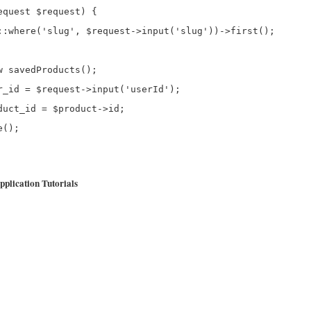
quest $request) {

::where('slug', $request->input('slug'))->first();

 savedProducts();

r_id = $request->input('userId');

uct_id = $product->id;

();

plication Tutorials