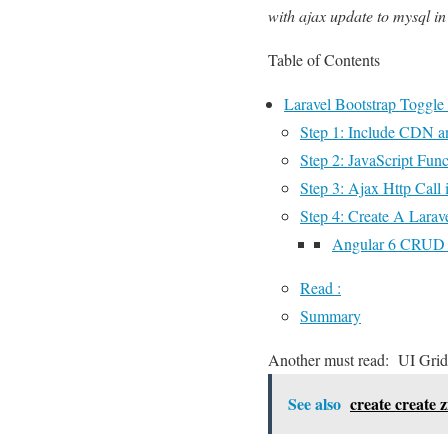
with ajax update to mysql in
Table of Contents
Laravel Bootstrap Toggle
Step 1: Include CDN
Step 2: JavaScript Func
Step 3: Ajax Http Call 
Step 4: Create A Larave
Angular 6 CRUD O
Read :
Summary
Another must read:
UI Grid
See also
create create z