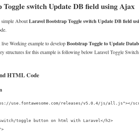
 Toggle switch Update DB field using Ajax
Laravel Bootstrap Toggle switch Update DB field us
e simple About
ode.
Bootstrap Toggle to Update Databa
th live Working example to develop
ry structures for this example is following below Laravel Toggle Switc
 and HTML Code
on
ps://use.fontawesome.com/releases/v5.0.4/js/all.js"></scr
switch/toggle button on html with Laravel</h2>

>
