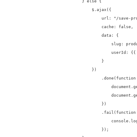
} else {

    $.ajax({

        url: "/save-pro
        cache: false,

        data: {

            slug: produ
            userId: {{ 
        }

    })

        .done(function 
            document.g
            document.g
        })

        .fail(function 
            console.log
        });
