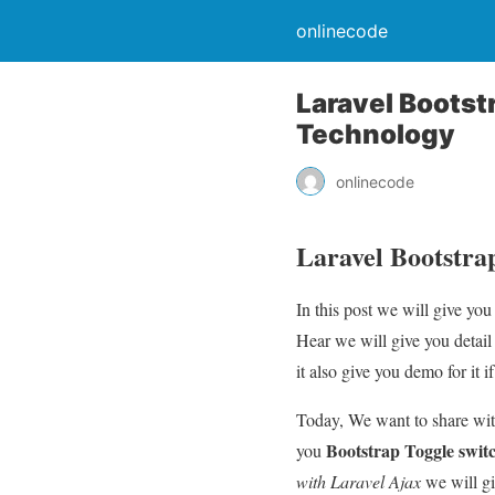
onlinecode
Laravel Bootst
Technology
onlinecode
Laravel Bootstra
In this post we will give y
Hear we will give you detai
it also give you demo for it if
Today, We want to share wi
Bootstrap Toggle swit
you
with Laravel Ajax
we will gi