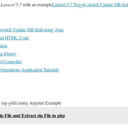
 Laravel 5.7
with an example
Laravel 5.7 Toggle switch Update DB fie
 switch Update DB field using Ajax
 and HTML Code
tion
in jQuery
l Controller
perations Application Tutorials
 (ng-grid) using Angular Example
ip File and Extract zip File in php