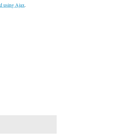
ld using Ajax
.