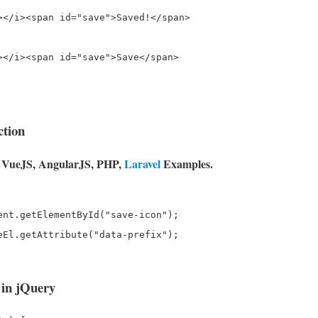
></i><span id="save">Saved!</span>

></i><span id="save">Save</span>

ction
e, VueJS, AngularJS, PHP,
Laravel
Examples.
ent.getElementById("save-icon");

eEl.getAttribute("data-prefix");

 in jQuery