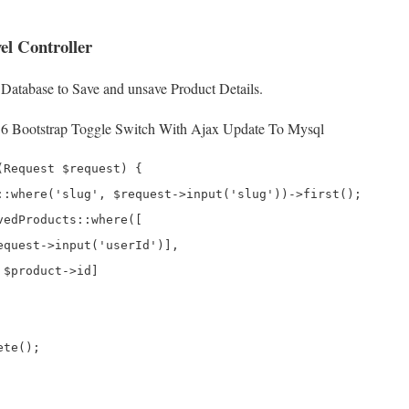
el Controller
 Database to Save and unsave Product Details.
 6 Bootstrap Toggle Switch With Ajax Update To Mysql
Request $request) {

::where('slug', $request->input('slug'))->first();

edProducts::where([

equest->input('userId')],

$product->id]

te();
