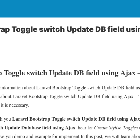
rap Toggle switch Update DB field usi
p Toggle switch Update DB field using Ajax 
ou information about Laravel Bootstrap Toggle switch Update DB field 
l about Laravel Bootstrap Toggle switch Update DB field using Ajax 
 it is necessary.
Laravel Bootstrap Toggle switch Update DB field using Ajax
th you
ch Update Database field using Ajax
, hear for
Create Stylish Toggle
ve you demo and example for implement.In this post, we will learn abo