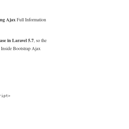
ing Ajax
Full Information
se in Laravel 5.7
, so the
h Inside Bootstrap Ajax
ipt>
