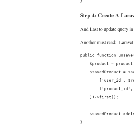
Step 4: Create A Larav
And Last to update query in
Another must read:
Laravel
public function unsave(
    $product = product
    $savedProduct = sav
        ['user_id', $r
        ['product_id', 
    ])->first();

    $savedProduct->dele
}
