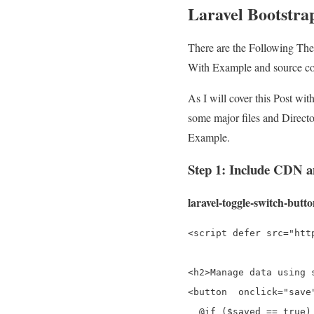
Laravel Bootstrap
There are the Following Th
With Example and source c
As I will cover this Post wi
some major files and Directo
Example.
Step 1: Include CDN
laravel-toggle-switch-butt
<script defer src="htt
<h2>Manage data using 
<button  onclick="save"
  @if ($saved == true)
