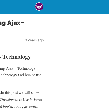
ng Ajax –
3 years ago
– Technology
using Ajax – Technology.
– TechnologyAnd how to use
.In this post we will show
s Checkboxes & Use in Form
ut
bootstrap toggle switch