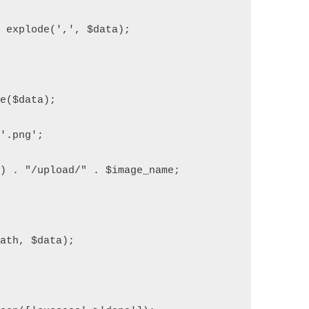
= explode(',', $data);
de($data);
.'.png';
() . "/upload/" . $image_name;
path, $data);