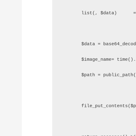
        list(, $data)      
        $data = base64_deco
        $image_name= time()
        $path = public_path
        file_put_contents($