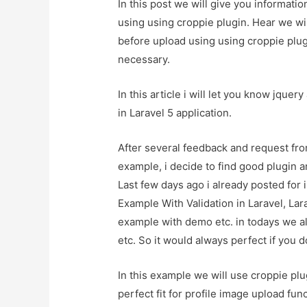
In this post we will give you informati
using using croppie plugin. Hear we wil
before upload using using croppie plugin
necessary.
In this article i will let you know jque
in Laravel 5 application.
After several feedback and request fro
example, i decide to find good plugin an
Last few days ago i already posted for
Example With Validation in Laravel, La
example with demo etc. in todays we al
etc. So it would always perfect if you 
In this example we will use croppie plu
perfect fit for profile image upload fu