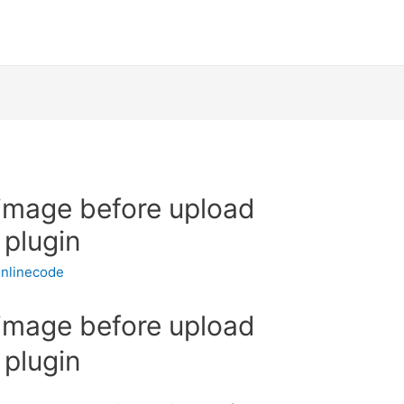
 image before upload
 plugin
nlinecode
 image before upload
 plugin