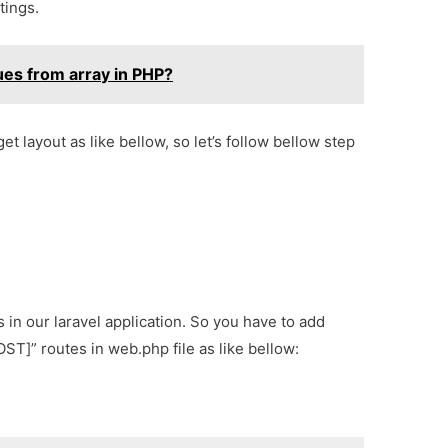
tings.
ues from array in PHP?
get layout as like bellow, so let’s follow bellow step
s in our laravel application. So you have to add
T]” routes in web.php file as like bellow: