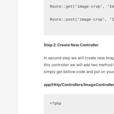
Route::get('image-crop', 'I
Route::post('image-crop', '
Step 2: Create New Controller
In second step we will create new Ima
this controller we will add two metho
simply get bellow code and put on your
app/Http/Controllers/ImageControlle
<?php