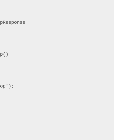
tpResponse
op()
rop');