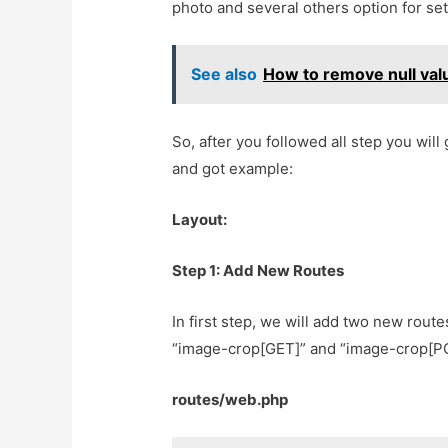
photo and several others option for set
See also
How to remove null val
So, after you followed all step you will 
and got example:
Layout:
Step 1: Add New Routes
In first step, we will add two new route
“image-crop[GET]” and “image-crop[POS
routes/web.php