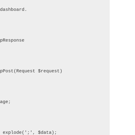
 dashboard.
tpResponse
opPost(Request $request)
mage;
= explode(';', $data);