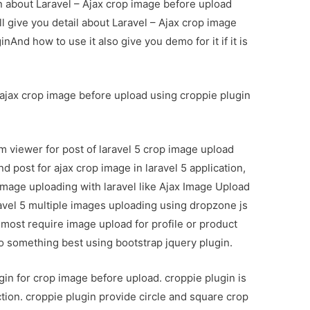
on about Laravel – Ajax crop image before upload
l give you detail about Laravel – Ajax crop image
And how to use it also give you demo for it if it is
ry ajax crop image before upload using croppie plugin
m viewer for post of laravel 5 crop image upload
d post for ajax crop image in laravel 5 application,
 image uploading with laravel like Ajax Image Upload
ravel 5 multiple images uploading using dropzone js
most require image upload for profile or product
do something best using bootstrap jquery plugin.
gin for crop image before upload. croppie plugin is
nction. croppie plugin provide circle and square crop