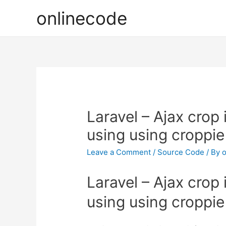
onlinecode
Laravel – Ajax crop
using using croppie
Leave a Comment
/
Source Code
/ By
o
Laravel – Ajax crop
using using croppie