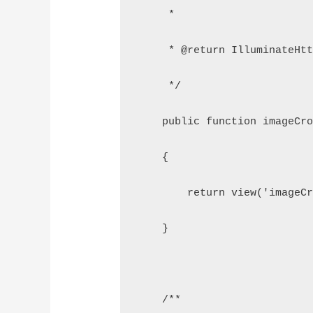
     *
     * @return IlluminateHt
     */
    public function imageCr
    {
        return view('imageC
    }
    /**