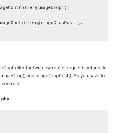
mageController@imageCrop');
ImageController@imageCropPost');
geController for two new routes request method. In
d imageCrop() and imageCropPost(). So you have to
 controller:
r.php