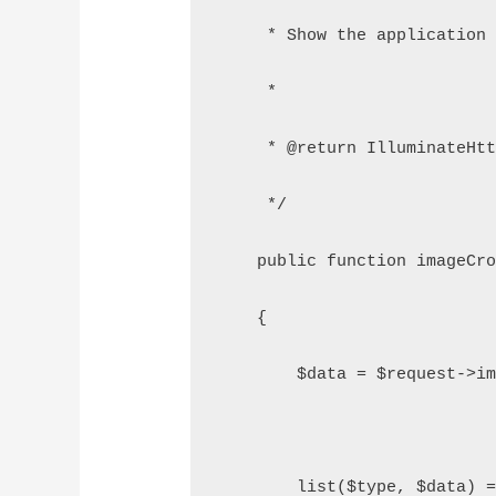
     * Show the application
     *
     * @return IlluminateHt
     */
    public function imageCr
    {
        $data = $request->i
        list($type, $data) 