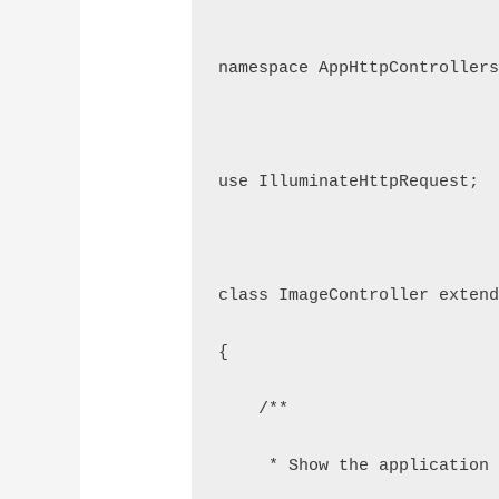
namespace AppHttpController
use IlluminateHttpRequest;
class ImageController exten
{
    /**
     * Show the application