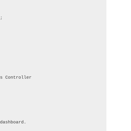
s;
ds Controller
 dashboard.