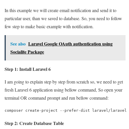
In this example we will create email notification and send it to
particular user, than we saved to database. So, you need to follow
few step to make basic example with notification.
See also
Laravel Google OAuth authentication using
Socialite Package
Step 1: Install Laravel 6
I am going to explain step by step from scratch so, we need to get
fresh Laravel 6 application using bellow command, So open your
terminal OR command prompt and run bellow command:
composer create-project --prefer-dist laravel/laravel 
Step 2: Create Database Table