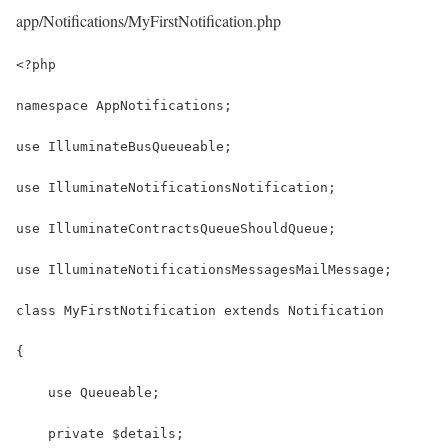
app/Notifications/MyFirstNotification.php
<?php
namespace AppNotifications;
use IlluminateBusQueueable;
use IlluminateNotificationsNotification;
use IlluminateContractsQueueShouldQueue;
use IlluminateNotificationsMessagesMailMessage;
class MyFirstNotification extends Notification
{
    use Queueable;
    private $details;