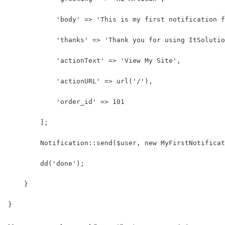
            'body' => 'This is my first notification f
            'thanks' => 'Thank you for using ItSolutio
            'actionText' => 'View My Site',
            'actionURL' => url('/'),
            'order_id' => 101
        ];
        Notification::send($user, new MyFirstNotificat
        dd('done');
    }
}