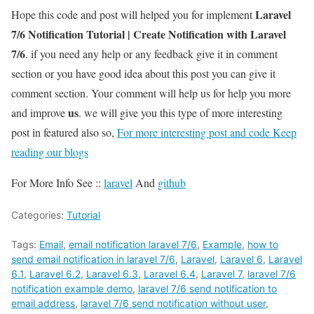
Laravel
Hope this code and post will helped you for implement
7/6 Notification Tutorial | Create Notification with Laravel
7/6
. if you need any help or any feedback give it in comment
section or you have good idea about this post you can give it
comment section. Your comment will help us for help you more
us
and improve
. we will give you this type of more interesting
post in featured also so,
For more interesting post and code Keep
reading our blogs
For More Info See ::
laravel
And
github
Categories:
Tutorial
Tags:
Email
,
email notification laravel 7/6
,
Example
,
how to
send email notification in laravel 7/6
,
Laravel
,
Laravel 6
,
Laravel
6.1
,
Laravel 6.2
,
Laravel 6.3
,
Laravel 6.4
,
Laravel 7
,
laravel 7/6
notification example demo
,
laravel 7/6 send notification to
email address
,
laravel 7/6 send notification without user
,