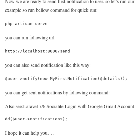
Now we are ready to send first notification to user. so let’s run our
example so run bellow command for quick run:
php artisan serve
you can run following url:
http://localhost:8000/send
you can also send notification like this way:
$user->notify(new MyFirstNotification($details));
you can get sent notifications by following command:
Also see:
Laravel 7/6 Socialite Login with Google Gmail Account
dd($user->notifications);
I hope it can help you….