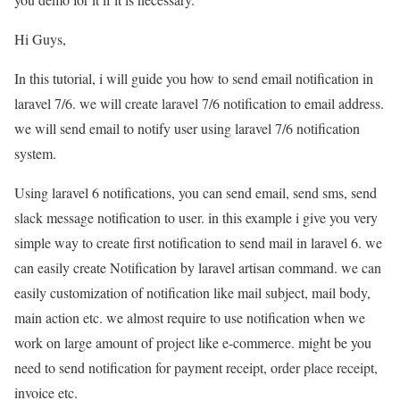
Hi Guys,
In this tutorial, i will guide you how to send email notification in
laravel 7/6. we will create laravel 7/6 notification to email address.
we will send email to notify user using laravel 7/6 notification
system.
Using laravel 6 notifications, you can send email, send sms, send
slack message notification to user. in this example i give you very
simple way to create first notification to send mail in laravel 6. we
can easily create Notification by laravel artisan command. we can
easily customization of notification like mail subject, mail body,
main action etc. we almost require to use notification when we
work on large amount of project like e-commerce. might be you
need to send notification for payment receipt, order place receipt,
invoice etc.