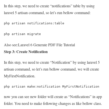
In this step, we need to create “notifications” table by using
laravel 5 artisan command, so let’s run bellow command:
php artisan notifications:table
php artisan migrate
Also see:
Laravel 6 Generate PDF File Tutorial
Step 3: Create Notification
In this step, we need to create “Notification” by using laravel 5
artisan command, so let’s run bellow command, we will create
MyFirstNotification.
php artisan make:notification MyFirstNotification
now you can see new folder will create as “Notifications” in app
folder. You need to make following changes as like bellow class.