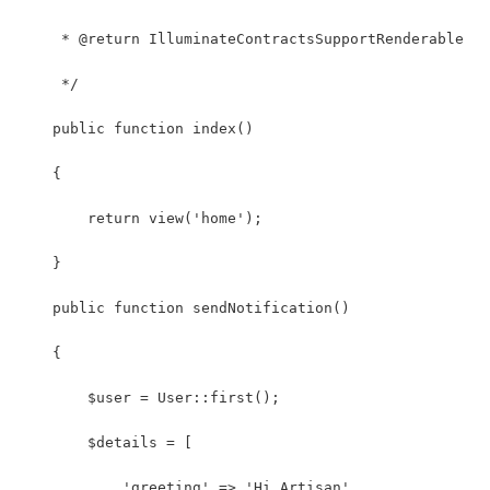
     * @return IlluminateContractsSupportRenderable
     */
    public function index()
    {
        return view('home');
    }
    public function sendNotification()
    {
        $user = User::first();
        $details = [
            'greeting' => 'Hi Artisan',