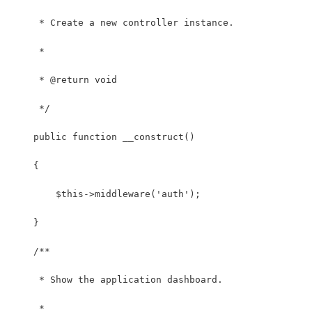
     * Create a new controller instance.
     *
     * @return void
     */
    public function __construct()
    {
        $this->middleware('auth');
    }
    /**
     * Show the application dashboard.
     *