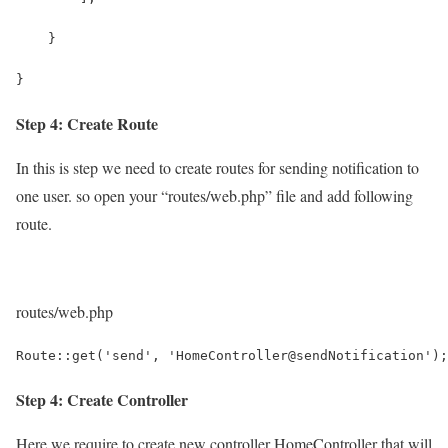
    }
}
Step 4: Create Route
In this is step we need to create routes for sending notification to
one user. so open your “routes/web.php” file and add following
route.
routes/web.php
Route::get('send', 'HomeController@sendNotification');
Step 4: Create Controller
Here,we require to create new controller HomeController that will