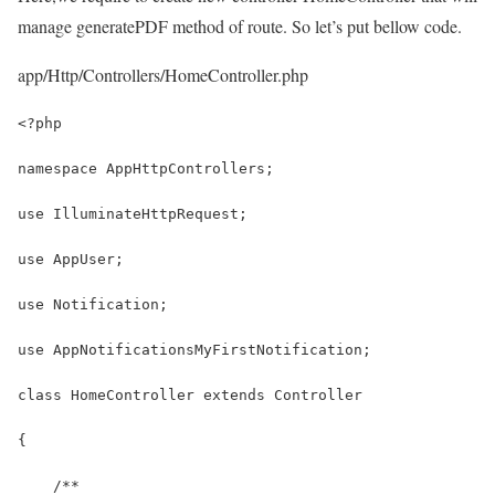
manage generatePDF method of route. So let’s put bellow code.
app/Http/Controllers/HomeController.php
<?php
namespace AppHttpControllers;
use IlluminateHttpRequest;
use AppUser;
use Notification;
use AppNotificationsMyFirstNotification;
class HomeController extends Controller
{
    /**