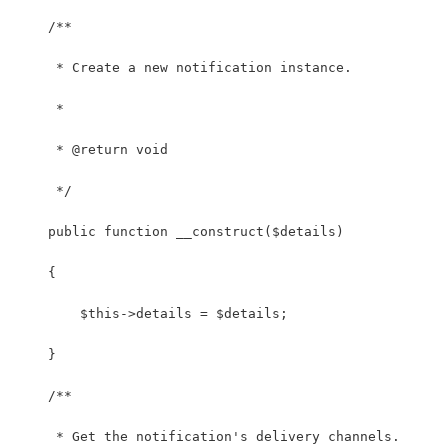
    /**
     * Create a new notification instance.
     *
     * @return void
     */
    public function __construct($details)
    {
        $this->details = $details;
    }
    /**
     * Get the notification's delivery channels.