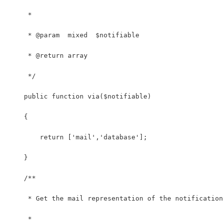
     *
     * @param  mixed  $notifiable
     * @return array
     */
    public function via($notifiable)
    {
        return ['mail','database'];
    }
    /**
     * Get the mail representation of the notification
     *