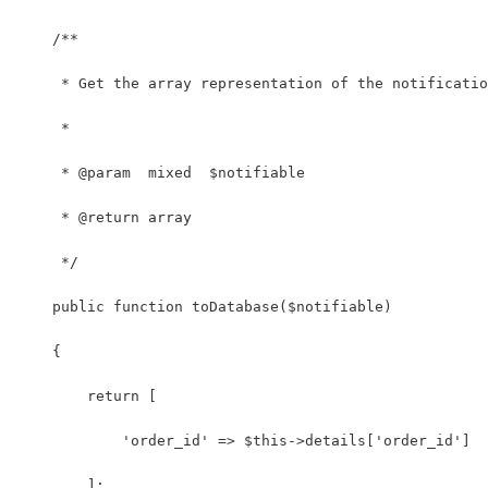
    /**
     * Get the array representation of the notificatio
     *
     * @param  mixed  $notifiable
     * @return array
     */
    public function toDatabase($notifiable)
    {
        return [
            'order_id' => $this->details['order_id']
        ];