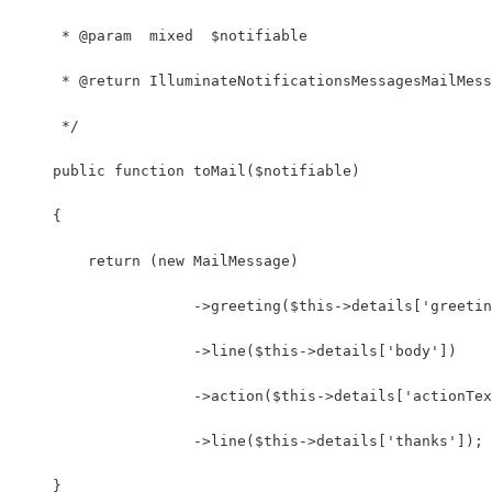
     * @param  mixed  $notifiable
     * @return IlluminateNotificationsMessagesMailMess
     */
    public function toMail($notifiable)
    {
        return (new MailMessage)
                    ->greeting($this->details['greetin
                    ->line($this->details['body'])
                    ->action($this->details['actionTex
                    ->line($this->details['thanks']);
    }