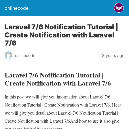
onlinecode
Laravel 7/6 Notification Tutorial |
Create Notification with Laravel
7/6
onlinecode
3 years ago
Laravel 7/6 Notification Tutorial |
Create Notification with Laravel 7/6
In this post we will give you information about Laravel 7/6
Notification Tutorial | Create Notification with Laravel 7/6. Hear
we will give you detail about Laravel 7/6 Notification Tutorial |
Create Notification with Laravel 7/6And how to use it also give
you demo for it if it is necessary.