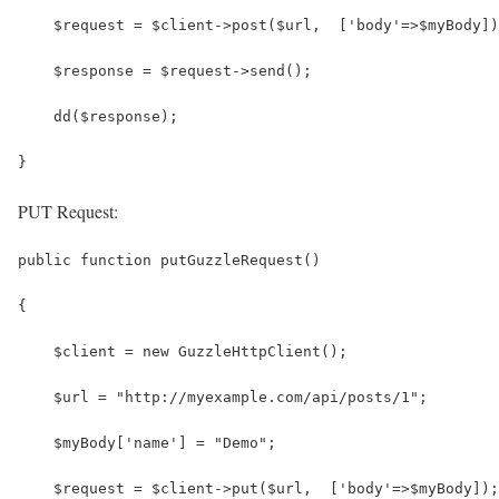
    $request = $client->post($url,  ['body'=>$myBody])
    $response = $request->send();
    dd($response);
}
PUT Request:
public function putGuzzleRequest()
{
    $client = new GuzzleHttpClient();
    $url = "http://myexample.com/api/posts/1";
    $myBody['name'] = "Demo";
    $request = $client->put($url,  ['body'=>$myBody]);