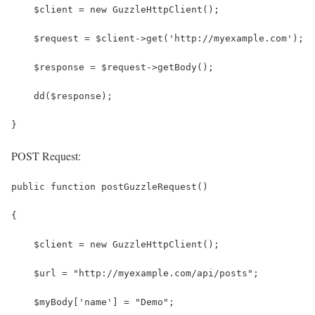
    $client = new GuzzleHttpClient();
    $request = $client->get('http://myexample.com');
    $response = $request->getBody();
    dd($response);
}
POST Request:
public function postGuzzleRequest()
{
    $client = new GuzzleHttpClient();
    $url = "http://myexample.com/api/posts";
    $myBody['name'] = "Demo";