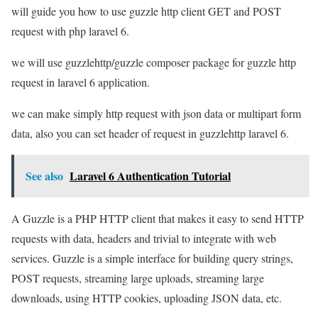
will guide you how to use guzzle http client GET and POST
request with php laravel 6.
we will use guzzlehttp/guzzle composer package for guzzle http
request in laravel 6 application.
we can make simply http request with json data or multipart form
data, also you can set header of request in guzzlehttp laravel 6.
See also
Laravel 6 Authentication Tutorial
A Guzzle is a PHP HTTP client that makes it easy to send HTTP
requests with data, headers and trivial to integrate with web
services. Guzzle is a simple interface for building query strings,
POST requests, streaming large uploads, streaming large
downloads, using HTTP cookies, uploading JSON data, etc.