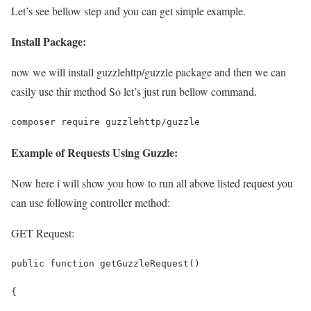
Let’s see bellow step and you can get simple example.
Install Package:
now we will install guzzlehttp/guzzle package and then we can
easily use thir method So let’s just run bellow command.
composer require guzzlehttp/guzzle
Example of Requests Using Guzzle:
Now here i will show you how to run all above listed request you
can use following controller method:
GET Request:
public function getGuzzleRequest()
{