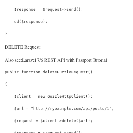
    $response = $request->send();
    dd($response);
}
DELETE Request:
Also see:
Laravel 7/6 REST API with Passport Tutorial
public function deleteGuzzleRequest()
{
    $client = new GuzzleHttpClient();
    $url = "http://myexample.com/api/posts/1";
    $request = $client->delete($url);
    $response = $request->send();