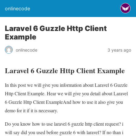
onlinecode
Laravel 6 Guzzle Http Client
Example
onlinecode
3 years ago
Laravel 6 Guzzle Http Client Example
In this post we will give you information about Laravel 6 Guzzle
Http Client Example. Hear we will give you detail about Laravel
6 Guzzle Http Client ExampleAnd how to use it also give you
demo for it if it is necessary.
Do you know how to use laravel 6 guzzle http client request? i
will say did you used before guzzle 6 with laravel? If no than i