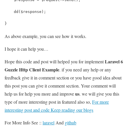
    dd($response);
}
As above example, you can see how it works.
I hope it can help you…
Laravel 6
Hope this code and post will helped you for implement
Guzzle Http Client Example
. if you need any help or any
feedback give it in comment section or you have good idea about
this post you can give it comment section. Your comment will
us
help us for help you more and improve
. we will give you this
type of more interesting post in featured also so,
For more
interesting post and code Keep reading our blogs
For More Info See ::
laravel
And
github